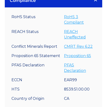
Compliance
RoHS Status
RoHS 3
Compliant
REACH Status
REACH
Uneffected
Conflict Minerals Report
CMRT Rev 6.22
Proposition 65 Statement
Proposition 65
PFAS Declaration
PFAS
Declaration
ECCN
EAR99
HTS
8539.51.00.00
Country of Origin
CA