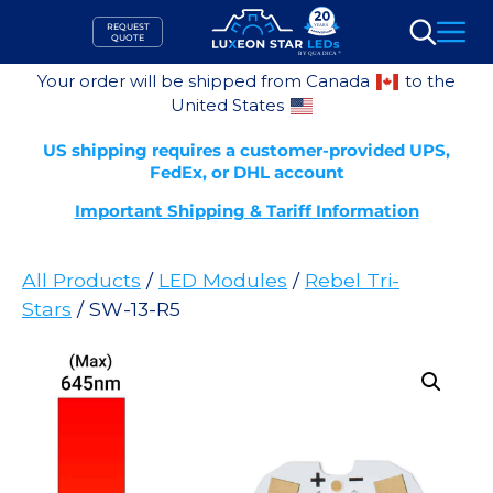
Skip
REQUEST
to
QUOTE
Search
content
Your order will be shipped from Canada
to the
United States
US shipping requires a customer-provided UPS,
FedEx, or DHL account
Important Shipping & Tariff Information
All Products
/
LED Modules
/
Rebel Tri-
Stars
/ SW-13-R5