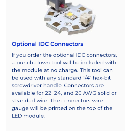
Optional IDC Connectors
If you order the optional IDC connectors,
a punch-down tool will be included with
the module at no charge. This tool can
be used with any standard 1/4″ hex-bit
screwdriver handle. Connectors are
available for 22, 24, and 26 AWG solid or
stranded wire. The connectors wire
gauge will be printed on the top of the
LED module.