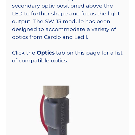
secondary optic positioned above the
LED to further shape and focus the light
output. The SW-13 module has been
designed to accommodate a variety of
optics from Carclo and Ledil.
Click the
Optics
tab on this page for a list
of compatible optics.