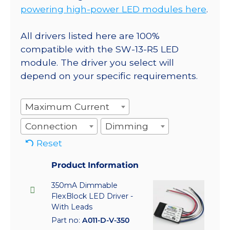
powering high-power LED modules here
.
All drivers listed here are 100%
compatible with the SW-13-R5 LED
module. The driver you select will
depend on your specific requirements.
Maximum Current
Connection
Dimming
Reset
Product Information
350mA Dimmable
FlexBlock LED Driver -
With Leads
Part no:
A011-D-V-350