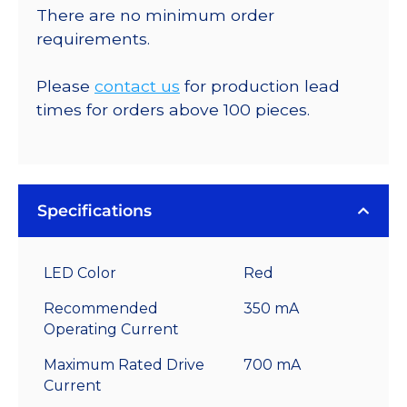
There are no minimum order
requirements.
Please
contact us
for production lead
times for orders above 100 pieces.
Specifications
LED Color
Red
Recommended
350 mA
Operating Current
Maximum Rated Drive
700 mA
Current