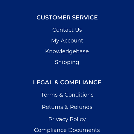
CUSTOMER SERVICE
Contact Us
My Account
Knowledgebase
Shipping
LEGAL & COMPLIANCE
Terms & Conditions
Returns & Refunds
Privacy Policy
Compliance Documents