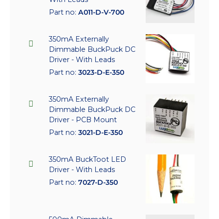
Part no:
A011-D-V-700
350mA Externally
Dimmable BuckPuck DC
Driver - With Leads
Part no:
3023-D-E-350
350mA Externally
Dimmable BuckPuck DC
Driver - PCB Mount
Part no:
3021-D-E-350
350mA BuckToot LED
Driver - With Leads
Part no:
7027-D-350