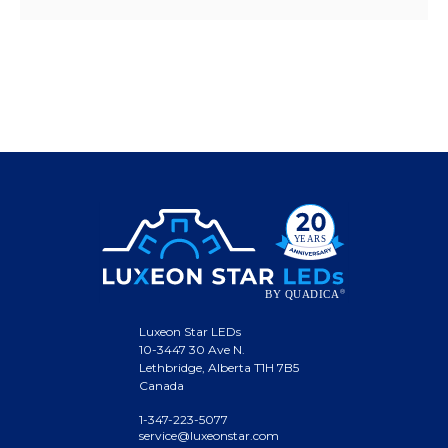
Luxeon Star LEDs
10-3447 30 Ave N.
Lethbridge, Alberta T1H 7B5
Canada
1-347-223-5077
service@luxeonstar.com