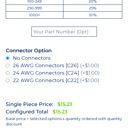
100-249
20%
250-999
25%
1000+
30%
Connector Option
No Connectors
26 AWG Connectors [C26]
(+$1.00)
24 AWG Connectors [C24]
(+$1.00)
22 AWG Connectors [C22]
(+$1.00)
Single Piece Price:
$15.23
Configured Total
$15.23
Base price + selected options x quantity ordered with quantity
discount