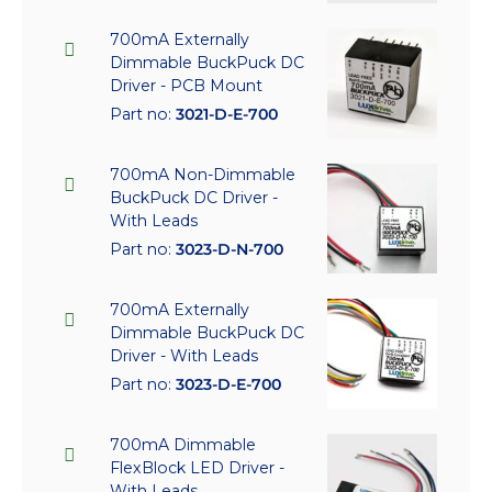
700mA Externally
Dimmable BuckPuck DC
Driver - PCB Mount
Part no:
3021-D-E-700
700mA Non-Dimmable
BuckPuck DC Driver -
With Leads
Part no:
3023-D-N-700
700mA Externally
Dimmable BuckPuck DC
Driver - With Leads
Part no:
3023-D-E-700
700mA Dimmable
FlexBlock LED Driver -
With Leads