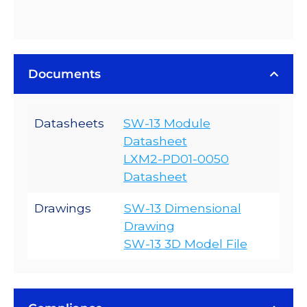
Documents
Datasheets
SW-13 Module
Datasheet
LXM2-PD01-0050
Datasheet
Drawings
SW-13 Dimensional
Drawing
SW-13 3D Model File