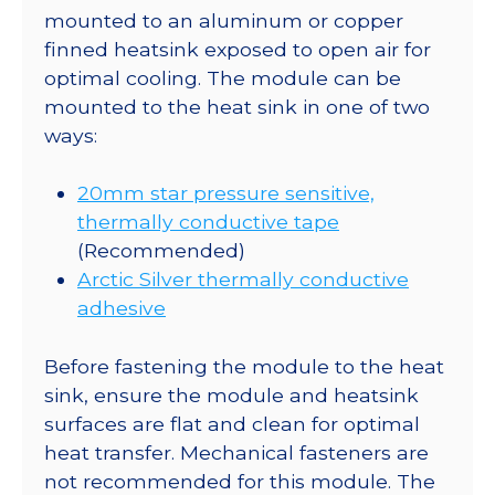
mounted to an aluminum or copper
finned heatsink exposed to open air for
optimal cooling. The module can be
mounted to the heat sink in one of two
ways:
20mm star pressure sensitive,
thermally conductive tape
(Recommended)
Arctic Silver thermally conductive
adhesive
Before fastening the module to the heat
sink, ensure the module and heatsink
surfaces are flat and clean for optimal
heat transfer. Mechanical fasteners are
not recommended for this module. The