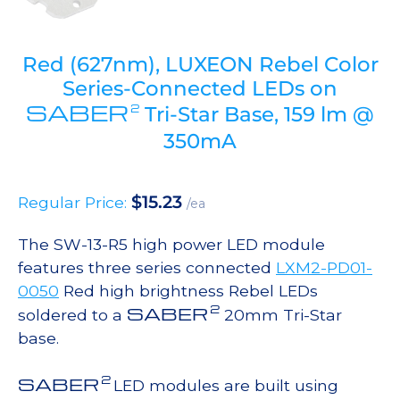
Red (627nm), LUXEON Rebel Color
Series-Connected LEDs on
SABER
2
Tri-Star Base, 159 lm @
350mA
$
15.23
Regular Price:
/ea
The SW-13-R5 high power LED module
features three series connected
LXM2-PD01-
0050
Red high brightness Rebel LEDs
2
SABER
soldered to a
20mm Tri-Star
base.
2
SABER
LED modules are built using