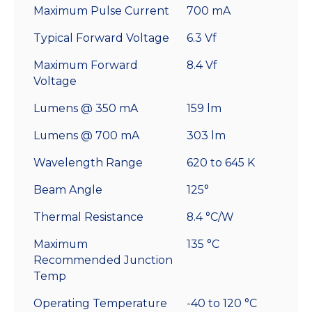
Maximum Pulse Current
700 mA
Typical Forward Voltage
6.3 Vf
Maximum Forward
8.4 Vf
Voltage
Lumens @ 350 mA
159 lm
Lumens @ 700 mA
303 lm
Wavelength Range
620 to 645 K
Beam Angle
125°
Thermal Resistance
8.4 °C/W
Maximum
135 °C
Recommended Junction
Temp
Operating Temperature
-40 to 120 °C