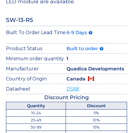
LED module are available.
SW-13-R5
Built To Order Lead Time
6-9 Days
Product Status
Built to order
Minimum order quantity
1
Manufacturer
Quadica Developments
Country of Origin
Canada
Datasheet
DS68
Discount Pricing
Quantity
Discount
10-24
5%
25-49
10%
50-99
15%