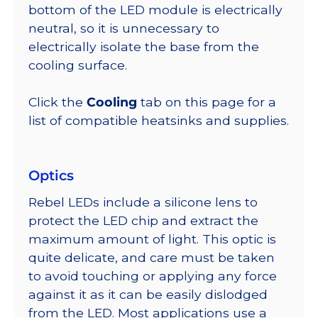
bottom of the LED module is electrically
neutral, so it is unnecessary to
electrically isolate the base from the
cooling surface.
Click the
Cooling
tab on this page for a
list of compatible heatsinks and supplies.
Optics
Rebel LEDs include a silicone lens to
protect the LED chip and extract the
maximum amount of light. This optic is
quite delicate, and care must be taken
to avoid touching or applying any force
against it as it can be easily dislodged
from the LED. Most applications use a