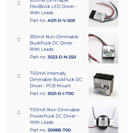
500mA Dimmable
FlexBlock LED Driver -
With Leads
Part no:
A011-D-V-500
350mA Non-Dimmable
BuckPuck DC Driver -
With Leads
Part no:
3023-D-N-350
700mA Internally
Dimmable BuckPuck DC
Driver - PCB Mount
Part no:
3021-D-I-700
700mA Non-Dimmable
PowerPuck DC Driver -
With Leads
Part no:
2008B-700