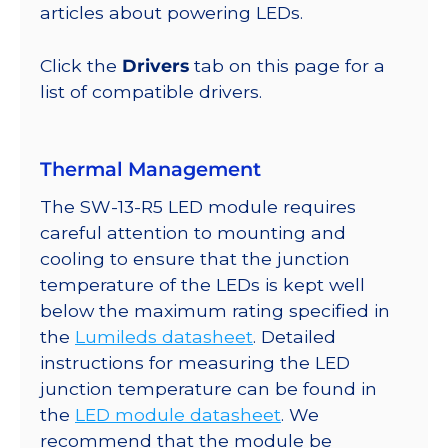
lm
articles about powering LEDs.
@
350mA
Click the
Drivers
tab on this page for a
quantity
list of compatible drivers.
Thermal Management
The SW-13-R5 LED module requires
careful attention to mounting and
cooling to ensure that the junction
temperature of the LEDs is kept well
below the maximum rating specified in
the
Lumileds datasheet
. Detailed
instructions for measuring the LED
junction temperature can be found in
the
LED module datasheet
. We
recommend that the module be