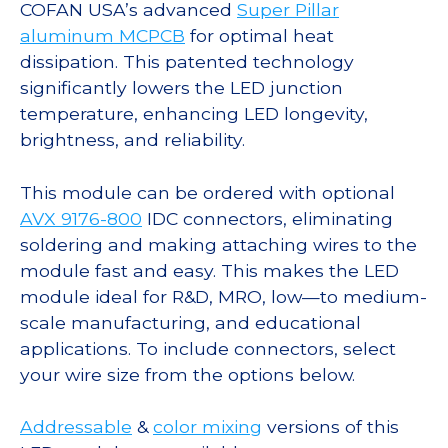
COFAN USA’s advanced
Super Pillar
aluminum MCPCB
for optimal heat
dissipation. This patented technology
significantly lowers the LED junction
temperature, enhancing LED longevity,
brightness, and reliability.
This module can be ordered with optional
AVX 9176-800
IDC connectors, eliminating
soldering and making attaching wires to the
module fast and easy. This makes the LED
module ideal for R&D, MRO, low—to medium-
scale manufacturing, and educational
applications. To include connectors, select
your wire size from the options below.
Addressable
&
color mixing
versions of this