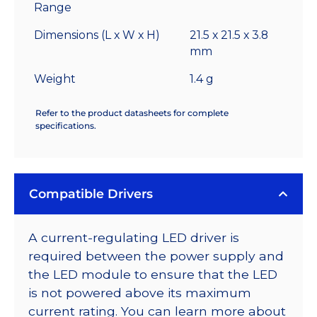
Range
Dimensions (L x W x H)
21.5 x 21.5 x 3.8
mm
Weight
1.4 g
Refer to the product datasheets for complete
specifications.
Compatible Drivers
A current-regulating LED driver is
required between the power supply and
the LED module to ensure that the LED
is not powered above its maximum
current rating. You can learn more about