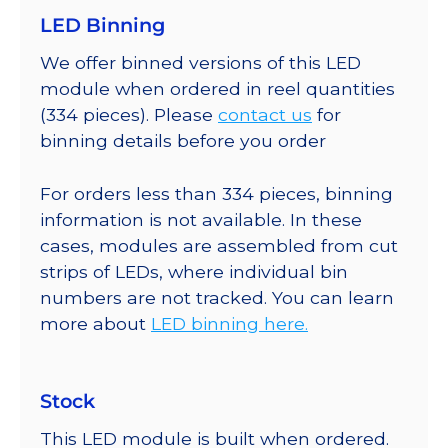
LED Binning
We offer binned versions of this LED
module when ordered in reel quantities
(334 pieces). Please
contact us
for
binning details before you order
For orders less than 334 pieces, binning
information is not available. In these
cases, modules are assembled from cut
strips of LEDs, where individual bin
numbers are not tracked. You can learn
more about
LED binning here.
Stock
This LED module is built when ordered.