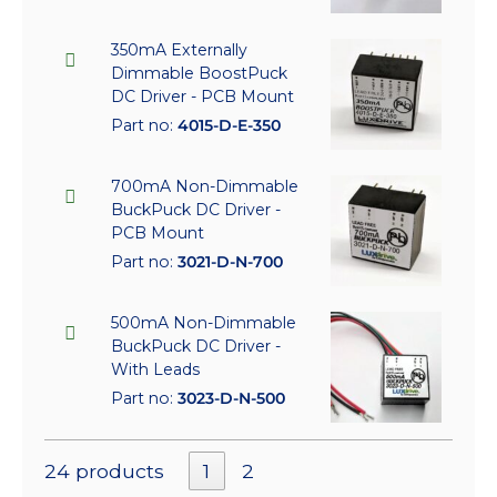
350mA Externally
Dimmable BoostPuck
DC Driver - PCB Mount
Part no:
4015-D-E-350
700mA Non-Dimmable
BuckPuck DC Driver -
PCB Mount
Part no:
3021-D-N-700
500mA Non-Dimmable
BuckPuck DC Driver -
With Leads
Part no:
3023-D-N-500
24 products
1
2