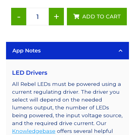
-
+
ADD TO CART
Red
(627nm),
LUXEON
Rebel
App Notes
Color
Series-
Connected
LED Drivers
LEDs
on
All Rebel LEDs must be powered using a
SABER
current regulating driver. The driver you
2
select will depend on the needed
Tri-
lumens output, the number of LEDs
Star
being powered, the input voltage source,
Base,
and the required drive current. Our
159
Knowledgebase
offers several helpful