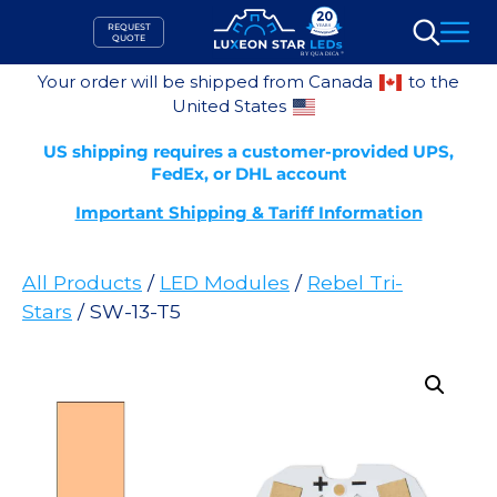
Skip
REQUEST
to
QUOTE
Search
content
Your order will be shipped from Canada
to the
United States
US shipping requires a customer-provided UPS,
FedEx, or DHL account
Important Shipping & Tariff Information
All Products
/
LED Modules
/
Rebel Tri-
Stars
/ SW-13-T5