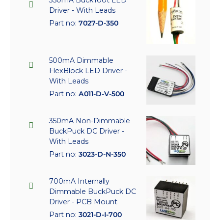
350mA BuckToot LED
Driver - With Leads
Part no:
7027-D-350
500mA Dimmable
FlexBlock LED Driver -
With Leads
Part no:
A011-D-V-500
350mA Non-Dimmable
BuckPuck DC Driver -
With Leads
Part no:
3023-D-N-350
700mA Internally
Dimmable BuckPuck DC
Driver - PCB Mount
Part no:
3021-D-I-700