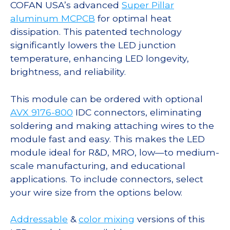
COFAN USA’s advanced
Super Pillar
aluminum MCPCB
for optimal heat
dissipation. This patented technology
significantly lowers the LED junction
temperature, enhancing LED longevity,
brightness, and reliability.
This module can be ordered with optional
AVX 9176-800
IDC connectors, eliminating
soldering and making attaching wires to the
module fast and easy. This makes the LED
module ideal for R&D, MRO, low—to medium-
scale manufacturing, and educational
applications. To include connectors, select
your wire size from the options below.
Addressable
&
color mixing
versions of this