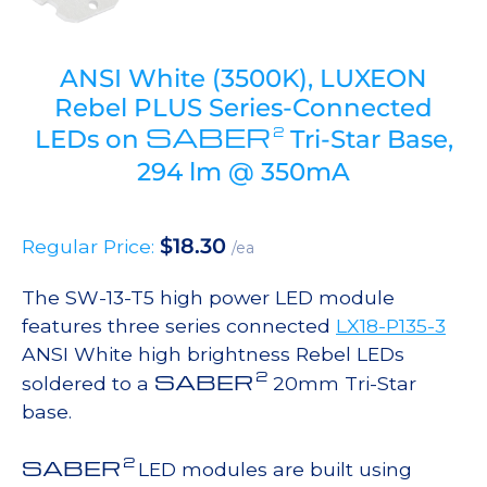
ANSI White (3500K), LUXEON
Rebel PLUS Series-Connected
SABER
2
LEDs on
Tri-Star Base,
294 lm @ 350mA
$
18.30
Regular Price:
/ea
The SW-13-T5 high power LED module
features three series connected
LX18-P135-3
ANSI White high brightness Rebel LEDs
2
SABER
soldered to a
20mm Tri-Star
base.
2
SABER
LED modules are built using