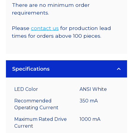
There are no minimum order
requirements.
Please
contact us
for production lead
times for orders above 100 pieces.
Specifications
LED Color
ANSI White
Recommended
350 mA
Operating Current
Maximum Rated Drive
1000 mA
Current