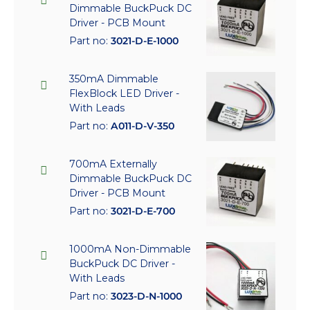
Dimmable BuckPuck DC
Driver - PCB Mount
Part no:
3021-D-E-1000
350mA Dimmable
FlexBlock LED Driver -
With Leads
Part no:
A011-D-V-350
700mA Externally
Dimmable BuckPuck DC
Driver - PCB Mount
Part no:
3021-D-E-700
1000mA Non-Dimmable
BuckPuck DC Driver -
With Leads
Part no:
3023-D-N-1000