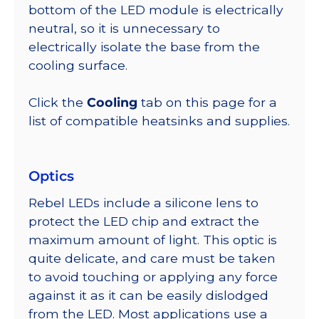
bottom of the LED module is electrically
neutral, so it is unnecessary to
electrically isolate the base from the
cooling surface.
Click the
Cooling
tab on this page for a
list of compatible heatsinks and supplies.
Optics
Rebel LEDs include a silicone lens to
protect the LED chip and extract the
maximum amount of light. This optic is
quite delicate, and care must be taken
to avoid touching or applying any force
against it as it can be easily dislodged
from the LED. Most applications use a