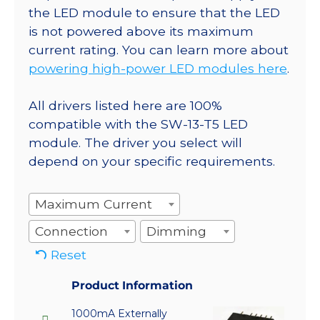
the LED module to ensure that the LED
is not powered above its maximum
current rating. You can learn more about
powering high-power LED modules here
.
All drivers listed here are 100%
compatible with the SW-13-T5 LED
module. The driver you select will
depend on your specific requirements.
Maximum Current
Connection
Dimming
Reset
Product Information
1000mA Externally