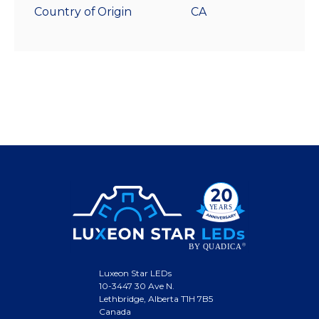
Country of Origin
CA
Luxeon Star LEDs
10-3447 30 Ave N.
Lethbridge, Alberta T1H 7B5
Canada