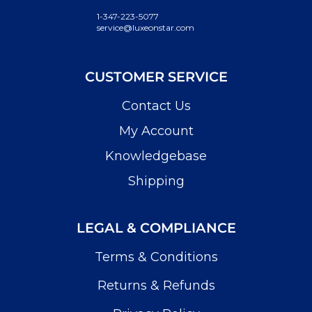
1-347-223-5077
service@luxeonstar.com
CUSTOMER SERVICE
Contact Us
My Account
Knowledgebase
Shipping
LEGAL & COMPLIANCE
Terms & Conditions
Returns & Refunds