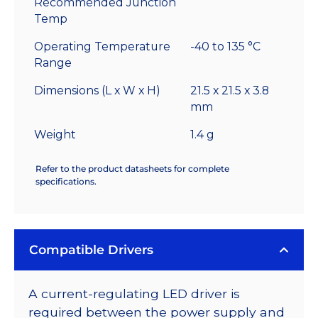
Recommended Junction
Temp
Operating Temperature
-40 to 135 °C
Range
Dimensions (L x W x H)
21.5 x 21.5 x 3.8
mm
Weight
1.4 g
Refer to the product datasheets for complete
specifications.
Compatible Drivers
A current-regulating LED driver is
required between the power supply and