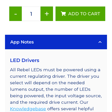
-
+
ADD TO CART
ANSI
White
(3500K),
LUXEON
App Notes
Rebel
PLUS
Series-
LED Drivers
Connected
LEDs
All Rebel LEDs must be powered using a
on
current regulating driver. The driver you
SABER
select will depend on the needed
2
lumens output, the number of LEDs
Tri-
being powered, the input voltage source,
Star
and the required drive current. Our
Base,
Knowledgebase
offers several helpful