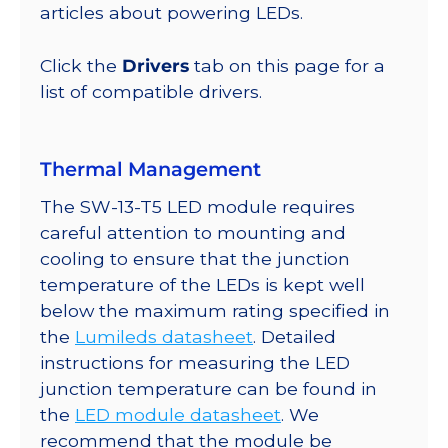
294
articles about powering LEDs.
lm
@
Click the
Drivers
tab on this page for a
350mA
list of compatible drivers.
quantity
Thermal Management
The SW-13-T5 LED module requires
careful attention to mounting and
cooling to ensure that the junction
temperature of the LEDs is kept well
below the maximum rating specified in
the
Lumileds datasheet
. Detailed
instructions for measuring the LED
junction temperature can be found in
the
LED module datasheet
. We
recommend that the module be