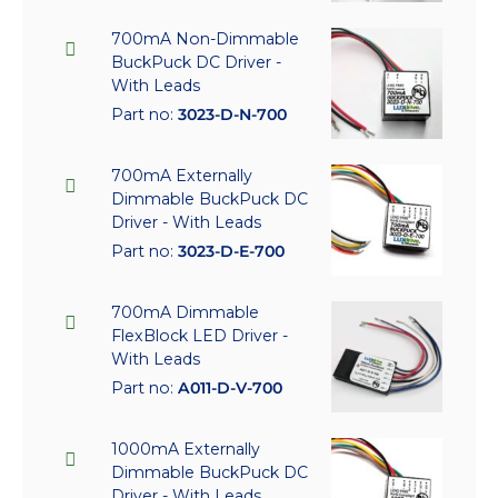
700mA Non-Dimmable
BuckPuck DC Driver -
With Leads
Part no:
3023-D-N-700
700mA Externally
Dimmable BuckPuck DC
Driver - With Leads
Part no:
3023-D-E-700
700mA Dimmable
FlexBlock LED Driver -
With Leads
Part no:
A011-D-V-700
1000mA Externally
Dimmable BuckPuck DC
Driver - With Leads