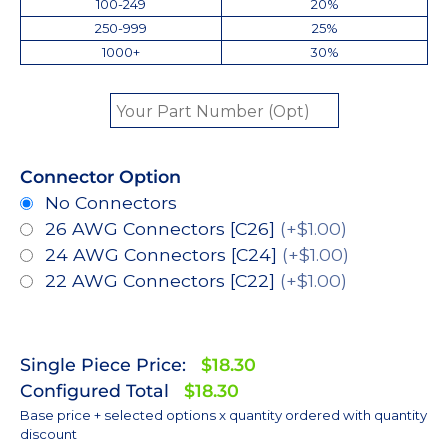
100-249
20%
250-999
25%
1000+
30%
Connector Option
No Connectors
26 AWG Connectors [C26]
(+$1.00)
24 AWG Connectors [C24]
(+$1.00)
22 AWG Connectors [C22]
(+$1.00)
Single Piece Price:
$18.30
Configured Total
$18.30
Base price + selected options x quantity ordered with quantity
discount