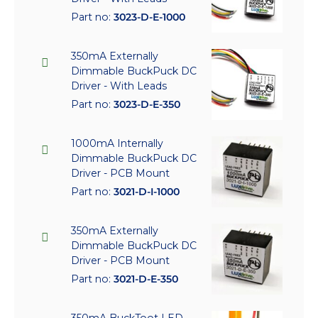
Part no:
3023-D-E-1000
350mA Externally
Dimmable BuckPuck DC
Driver - With Leads
Part no:
3023-D-E-350
1000mA Internally
Dimmable BuckPuck DC
Driver - PCB Mount
Part no:
3021-D-I-1000
350mA Externally
Dimmable BuckPuck DC
Driver - PCB Mount
Part no:
3021-D-E-350