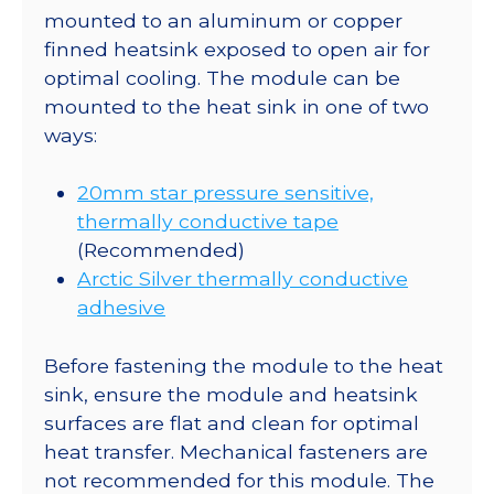
mounted to an aluminum or copper
finned heatsink exposed to open air for
optimal cooling. The module can be
mounted to the heat sink in one of two
ways:
20mm star pressure sensitive,
thermally conductive tape
(Recommended)
Arctic Silver thermally conductive
adhesive
Before fastening the module to the heat
sink, ensure the module and heatsink
surfaces are flat and clean for optimal
heat transfer. Mechanical fasteners are
not recommended for this module. The