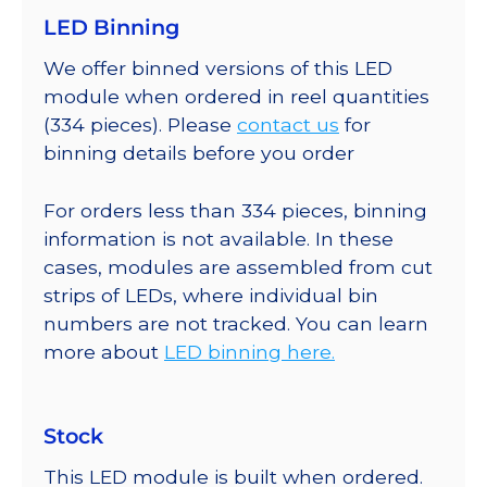
LED Binning
We offer binned versions of this LED
module when ordered in reel quantities
(334 pieces). Please
contact us
for
binning details before you order
For orders less than 334 pieces, binning
information is not available. In these
cases, modules are assembled from cut
strips of LEDs, where individual bin
numbers are not tracked. You can learn
more about
LED binning here.
Stock
This LED module is built when ordered.