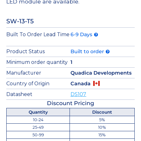
LED module are available.
SW-13-T5
Built To Order Lead Time
6-9 Days
Product Status
Built to order
Minimum order quantity
1
Manufacturer
Quadica Developments
Country of Origin
Canada
Datasheet
DS107
Discount Pricing
Quantity
Discount
10-24
5%
25-49
10%
50-99
15%