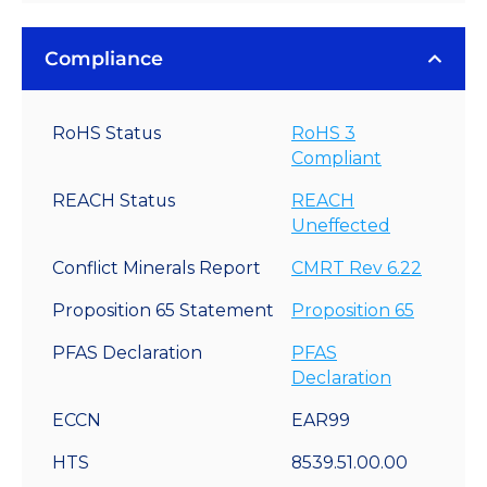
Compliance
RoHS Status
RoHS 3
Compliant
REACH Status
REACH
Uneffected
Conflict Minerals Report
CMRT Rev 6.22
Proposition 65 Statement
Proposition 65
PFAS Declaration
PFAS
Declaration
ECCN
EAR99
HTS
8539.51.00.00