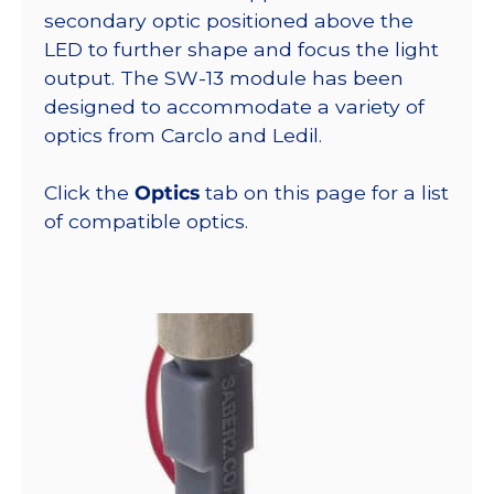
secondary optic positioned above the
LED to further shape and focus the light
output. The SW-13 module has been
designed to accommodate a variety of
optics from Carclo and Ledil.
Click the
Optics
tab on this page for a list
of compatible optics.