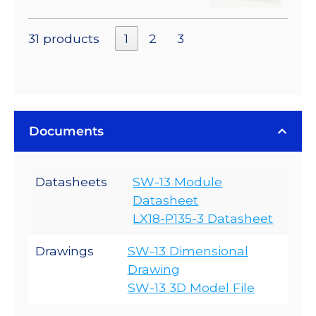
31 products
1
2
3
Documents
Datasheets
SW-13 Module
Datasheet
LX18-P135-3 Datasheet
Drawings
SW-13 Dimensional
Drawing
SW-13 3D Model File