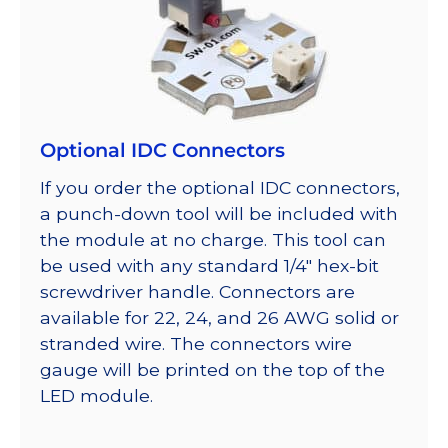
Optional IDC Connectors
If you order the optional IDC connectors,
a punch-down tool will be included with
the module at no charge. This tool can
be used with any standard 1/4″ hex-bit
screwdriver handle. Connectors are
available for 22, 24, and 26 AWG solid or
stranded wire. The connectors wire
gauge will be printed on the top of the
LED module.