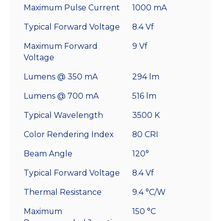
Maximum Pulse Current
1000 mA
Typical Forward Voltage
8.4 Vf
Maximum Forward
9 Vf
Voltage
Lumens @ 350 mA
294 lm
Lumens @ 700 mA
516 lm
Typical Wavelength
3500 K
Color Rendering Index
80 CRI
Beam Angle
120°
Typical Forward Voltage
8.4 Vf
Thermal Resistance
9.4 °C/W
Maximum
150 °C