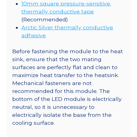
10mm square pressure-sensitive,
thermally conductive tape
(Recommended)
Arctic Silver thermally conductive
adhesive
Before fastening the module to the heat
sink, ensure that the two mating
surfaces are perfectly flat and clean to
maximize heat transfer to the heatsink.
Mechanical fasteners are not
recommended for this module. The
bottom of the LED module is electrically
neutral, so it is unnecessary to
electrically isolate the base from the
cooling surface.