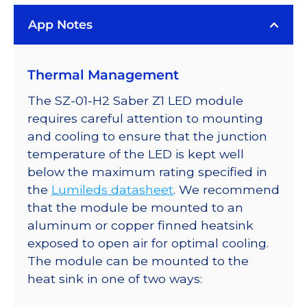
on
App Notes
a
Saber
Z1
Thermal Management
10mm
Square
The SZ-01-H2 Saber Z1 LED module
Base
requires careful attention to mounting
-
and cooling to ensure that the junction
60
temperature of the LED is kept well
lm
below the maximum rating specified in
@
the
Lumileds datasheet
. We recommend
500mA
that the module be mounted to an
quantity
aluminum or copper finned heatsink
exposed to open air for optimal cooling.
The module can be mounted to the
heat sink in one of two ways: