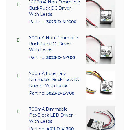
1000mA Non-Dimmable
BuckPuck DC Driver -
With Leads
Part no:
3023-D-N-1000
700mA Non-Dimmable
BuckPuck DC Driver -
With Leads
Part no:
3023-D-N-700
700mA Externally
Dimmable BuckPuck DC
Driver - With Leads
Part no:
3023-D-E-700
700mA Dimmable
FlexBlock LED Driver -
With Leads
Part no:
A011-D-V-700