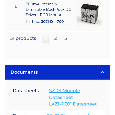
700mA Internally
Dimmable BuckPuck DC
Driver - PCB Mount
Part no:
3021-D-I-700
31 products
1
2
3
Documents
Datasheets
SZ-01 Module
Datasheet
LXZ1-PE01 Datasheet