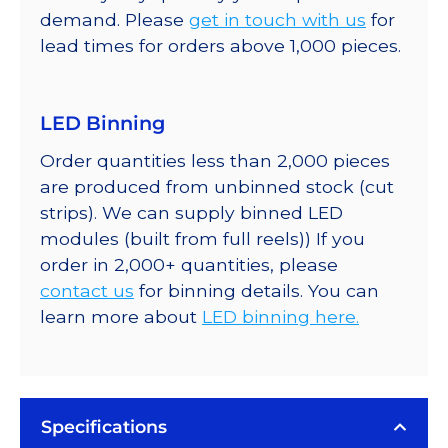
demand. Please
get in touch with us
for
lead times for orders above 1,000 pieces.
LED Binning
Order quantities less than 2,000 pieces
are produced from unbinned stock (cut
strips). We can supply binned LED
modules (built from full reels)) If you
order in 2,000+ quantities, please
contact us
for binning details. You can
learn more about
LED binning here.
Specifications