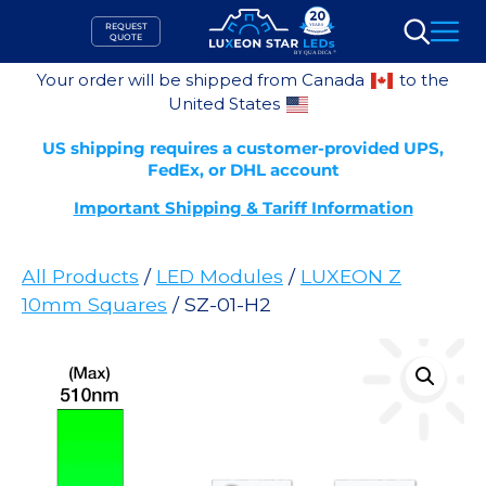
Skip
REQUEST
to
QUOTE
Search
content
Your order will be shipped from Canada
to the
United States
US shipping requires a customer-provided UPS,
FedEx, or DHL account
Important Shipping & Tariff Information
All Products
/
LED Modules
/
LUXEON Z
10mm Squares
/ SZ-01-H2