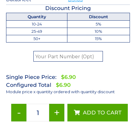
Discount Pricing
Quantity
Discount
10-24
5%
25-49
10%
50+
15%
Single Piece Price:
$6.90
Configured Total
$6.90
Module price x quantity ordered with quantity discount
-
+
ADD TO CART
Cyan
LUXEON
Z