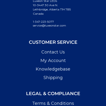
Luxeon Star LEDs
10-3447 30 Ave N.
Lethbridge, Alberta T1H 7B5
Canada
1-347-223-5077
service@luxeonstar.com
CUSTOMER SERVICE
Contact Us
My Account
Knowledgebase
Shipping
LEGAL & COMPLIANCE
Terms & Conditions