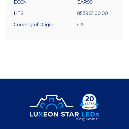
ECCN
EAR99
HTS
8539.51.00.00
Country of Origin
CA