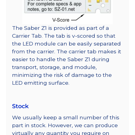
The Saber Z1 is provided as part of a
Carrier Tab. The tab is v-scored so that
the LED module can be easily separated
from the carrier. The carrier tab makes it
easier to handle the Saber Z1 during
transport, storage, and module,
minimizing the risk of damage to the
LED emitting surface.
Stock
We usually keep a small number of this
part in stock. However, we can produce
virtually any quantity you require on