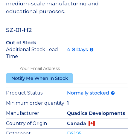
medium-scale manufacturing and
educational purposes.
SZ-01-H2
Out of Stock
Additional Stock Lead
4-8 Days
Time
Notify Me When In Stock
Product Status
Normally stocked
Minimum order quantity
1
Manufacturer
Quadica Developments
Country of Origin
Canada
Datasheet
DS105