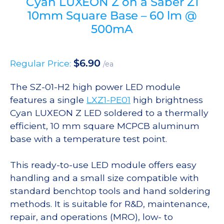
Cyan LUXEON Z on a Saber Z1
10mm Square Base – 60 lm @
500mA
$
6.90
Regular Price:
/ea
The SZ-01-H2 high power LED module
features a single
LXZ1-PE01
high brightness
Cyan LUXEON Z LED soldered to a thermally
efficient, 10 mm square MCPCB aluminum
base with a temperature test point.
This ready-to-use LED module offers easy
handling and a small size compatible with
standard benchtop tools and hand soldering
methods. It is suitable for R&D, maintenance,
repair, and operations (MRO), low- to