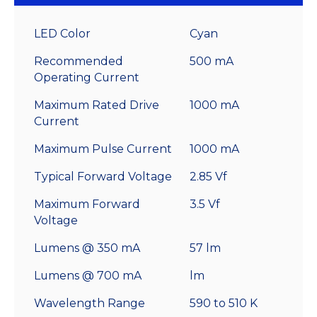
LED Color
Cyan
Recommended
500 mA
Operating Current
Maximum Rated Drive
1000 mA
Current
Maximum Pulse Current
1000 mA
Typical Forward Voltage
2.85 Vf
Maximum Forward
3.5 Vf
Voltage
Lumens @ 350 mA
57 lm
Lumens @ 700 mA
lm
Wavelength Range
590 to 510 K