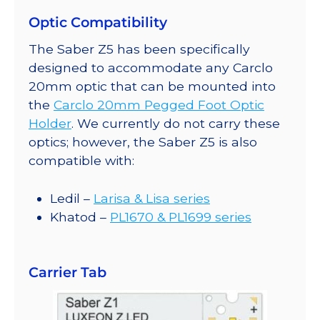
Optic Compatibility
The Saber Z5 has been specifically
designed to accommodate any Carclo
20mm optic that can be mounted into
the
Carclo 20mm Pegged Foot Optic
Holder
. We currently do not carry these
optics; however, the Saber Z5 is also
compatible with:
Ledil –
Larisa & Lisa series
Khatod –
PL1670 & PL1699 series
Carrier Tab