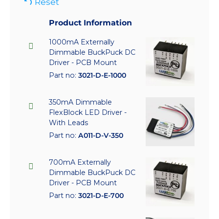
Reset
Product Information
1000mA Externally
Dimmable BuckPuck DC
Driver - PCB Mount
Part no:
3021-D-E-1000
350mA Dimmable
FlexBlock LED Driver -
With Leads
Part no:
A011-D-V-350
700mA Externally
Dimmable BuckPuck DC
Driver - PCB Mount
Part no:
3021-D-E-700