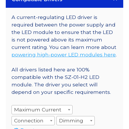
A current-regulating LED driver is
required between the power supply and
the LED module to ensure that the LED
is not powered above its maximum
current rating. You can learn more about
powering high-power LED modules here
.
All drivers listed here are 100%
compatible with the SZ-01-H2 LED
module. The driver you select will
depend on your specific requirements.
Maximum Current
Connection
Dimming