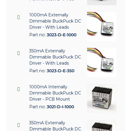
1000mA Externally
Dimmable BuckPuck DC
Driver - With Leads
Part no:
3023-D-E-1000
350mA Externally
Dimmable BuckPuck DC
Driver - With Leads
Part no:
3023-D-E-350
1000mA Internally
Dimmable BuckPuck DC
Driver - PCB Mount
Part no:
3021-D-I-1000
350mA Externally
Dimmable BuckPuck DC