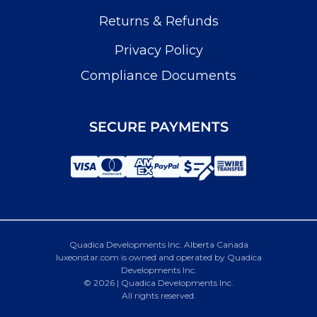
Returns & Refunds
Privacy Policy
Compliance Documents
SECURE PAYMENTS
Quadica Developments Inc. Alberta Canada
luxeonstar.com is owned and operated by Quadica
Developments Inc.
© 2026 | Quadica Developments Inc.
All rights reserved.