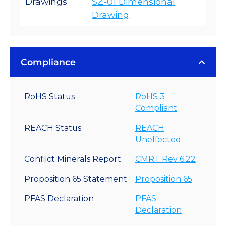
Drawings
SZ-01 Dimensional
Drawing
Compliance
RoHS Status
RoHS 3
Compliant
REACH Status
REACH
Uneffected
Conflict Minerals Report
CMRT Rev 6.22
Proposition 65 Statement
Proposition 65
PFAS Declaration
PFAS
Declaration