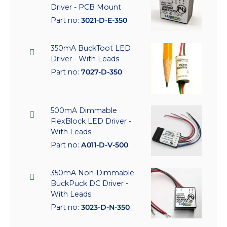
Driver - PCB Mount
Part no:
3021-D-E-350
350mA BuckToot LED
Driver - With Leads
Part no:
7027-D-350
500mA Dimmable
FlexBlock LED Driver -
With Leads
Part no:
A011-D-V-500
350mA Non-Dimmable
BuckPuck DC Driver -
With Leads
Part no:
3023-D-N-350