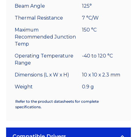
Beam Angle
125°
Thermal Resistance
7 °C/W
Maximum
150 °C
Recommended Junction
Temp
Operating Temperature
-40 to 120 °C
Range
Dimensions (L x W x H)
10 x 10 x 2.3 mm
Weight
0.9 g
Refer to the product datasheets for complete
specifications.
Compatible Drivers