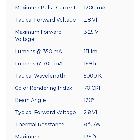
Maximum Pulse Current
1200 mA
Typical Forward Voltage
2.8 Vf
Maximum Forward
3.25 Vf
Voltage
Lumens @ 350 mA
111 lm
Lumens @ 700 mA
189 lm
Typical Wavelength
5000 K
Color Rendering Index
70 CRI
Beam Angle
120°
Typical Forward Voltage
2.8 Vf
Thermal Resistance
8 °C/W
Maximum
135 °C