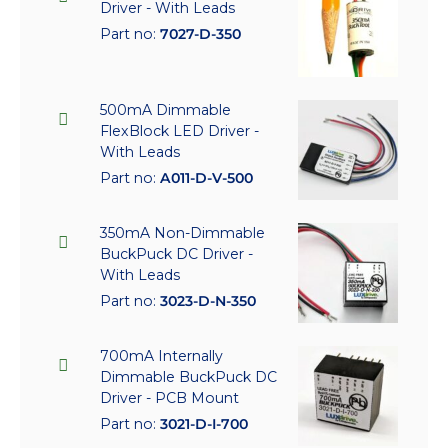
Driver - With Leads
Part no:
7027-D-350
500mA Dimmable
FlexBlock LED Driver -
With Leads
Part no:
A011-D-V-500
350mA Non-Dimmable
BuckPuck DC Driver -
With Leads
Part no:
3023-D-N-350
700mA Internally
Dimmable BuckPuck DC
Driver - PCB Mount
Part no:
3021-D-I-700