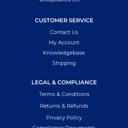
service@luxeonstar.com
CUSTOMER SERVICE
Contact Us
My Account
Knowledgebase
Shipping
LEGAL & COMPLIANCE
Terms & Conditions
Returns & Refunds
Privacy Policy
Compliance Documents