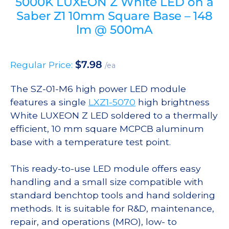
5000K LUXEON Z White LED on a
Saber Z1 10mm Square Base – 148
lm @ 500mA
$
7.98
Regular Price:
/ea
The SZ-01-M6 high power LED module
features a single
LXZ1-5070
high brightness
White LUXEON Z LED soldered to a thermally
efficient, 10 mm square MCPCB aluminum
base with a temperature test point.
This ready-to-use LED module offers easy
handling and a small size compatible with
standard benchtop tools and hand soldering
methods. It is suitable for R&D, maintenance,
repair, and operations (MRO), low- to