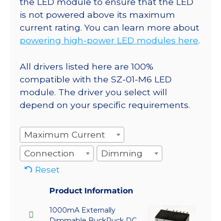
the LED module to ensure that the LED
is not powered above its maximum
current rating. You can learn more about
powering high-power LED modules here
.
All drivers listed here are 100%
compatible with the SZ-01-M6 LED
module. The driver you select will
depend on your specific requirements.
Maximum Current
Connection
Dimming
Reset
Product Information
1000mA Externally
Dimmable BuckPuck DC