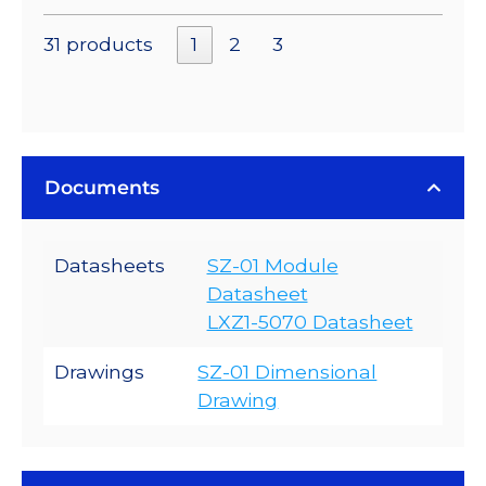
31 products
1
2
3
Documents
Datasheets
SZ-01 Module
Datasheet
LXZ1-5070 Datasheet
Drawings
SZ-01 Dimensional
Drawing