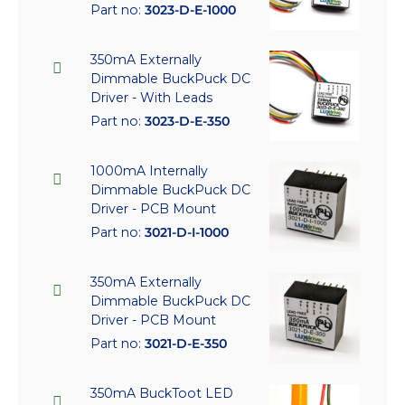
Part no:
3023-D-E-1000
350mA Externally
Dimmable BuckPuck DC
Driver - With Leads
Part no:
3023-D-E-350
1000mA Internally
Dimmable BuckPuck DC
Driver - PCB Mount
Part no:
3021-D-I-1000
350mA Externally
Dimmable BuckPuck DC
Driver - PCB Mount
Part no:
3021-D-E-350
350mA BuckToot LED