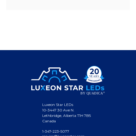
Luxeon Star LEDs
10-3447 30 Ave N.
Lethbridge, Alberta T1H 7B5
Canada
1-347-223-5077