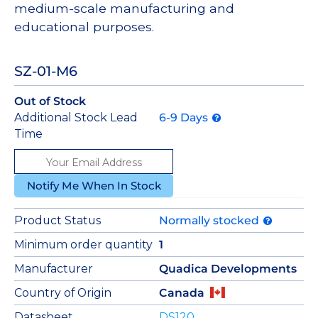
medium-scale manufacturing and
educational purposes.
SZ-01-M6
Out of Stock
Additional Stock Lead
6-9 Days
Time
Notify Me When In Stock
Product Status
Normally stocked
Minimum order quantity
1
Manufacturer
Quadica Developments
Country of Origin
Canada
Datasheet
DS120