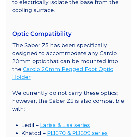
to electrically isolate the base from the
cooling surface.
Optic Compatibility
The Saber Z5 has been specifically
designed to accommodate any Carclo
20mm optic that can be mounted into
the
Carclo 20mm Pegged Foot Optic
Holder
.
We currently do not carry these optics;
however, the Saber Z5 is also compatible
with:
Ledil –
Larisa & Lisa series
Khatod –
PL1670 & PL1699 series