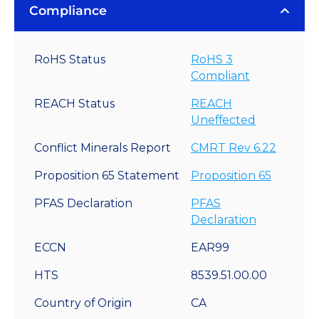
Compliance
RoHS Status
RoHS 3
Compliant
REACH Status
REACH
Uneffected
Conflict Minerals Report
CMRT Rev 6.22
Proposition 65 Statement
Proposition 65
PFAS Declaration
PFAS
Declaration
ECCN
EAR99
HTS
8539.51.00.00
Country of Origin
CA