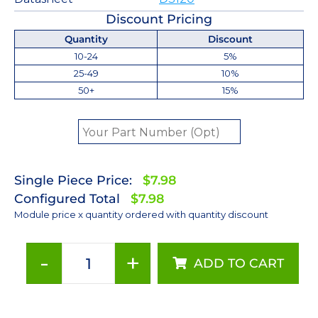
Discount Pricing
Quantity
Discount
10-24
5%
25-49
10%
50+
15%
Single Piece Price:
$7.98
Configured Total
$7.98
Module price x quantity ordered with quantity discount
-
+
ADD TO CART
5000K
LUXEON
Z