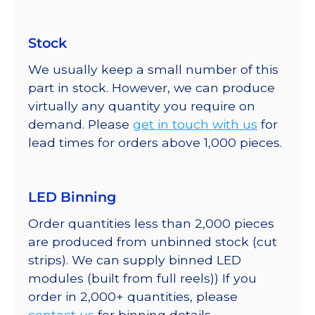
Stock
We usually keep a small number of this
part in stock. However, we can produce
virtually any quantity you require on
demand. Please
get in touch with us
for
lead times for orders above 1,000 pieces.
LED Binning
Order quantities less than 2,000 pieces
are produced from unbinned stock (cut
strips). We can supply binned LED
modules (built from full reels)) If you
order in 2,000+ quantities, please
contact us
for binning details.