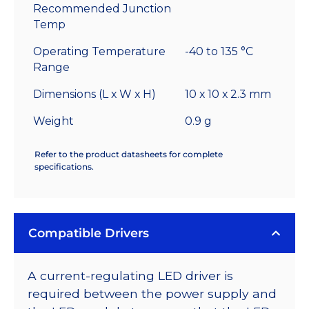
Recommended Junction
Temp
Operating Temperature
-40 to 135 °C
Range
Dimensions (L x W x H)
10 x 10 x 2.3 mm
Weight
0.9 g
Refer to the product datasheets for complete
specifications.
Compatible Drivers
A current-regulating LED driver is
required between the power supply and