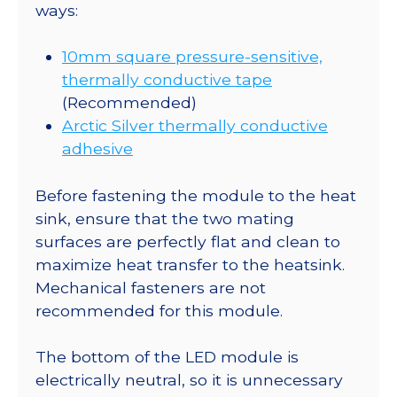
ways:
10mm square pressure-sensitive,
thermally conductive tape
(Recommended)
Arctic Silver thermally conductive
adhesive
Before fastening the module to the heat
sink, ensure that the two mating
surfaces are perfectly flat and clean to
maximize heat transfer to the heatsink.
Mechanical fasteners are not
recommended for this module.
The bottom of the LED module is
electrically neutral, so it is unnecessary