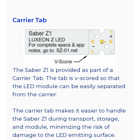
Carrier Tab
The Saber Z1 is provided as part of a
Carrier Tab. The tab is v-scored so that
the LED module can be easily separated
from the carrier.
The carrier tab makes it easier to handle
the Saber Z1 during transport, storage,
and module, minimizing the risk of
damage to the LED emitting surface.