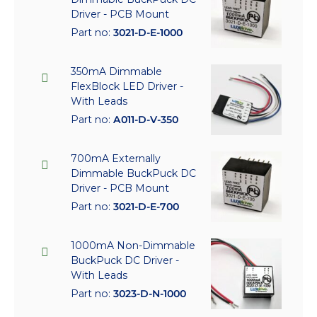
Driver - PCB Mount
Part no:
3021-D-E-1000
350mA Dimmable
FlexBlock LED Driver -
With Leads
Part no:
A011-D-V-350
700mA Externally
Dimmable BuckPuck DC
Driver - PCB Mount
Part no:
3021-D-E-700
1000mA Non-Dimmable
BuckPuck DC Driver -
With Leads
Part no:
3023-D-N-1000