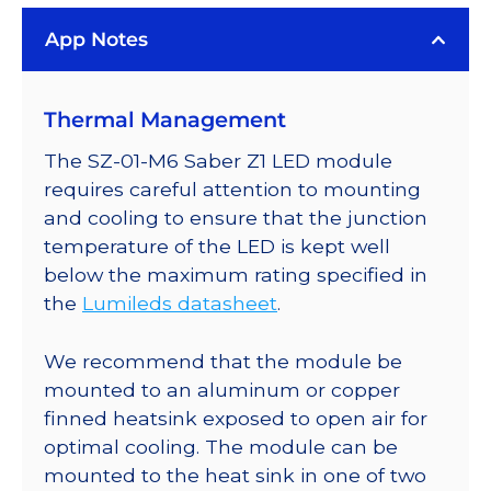
White
App Notes
LED
on
a
Thermal Management
Saber
Z1
The SZ-01-M6 Saber Z1 LED module
10mm
requires careful attention to mounting
Square
and cooling to ensure that the junction
Base
temperature of the LED is kept well
-
below the maximum rating specified in
148
the
Lumileds datasheet
.
lm
@
We recommend that the module be
500mA
mounted to an aluminum or copper
quantity
finned heatsink exposed to open air for
optimal cooling. The module can be
mounted to the heat sink in one of two