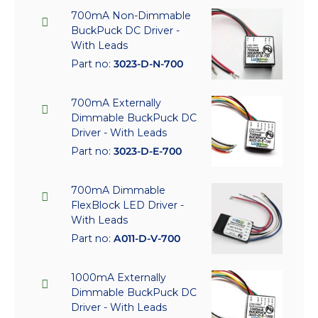
700mA Non-Dimmable
BuckPuck DC Driver -
With Leads
Part no:
3023-D-N-700
700mA Externally
Dimmable BuckPuck DC
Driver - With Leads
Part no:
3023-D-E-700
700mA Dimmable
FlexBlock LED Driver -
With Leads
Part no:
A011-D-V-700
1000mA Externally
Dimmable BuckPuck DC
Driver - With Leads