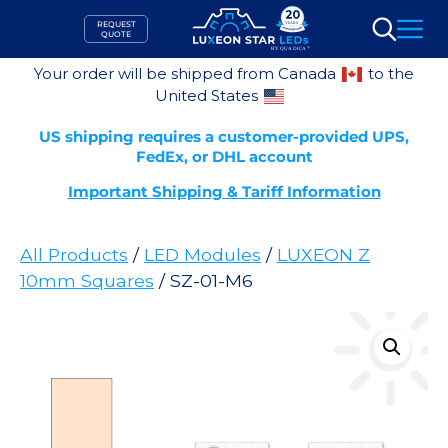
Skip
REQUEST
to
QUOTE
Search
content
Your order will be shipped from Canada
to the
United States
US shipping requires a customer-provided UPS,
FedEx, or DHL account
Important Shipping & Tariff Information
All Products
/
LED Modules
/
LUXEON Z
10mm Squares
/ SZ-01-M6