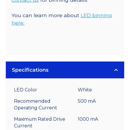
You can learn more about
LED binning
here.
Specifications
LED Color
White
Recommended
500 mA
Operating Current
Maximum Rated Drive
1000 mA
Current