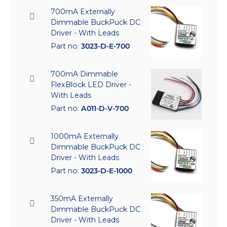
700mA Externally
Dimmable BuckPuck DC
Driver - With Leads
Part no:
3023-D-E-700
700mA Dimmable
FlexBlock LED Driver -
With Leads
Part no:
A011-D-V-700
1000mA Externally
Dimmable BuckPuck DC
Driver - With Leads
Part no:
3023-D-E-1000
350mA Externally
Dimmable BuckPuck DC
Driver - With Leads