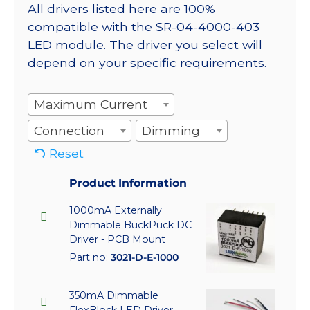
All drivers listed here are 100%
compatible with the SR-04-4000-403
LED module. The driver you select will
depend on your specific requirements.
Maximum Current
Connection
Dimming
Reset
Product Information
1000mA Externally
Dimmable BuckPuck DC
Driver - PCB Mount
Part no:
3021-D-E-1000
350mA Dimmable
FlexBlock LED Driver -