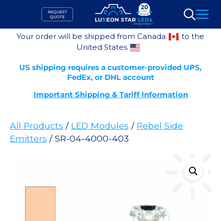
Skip
REQUEST
to
QUOTE
Search
content
Your order will be shipped from Canada
to the
United States
US shipping requires a customer-provided UPS,
FedEx, or DHL account
Important Shipping & Tariff Information
All Products
/
LED Modules
/
Rebel Side
Emitters
/ SR-04-4000-403