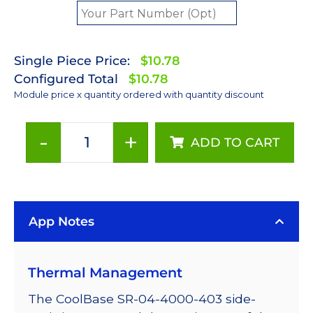
Single Piece Price:
$10.78
Configured Total
$10.78
Module price x quantity ordered with quantity discount
-
+
ADD TO CART
ANSI
White
(4000K)
LUXEON
App Notes
Rebel
Plus
LED;
Thermal Management
Mounted
on
The CoolBase SR-04-4000-403 side-