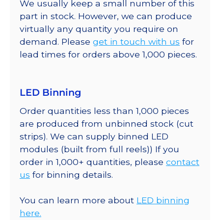
We usually keep a small number of this
part in stock. However, we can produce
virtually any quantity you require on
demand. Please
get in touch with us
for
lead times for orders above 1,000 pieces.
LED Binning
Order quantities less than 1,000 pieces
are produced from unbinned stock (cut
strips). We can supply binned LED
modules (built from full reels)) If you
order in 1,000+ quantities, please
contact
us
for binning details.
You can learn more about
LED binning
here.