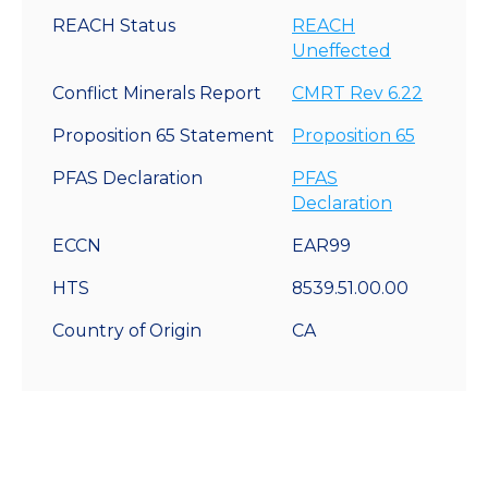
REACH Status
REACH
Uneffected
Conflict Minerals Report
CMRT Rev 6.22
Proposition 65 Statement
Proposition 65
PFAS Declaration
PFAS
Declaration
ECCN
EAR99
HTS
8539.51.00.00
Country of Origin
CA