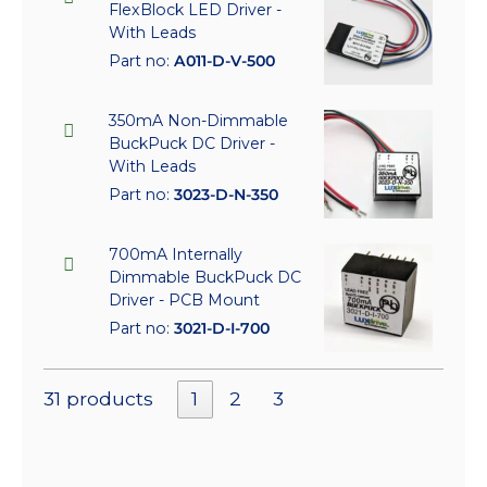
FlexBlock LED Driver -
With Leads
Part no:
A011-D-V-500
350mA Non-Dimmable
BuckPuck DC Driver -
With Leads
Part no:
3023-D-N-350
700mA Internally
Dimmable BuckPuck DC
Driver - PCB Mount
Part no:
3021-D-I-700
31 products
1
2
3