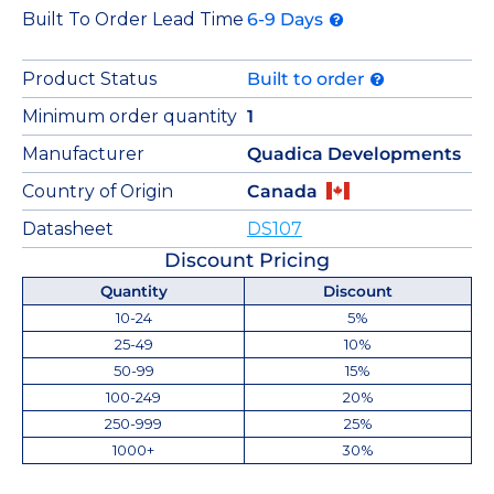
Built To Order Lead Time
6-9 Days
Product Status
Built to order
Minimum order quantity
1
Manufacturer
Quadica Developments
Country of Origin
Canada
Datasheet
DS107
Discount Pricing
Quantity
Discount
10-24
5%
25-49
10%
50-99
15%
100-249
20%
250-999
25%
1000+
30%