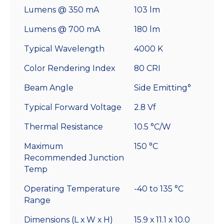
Lumens @ 350 mA
103 lm
Lumens @ 700 mA
180 lm
Typical Wavelength
4000 K
Color Rendering Index
80 CRI
Beam Angle
Side Emitting°
Typical Forward Voltage
2.8 Vf
Thermal Resistance
10.5 °C/W
Maximum
150 °C
Recommended Junction
Temp
Operating Temperature
-40 to 135 °C
Range
Dimensions (L x W x H)
15.9 x 11.1 x 10.0