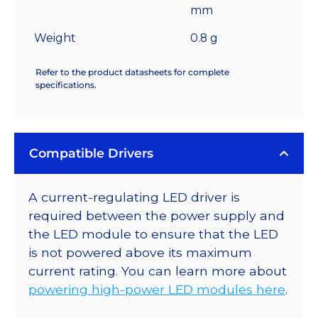
mm
Weight
0.8 g
Refer to the product datasheets for complete
specifications.
Compatible Drivers
A current-regulating LED driver is
required between the power supply and
the LED module to ensure that the LED
is not powered above its maximum
current rating. You can learn more about
powering high-power LED modules here
.