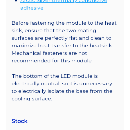
Arctic Silver thermally conductive
adhesive
Before fastening the module to the heat
sink, ensure that the two mating
surfaces are perfectly flat and clean to
maximize heat transfer to the heatsink.
Mechanical fasteners are not
recommended for this module.
The bottom of the LED module is
electrically neutral, so it is unnecessary
to electrically isolate the base from the
cooling surface.
Stock