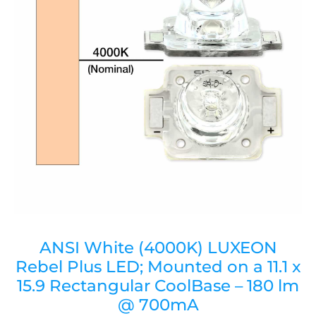
ANSI White (4000K) LUXEON
Rebel Plus LED; Mounted on a 11.1 x
15.9 Rectangular CoolBase – 180 lm
@ 700mA