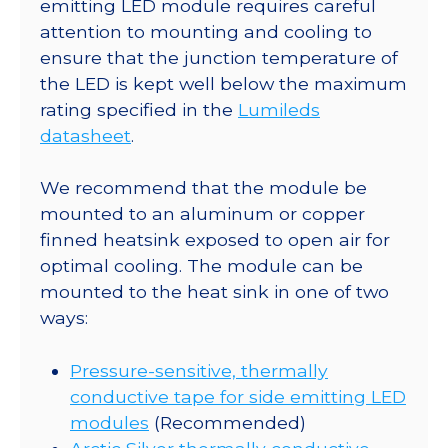
a
emitting LED module requires careful
11.1
attention to mounting and cooling to
x
ensure that the junction temperature of
15.9
the LED is kept well below the maximum
Rectangular
rating specified in the
Lumileds
CoolBase
datasheet
.
-
180
We recommend that the module be
lm
mounted to an aluminum or copper
@
finned heatsink exposed to open air for
700mA
optimal cooling. The module can be
quantity
mounted to the heat sink in one of two
ways:
Pressure-sensitive, thermally
conductive tape for side emitting LED
modules
(Recommended)