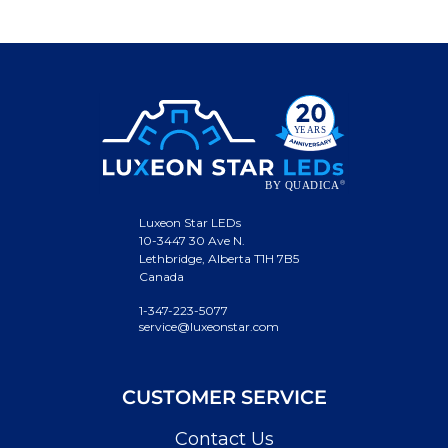
Luxeon Star LEDs
10-3447 30 Ave N.
Lethbridge, Alberta T1H 7B5
Canada
1-347-223-5077
service@luxeonstar.com
CUSTOMER SERVICE
Contact Us