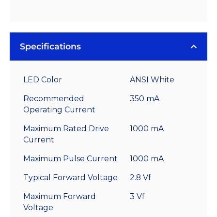
Specifications
LED Color
ANSI White
Recommended
350 mA
Operating Current
Maximum Rated Drive
1000 mA
Current
Maximum Pulse Current
1000 mA
Typical Forward Voltage
2.8 Vf
Maximum Forward
3 Vf
Voltage