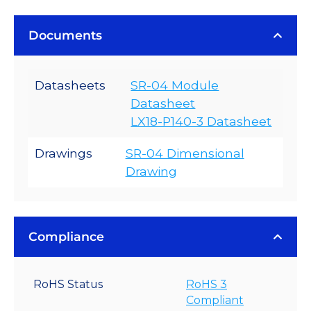
Documents
Datasheets
SR-04 Module
Datasheet
LX18-P140-3 Datasheet
Drawings
SR-04 Dimensional
Drawing
Compliance
RoHS Status
RoHS 3
Compliant