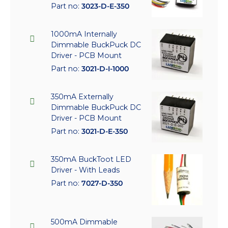
Part no:
3023-D-E-350
1000mA Internally
Dimmable BuckPuck DC
Driver - PCB Mount
Part no:
3021-D-I-1000
350mA Externally
Dimmable BuckPuck DC
Driver - PCB Mount
Part no:
3021-D-E-350
350mA BuckToot LED
Driver - With Leads
Part no:
7027-D-350
500mA Dimmable