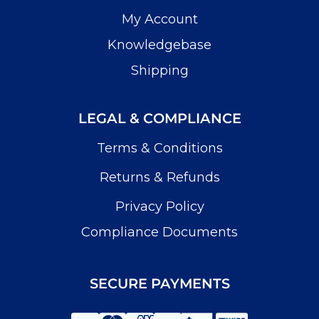
My Account
Knowledgebase
Shipping
LEGAL & COMPLIANCE
Terms & Conditions
Returns & Refunds
Privacy Policy
Compliance Documents
SECURE PAYMENTS