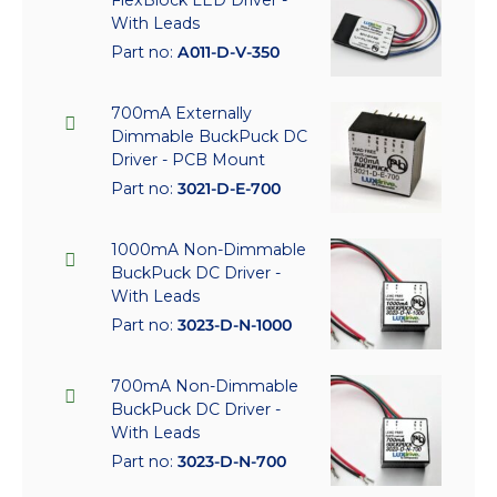
With Leads
Part no:
A011-D-V-350
700mA Externally
Dimmable BuckPuck DC
Driver - PCB Mount
Part no:
3021-D-E-700
1000mA Non-Dimmable
BuckPuck DC Driver -
With Leads
Part no:
3023-D-N-1000
700mA Non-Dimmable
BuckPuck DC Driver -
With Leads
Part no:
3023-D-N-700