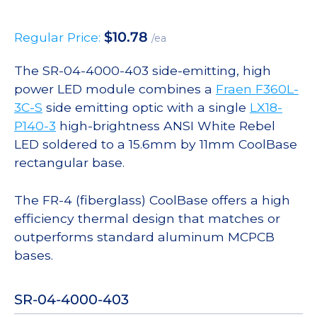
$
10.78
Regular Price:
/ea
The SR-04-4000-403 side-emitting, high
power LED module combines a
Fraen F360L-
3C-S
side emitting optic with a single
LX18-
P140-3
high-brightness ANSI White Rebel
LED soldered to a 15.6mm by 11mm CoolBase
rectangular base.
The FR-4 (fiberglass) CoolBase offers a high
efficiency thermal design that matches or
outperforms standard aluminum MCPCB
bases.
SR-04-4000-403