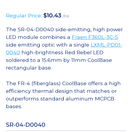
$
10.43
Regular Price:
/ea
The SR-04-D0040 side-emitting, high power
LED module combines a
Fraen F360L-3C-S
side emitting optic with a single
LXML-PD01-
0040
high-brightness Red Rebel LED
soldered to a 15.6mm by 11mm CoolBase
rectangular base.
The FR-4 (fiberglass) CoolBase offers a high
efficiency thermal design that matches or
outperforms standard aluminum MCPCB
bases.
SR-04-D0040