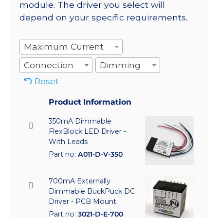
module. The driver you select will
depend on your specific requirements.
Maximum Current
Connection
Dimming
Reset
Product Information
350mA Dimmable
FlexBlock LED Driver -
With Leads
Part no:
A011-D-V-350
700mA Externally
Dimmable BuckPuck DC
Driver - PCB Mount
Part no:
3021-D-E-700