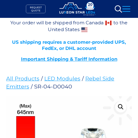
Skip
REQUEST
to
QUOTE
Search
content
Your order will be shipped from Canada
to the
United States
US shipping requires a customer-provided UPS,
FedEx, or DHL account
Important Shipping & Tariff Information
All Products
/
LED Modules
/
Rebel Side
Emitters
/ SR-04-D0040