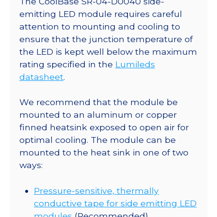
The CoolBase SR-04-D0040 side-
x
emitting LED module requires careful
15.9
attention to mounting and cooling to
Rectangular
ensure that the junction temperature of
CoolBase
the LED is kept well below the maximum
-
rating specified in the
Lumileds
75
datasheet
.
lm
@
We recommend that the module be
700mA
mounted to an aluminum or copper
quantity
finned heatsink exposed to open air for
optimal cooling. The module can be
mounted to the heat sink in one of two
ways:
Pressure-sensitive, thermally
conductive tape for side emitting LED
modules
(Recommended)