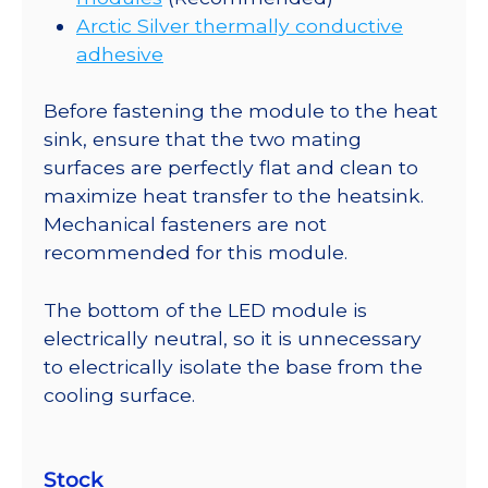
Arctic Silver thermally conductive
adhesive
Before fastening the module to the heat
sink, ensure that the two mating
surfaces are perfectly flat and clean to
maximize heat transfer to the heatsink.
Mechanical fasteners are not
recommended for this module.
The bottom of the LED module is
electrically neutral, so it is unnecessary
to electrically isolate the base from the
cooling surface.
Stock