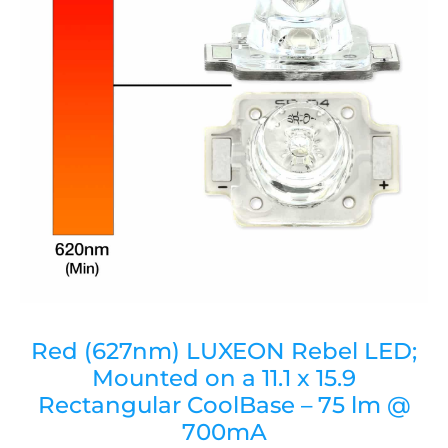
Red (627nm) LUXEON Rebel LED;
Mounted on a 11.1 x 15.9
Rectangular CoolBase – 75 lm @
700mA