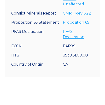
Uneffected
Conflict Minerals Report
CMRT Rev 6.22
Proposition 65 Statement
Proposition 65
PFAS Declaration
PFAS
Declaration
ECCN
EAR99
HTS
8539.51.00.00
Country of Origin
CA