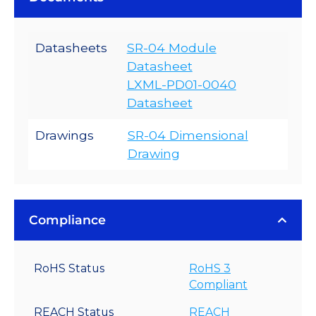
Datasheets
SR-04 Module
Datasheet
LXML-PD01-0040
Datasheet
Drawings
SR-04 Dimensional
Drawing
Compliance
RoHS Status
RoHS 3
Compliant
REACH Status
REACH