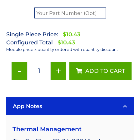
Single Piece Price:
$10.43
Configured Total
$10.43
Module price x quantity ordered with quantity discount
-
+
ADD TO CART
Red
(627nm)
LUXEON
Rebel
App Notes
LED;
Mounted
on
Thermal Management
a
11.1