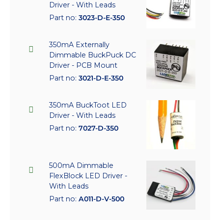
Driver - With Leads
Part no:
3023-D-E-350
350mA Externally
Dimmable BuckPuck DC
Driver - PCB Mount
Part no:
3021-D-E-350
350mA BuckToot LED
Driver - With Leads
Part no:
7027-D-350
500mA Dimmable
FlexBlock LED Driver -
With Leads
Part no:
A011-D-V-500