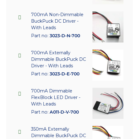
700mA Non-Dimmable
BuckPuck DC Driver -
With Leads
Part no:
3023-D-N-700
700mA Externally
Dimmable BuckPuck DC
Driver - With Leads
Part no:
3023-D-E-700
700mA Dimmable
FlexBlock LED Driver -
With Leads
Part no:
A011-D-V-700
350mA Externally
Dimmable BuckPuck DC