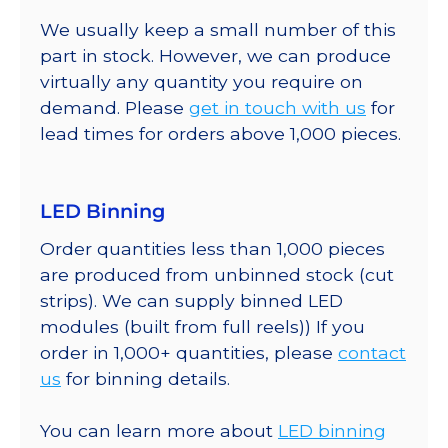
We usually keep a small number of this
part in stock. However, we can produce
virtually any quantity you require on
demand. Please
get in touch with us
for
lead times for orders above 1,000 pieces.
LED Binning
Order quantities less than 1,000 pieces
are produced from unbinned stock (cut
strips). We can supply binned LED
modules (built from full reels)) If you
order in 1,000+ quantities, please
contact
us
for binning details.
You can learn more about
LED binning