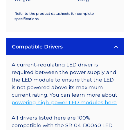
Refer to the product datasheets for complete
specifications.
Compatible Drivers
A current-regulating LED driver is
required between the power supply and
the LED module to ensure that the LED
is not powered above its maximum
current rating. You can learn more about
powering high-power LED modules here
.
All drivers listed here are 100%
compatible with the SR-04-D0040 LED