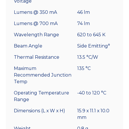
Voltage
Lumens @ 350 mA
46 lm
Lumens @ 700 mA
74 lm
Wavelength Range
620 to 645 K
Beam Angle
Side Emitting°
Thermal Resistance
13.5 °C/W
Maximum
135 °C
Recommended Junction
Temp
Operating Temperature
-40 to 120 °C
Range
Dimensions (L x W x H)
15.9 x 11.1 x 10.0
mm
Weight
0.8 g