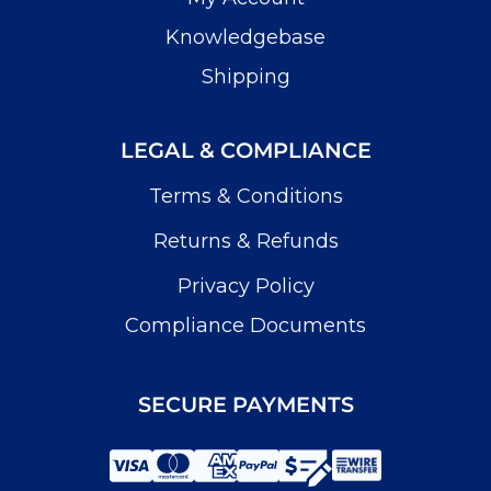
Knowledgebase
Shipping
LEGAL & COMPLIANCE
Terms & Conditions
Returns & Refunds
Privacy Policy
Compliance Documents
SECURE PAYMENTS