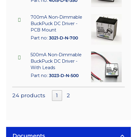
Part no:
4015-D-E-350
700mA Non-Dimmable
BuckPuck DC Driver -
PCB Mount
Part no:
3021-D-N-700
500mA Non-Dimmable
BuckPuck DC Driver -
With Leads
Part no:
3023-D-N-500
24 products
1
2
Documents