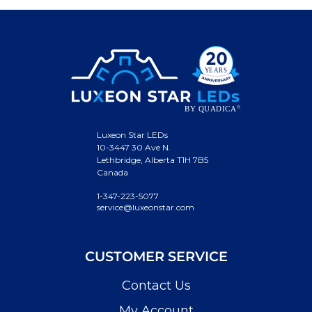
Luxeon Star LEDs
10-3447 30 Ave N.
Lethbridge, Alberta T1H 7B5
Canada
1-347-223-5077
service@luxeonstar.com
CUSTOMER SERVICE
Contact Us
My Account