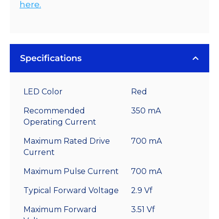
here.
Specifications
LED Color
Red
Recommended
350 mA
Operating Current
Maximum Rated Drive
700 mA
Current
Maximum Pulse Current
700 mA
Typical Forward Voltage
2.9 Vf
Maximum Forward
3.51 Vf