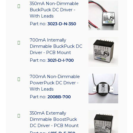
350mA Non-Dimmable
BuckPuck DC Driver -
With Leads
Part no:
3023-D-N-350
700mA Internally
Dimmable BuckPuck DC
Driver - PCB Mount
Part no:
3021-D-I-700
700mA Non-Dimmable
PowerPuck DC Driver -
With Leads
Part no:
2008B-700
350mA Externally
Dimmable BoostPuck
DC Driver - PCB Mount