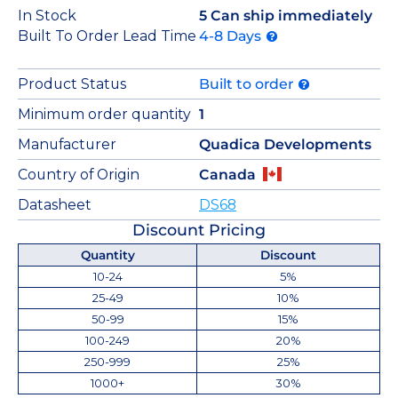
In Stock
5 Can ship immediately
Built To Order Lead Time
4-8 Days
Product Status
Built to order
Minimum order quantity
1
Manufacturer
Quadica Developments
Country of Origin
Canada
Datasheet
DS68
Discount Pricing
Quantity
Discount
10-24
5%
25-49
10%
50-99
15%
100-249
20%
250-999
25%
1000+
30%