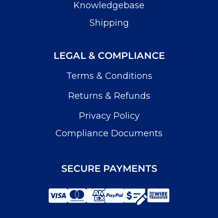
Knowledgebase
Shipping
LEGAL & COMPLIANCE
Terms & Conditions
Returns & Refunds
Privacy Policy
Compliance Documents
SECURE PAYMENTS