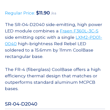
$
11.90
Regular Price:
/ea
The SR-04-D2040 side-emitting, high power
LED module combines a
Fraen F360L-3C-S
side emitting optic with a single
LXM2-PD01-
0040
high-brightness Red Rebel LED
soldered to a 15.6mm by 11mm CoolBase
rectangular base.
The FR-4 (fiberglass) CoolBase offers a high
efficiency thermal design that matches or
outperforms standard aluminum MCPCB
bases.
SR-04-D2040