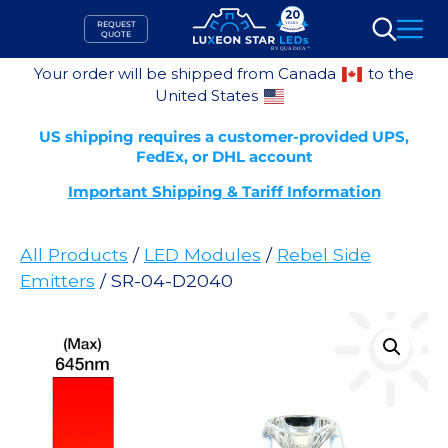
Skip
REQUEST
to
QUOTE
Search
content
Your order will be shipped from Canada
to the
United States
US shipping requires a customer-provided UPS,
FedEx, or DHL account
Important Shipping & Tariff Information
All Products
/
LED Modules
/
Rebel Side
Emitters
/ SR-04-D2040