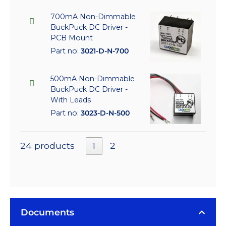
700mA Non-Dimmable
BuckPuck DC Driver -
PCB Mount
Part no:
3021-D-N-700
500mA Non-Dimmable
BuckPuck DC Driver -
With Leads
Part no:
3023-D-N-500
24 products
1
2
Documents