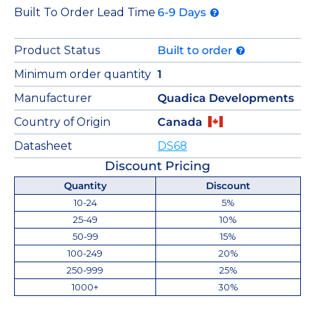
Built To Order Lead Time
6-9 Days
Product Status
Built to order
Minimum order quantity
1
Manufacturer
Quadica Developments
Country of Origin
Canada
Datasheet
DS68
Discount Pricing
Quantity
Discount
10-24
5%
25-49
10%
50-99
15%
100-249
20%
250-999
25%
1000+
30%