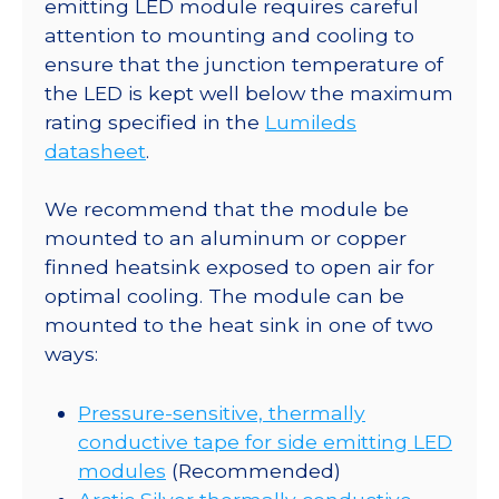
x
emitting LED module requires careful
15.9
attention to mounting and cooling to
Rectangular
ensure that the junction temperature of
CoolBase
the LED is kept well below the maximum
-
rating specified in the
Lumileds
90
datasheet
.
lm
@
We recommend that the module be
700mA
mounted to an aluminum or copper
quantity
finned heatsink exposed to open air for
optimal cooling. The module can be
mounted to the heat sink in one of two
ways:
Pressure-sensitive, thermally
conductive tape for side emitting LED
modules
(Recommended)