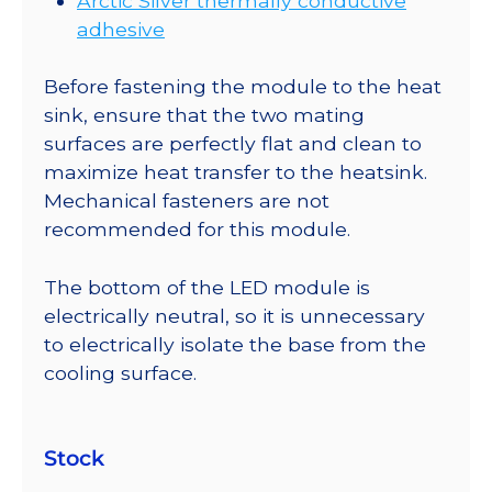
Arctic Silver thermally conductive
adhesive
Before fastening the module to the heat
sink, ensure that the two mating
surfaces are perfectly flat and clean to
maximize heat transfer to the heatsink.
Mechanical fasteners are not
recommended for this module.
The bottom of the LED module is
electrically neutral, so it is unnecessary
to electrically isolate the base from the
cooling surface.
Stock