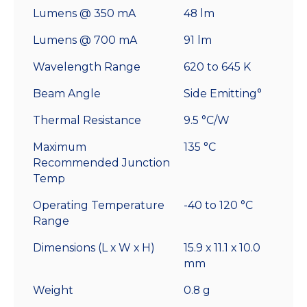
Lumens @ 350 mA
48 lm
Lumens @ 700 mA
91 lm
Wavelength Range
620 to 645 K
Beam Angle
Side Emitting°
Thermal Resistance
9.5 °C/W
Maximum
135 °C
Recommended Junction
Temp
Operating Temperature
-40 to 120 °C
Range
Dimensions (L x W x H)
15.9 x 11.1 x 10.0
mm
Weight
0.8 g