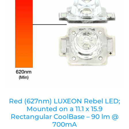
Red (627nm) LUXEON Rebel LED;
Mounted on a 11.1 x 15.9
Rectangular CoolBase – 90 lm @
700mA