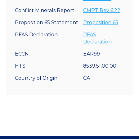
Conflict Minerals Report
CMRT Rev 6.22
Proposition 65 Statement
Proposition 65
PFAS Declaration
PFAS
Declaration
ECCN
EAR99
HTS
8539.51.00.00
Country of Origin
CA