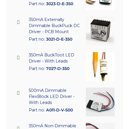
Part no:
3023-D-E-350
350mA Externally
Dimmable BuckPuck DC
Driver - PCB Mount
Part no:
3021-D-E-350
350mA BuckToot LED
Driver - With Leads
Part no:
7027-D-350
500mA Dimmable
FlexBlock LED Driver -
With Leads
Part no:
A011-D-V-500
350mA Non-Dimmable