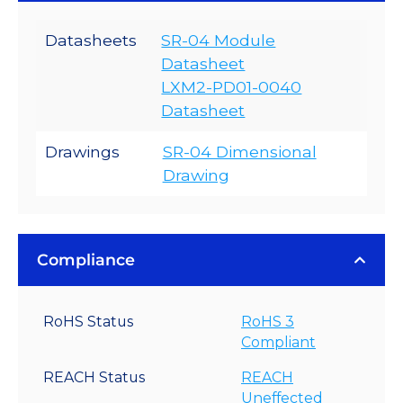
Datasheets
SR-04 Module
Datasheet
LXM2-PD01-0040
Datasheet
Drawings
SR-04 Dimensional
Drawing
Compliance
RoHS Status
RoHS 3
Compliant
REACH Status
REACH
Uneffected