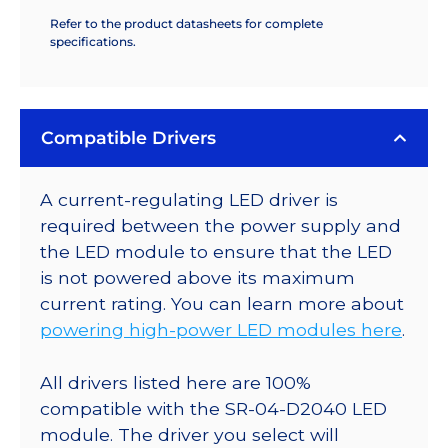
Refer to the product datasheets for complete
specifications.
Compatible Drivers
A current-regulating LED driver is
required between the power supply and
the LED module to ensure that the LED
is not powered above its maximum
current rating. You can learn more about
powering high-power LED modules here
.
All drivers listed here are 100%
compatible with the SR-04-D2040 LED
module. The driver you select will