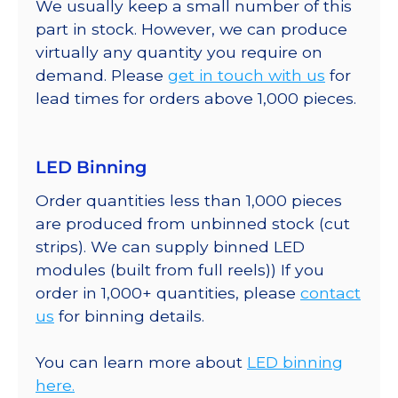
We usually keep a small number of this
part in stock. However, we can produce
virtually any quantity you require on
demand. Please
get in touch with us
for
lead times for orders above 1,000 pieces.
LED Binning
Order quantities less than 1,000 pieces
are produced from unbinned stock (cut
strips). We can supply binned LED
modules (built from full reels)) If you
order in 1,000+ quantities, please
contact
us
for binning details.
You can learn more about
LED binning
here.