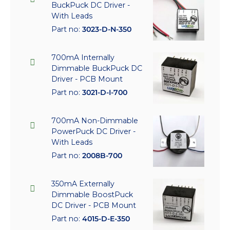
BuckPuck DC Driver -
With Leads
Part no:
3023-D-N-350
700mA Internally
Dimmable BuckPuck DC
Driver - PCB Mount
Part no:
3021-D-I-700
700mA Non-Dimmable
PowerPuck DC Driver -
With Leads
Part no:
2008B-700
350mA Externally
Dimmable BoostPuck
DC Driver - PCB Mount
Part no:
4015-D-E-350