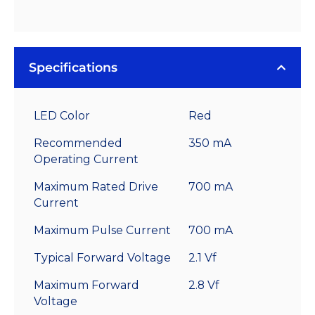
Specifications
LED Color
Red
Recommended
350 mA
Operating Current
Maximum Rated Drive
700 mA
Current
Maximum Pulse Current
700 mA
Typical Forward Voltage
2.1 Vf
Maximum Forward
2.8 Vf
Voltage