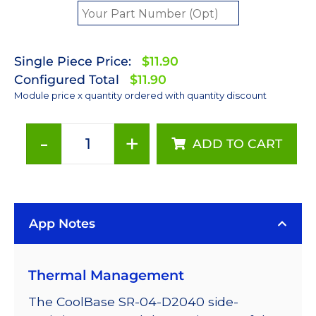
Single Piece Price:
$11.90
Configured Total
$11.90
Module price x quantity ordered with quantity discount
-
+
ADD TO CART
Red
(627nm)
LUXEON
Rebel
App Notes
LED;
Mounted
on
Thermal Management
a
11.1
The CoolBase SR-04-D2040 side-