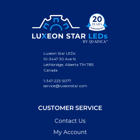
Luxeon Star LEDs
10-3447 30 Ave N.
Lethbridge, Alberta T1H 7B5
Canada
1-347-223-5077
service@luxeonstar.com
CUSTOMER SERVICE
Contact Us
My Account