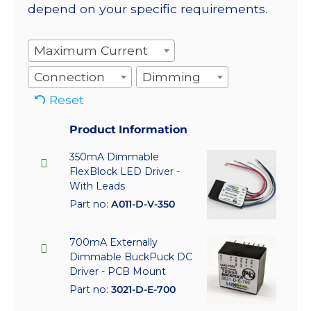
depend on your specific requirements.
Maximum Current
Connection
Dimming
Reset
Product Information
350mA Dimmable
FlexBlock LED Driver -
With Leads
Part no:
A011-D-V-350
700mA Externally
Dimmable BuckPuck DC
Driver - PCB Mount
Part no:
3021-D-E-700