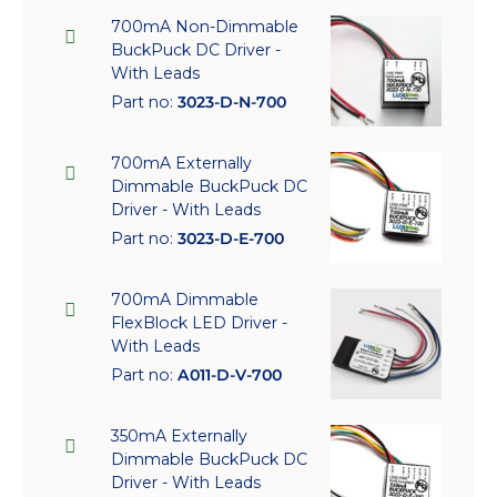
700mA Non-Dimmable
BuckPuck DC Driver -
With Leads
Part no:
3023-D-N-700
700mA Externally
Dimmable BuckPuck DC
Driver - With Leads
Part no:
3023-D-E-700
700mA Dimmable
FlexBlock LED Driver -
With Leads
Part no:
A011-D-V-700
350mA Externally
Dimmable BuckPuck DC
Driver - With Leads