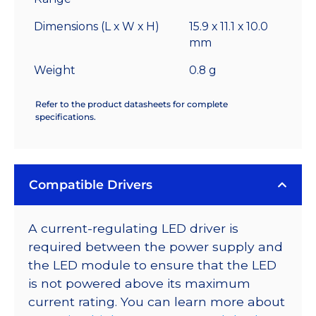
Dimensions (L x W x H)
15.9 x 11.1 x 10.0
mm
Weight
0.8 g
Refer to the product datasheets for complete
specifications.
Compatible Drivers
A current-regulating LED driver is
required between the power supply and
the LED module to ensure that the LED
is not powered above its maximum
current rating. You can learn more about