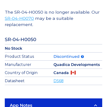
The SR-04-H0050 is no longer available. Our
SR-04-H0070
may be a suitable
replacement.
SR-04-H0050
No Stock
Product Status
Discontinued
Manufacturer
Quadica Developments
Country of Origin
Canada
Datasheet
DS68
App Notes