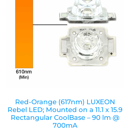
Red-Orange (617nm) LUXEON
Rebel LED; Mounted on a 11.1 x 15.9
Rectangular CoolBase – 90 lm @
700mA