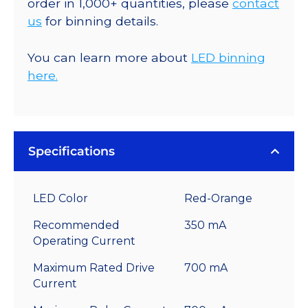
order in 1,000+ quantities, please
contact
us
for binning details.
You can learn more about
LED binning
here.
Specifications
LED Color
Red-Orange
Recommended
350 mA
Operating Current
Maximum Rated Drive
700 mA
Current