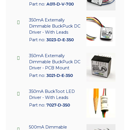
Part no:
A011-D-V-700
350mA Externally
Dimmable BuckPuck DC
Driver - With Leads
Part no:
3023-D-E-350
350mA Externally
Dimmable BuckPuck DC
Driver - PCB Mount
Part no:
3021-D-E-350
350mA BuckToot LED
Driver - With Leads
Part no:
7027-D-350
500mA Dimmable