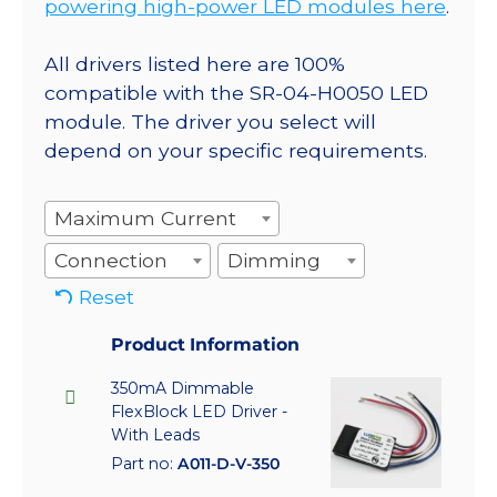
powering high-power LED modules here
.
All drivers listed here are 100%
compatible with the SR-04-H0050 LED
module. The driver you select will
depend on your specific requirements.
Maximum Current
Connection
Dimming
Reset
Product Information
350mA Dimmable
FlexBlock LED Driver -
With Leads
Part no:
A011-D-V-350