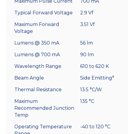
Maximum Pulse Current
700 mA
Typical Forward Voltage
2.9 Vf
Maximum Forward
3.51 Vf
Voltage
Lumens @ 350 mA
56 lm
Lumens @ 700 mA
90 lm
Wavelength Range
610 to 620 K
Beam Angle
Side Emitting°
Thermal Resistance
13.5 °C/W
Maximum
135 °C
Recommended Junction
Temp
Operating Temperature
-40 to 120 °C
Range