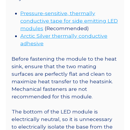
Pressure-sensitive, thermally
conductive tape for side emitting LED
modules
(Recommended)
Arctic Silver thermally conductive
adhesive
Before fastening the module to the heat
sink, ensure that the two mating
surfaces are perfectly flat and clean to
maximize heat transfer to the heatsink.
Mechanical fasteners are not
recommended for this module.
The bottom of the LED module is
electrically neutral, so it is unnecessary
to electrically isolate the base from the