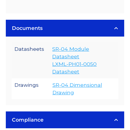
Documents
Datasheets
SR-04 Module
Datasheet
LXML-PH01-0050
Datasheet
Drawings
SR-04 Dimensional
Drawing
Compliance