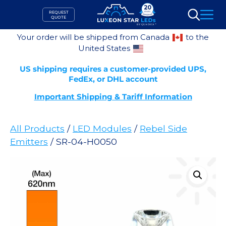
Skip
REQUEST
to
QUOTE
Search
content
Your order will be shipped from Canada
to the
United States
US shipping requires a customer-provided UPS,
FedEx, or DHL account
Important Shipping & Tariff Information
All Products
/
LED Modules
/
Rebel Side
Emitters
/ SR-04-H0050