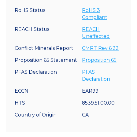
RoHS Status
RoHS 3
Compliant
REACH Status
REACH
Uneffected
Conflict Minerals Report
CMRT Rev 6.22
Proposition 65 Statement
Proposition 65
PFAS Declaration
PFAS
Declaration
ECCN
EAR99
HTS
8539.51.00.00
Country of Origin
CA