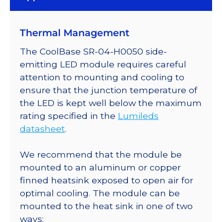
Thermal Management
The CoolBase SR-04-H0050 side-
emitting LED module requires careful
attention to mounting and cooling to
ensure that the junction temperature of
the LED is kept well below the maximum
rating specified in the
Lumileds
datasheet
.
We recommend that the module be
mounted to an aluminum or copper
finned heatsink exposed to open air for
optimal cooling. The module can be
mounted to the heat sink in one of two
ways: