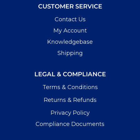
CUSTOMER SERVICE
Contact Us
My Account
Knowledgebase
Shipping
LEGAL & COMPLIANCE
Terms & Conditions
Returns & Refunds
Privacy Policy
Compliance Documents