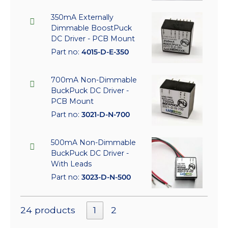
350mA Externally
Dimmable BoostPuck
DC Driver - PCB Mount
Part no:
4015-D-E-350
700mA Non-Dimmable
BuckPuck DC Driver -
PCB Mount
Part no:
3021-D-N-700
500mA Non-Dimmable
BuckPuck DC Driver -
With Leads
Part no:
3023-D-N-500
24 products
1
2