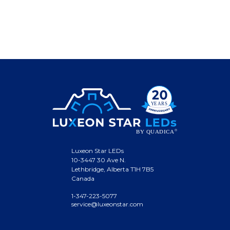
Luxeon Star LEDs
10-3447 30 Ave N.
Lethbridge, Alberta T1H 7B5
Canada
1-347-223-5077
service@luxeonstar.com