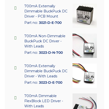
700mA Externally
Dimmable BuckPuck DC
Driver - PCB Mount
Part no:
3021-D-E-700
700mA Non-Dimmable
BuckPuck DC Driver -
With Leads
Part no:
3023-D-N-700
700mA Externally
Dimmable BuckPuck DC
Driver - With Leads
Part no:
3023-D-E-700
700mA Dimmable
FlexBlock LED Driver -
With Leads