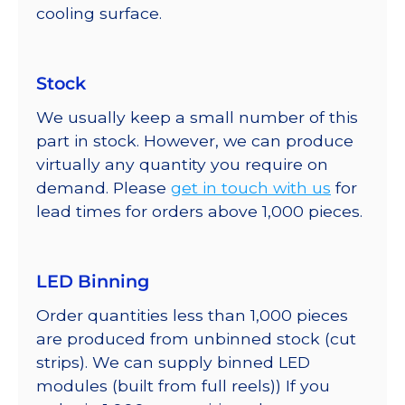
cooling surface.
Stock
We usually keep a small number of this
part in stock. However, we can produce
virtually any quantity you require on
demand. Please
get in touch with us
for
lead times for orders above 1,000 pieces.
LED Binning
Order quantities less than 1,000 pieces
are produced from unbinned stock (cut
strips). We can supply binned LED
modules (built from full reels)) If you