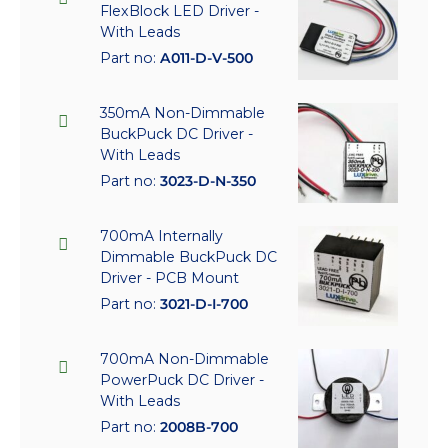
FlexBlock LED Driver -
With Leads
Part no:
A011-D-V-500
350mA Non-Dimmable
BuckPuck DC Driver -
With Leads
Part no:
3023-D-N-350
700mA Internally
Dimmable BuckPuck DC
Driver - PCB Mount
Part no:
3021-D-I-700
700mA Non-Dimmable
PowerPuck DC Driver -
With Leads
Part no:
2008B-700