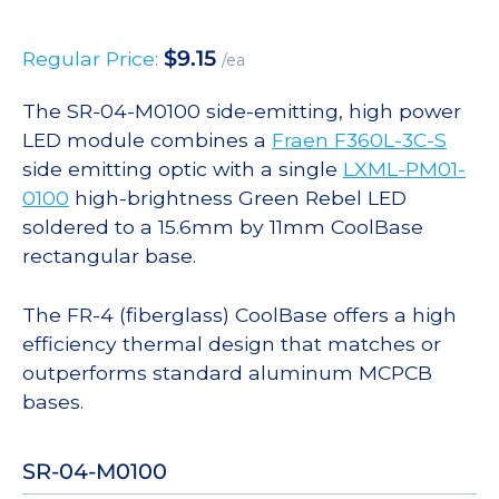
$
9.15
Regular Price:
/ea
The SR-04-M0100 side-emitting, high power
LED module combines a
Fraen F360L-3C-S
side emitting optic with a single
LXML-PM01-
0100
high-brightness Green Rebel LED
soldered to a 15.6mm by 11mm CoolBase
rectangular base.
The FR-4 (fiberglass) CoolBase offers a high
efficiency thermal design that matches or
outperforms standard aluminum MCPCB
bases.
SR-04-M0100