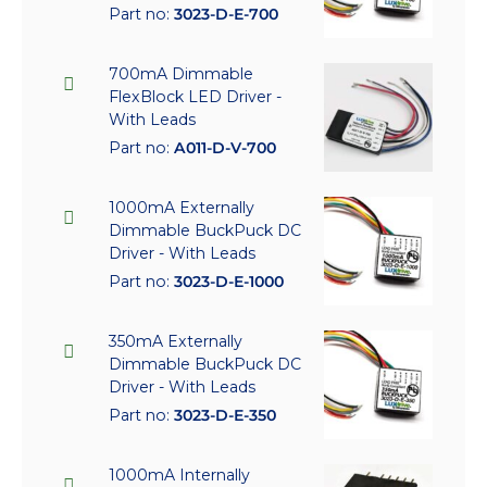
Part no:
3023-D-E-700
700mA Dimmable
FlexBlock LED Driver -
With Leads
Part no:
A011-D-V-700
1000mA Externally
Dimmable BuckPuck DC
Driver - With Leads
Part no:
3023-D-E-1000
350mA Externally
Dimmable BuckPuck DC
Driver - With Leads
Part no:
3023-D-E-350
1000mA Internally