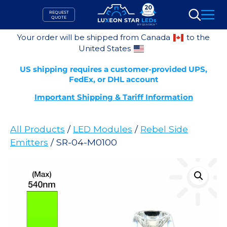
Skip
REQUEST
to
QUOTE
Search
content
Your order will be shipped from Canada
to the
United States
US shipping requires a customer-provided UPS,
FedEx, or DHL account
Important Shipping & Tariff Information
All Products
/
LED Modules
/
Rebel Side
Emitters
/ SR-04-M0100