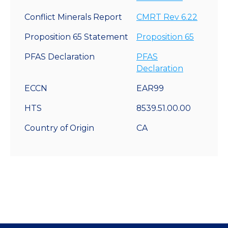
Conflict Minerals Report
CMRT Rev 6.22
Proposition 65 Statement
Proposition 65
PFAS Declaration
PFAS
Declaration
ECCN
EAR99
HTS
8539.51.00.00
Country of Origin
CA