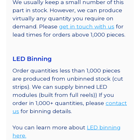
We usually keep a small number of this
part in stock. However, we can produce
virtually any quantity you require on
demand. Please
get in touch with us
for
lead times for orders above 1,000 pieces.
LED Binning
Order quantities less than 1,000 pieces
are produced from unbinned stock (cut
strips). We can supply binned LED
modules (built from full reels)) If you
order in 1,000+ quantities, please
contact
us
for binning details.
You can learn more about
LED binning
here.