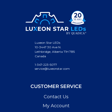
Luxeon Star LEDs
10-3447 30 Ave N.
Lethbridge, Alberta T1H 7B5
Canada
1-347-223-5077
service@luxeonstar.com
CUSTOMER SERVICE
Contact Us
My Account