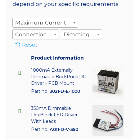
depend on your specific requirements.
Maximum Current
Connection
Dimming
Reset
Product Information
1000mA Externally
Dimmable BuckPuck DC
Driver - PCB Mount
Part no:
3021-D-E-1000
350mA Dimmable
FlexBlock LED Driver -
With Leads
Part no:
A011-D-V-350