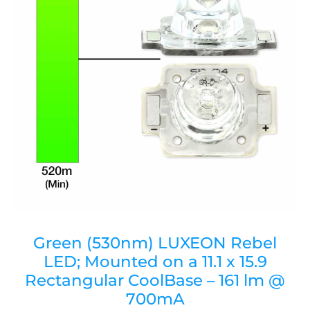
Green (530nm) LUXEON Rebel
LED; Mounted on a 11.1 x 15.9
Rectangular CoolBase – 161 lm @
700mA