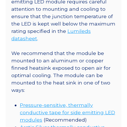
x
emitting LED module requires careful
15.9
attention to mounting and cooling to
Rectangular
ensure that the junction temperature of
CoolBase
the LED is kept well below the maximum
-
rating specified in the
Lumileds
161
datasheet
.
lm
@
We recommend that the module be
700mA
mounted to an aluminum or copper
quantity
finned heatsink exposed to open air for
optimal cooling. The module can be
mounted to the heat sink in one of two
ways:
Pressure-sensitive, thermally
conductive tape for side emitting LED
modules
(Recommended)