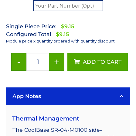
Single Piece Price:
$9.15
Configured Total
$9.15
Module price x quantity ordered with quantity discount
-
+
ADD TO CART
Green
(530nm)
LUXEON
Rebel
App Notes
LED;
Mounted
on
Thermal Management
a
11.1
The CoolBase SR-04-M0100 side-