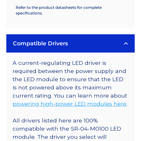
Refer to the product datasheets for complete
specifications.
Compatible Drivers
A current-regulating LED driver is
required between the power supply and
the LED module to ensure that the LED
is not powered above its maximum
current rating. You can learn more about
powering high-power LED modules here
.
All drivers listed here are 100%
compatible with the SR-04-M0100 LED
module. The driver you select will