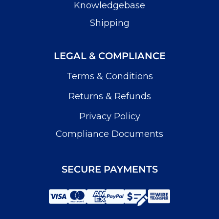
Knowledgebase
Shipping
LEGAL & COMPLIANCE
Terms & Conditions
Returns & Refunds
Privacy Policy
Compliance Documents
SECURE PAYMENTS