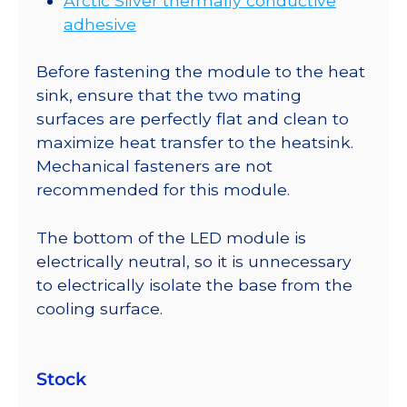
Arctic Silver thermally conductive
adhesive
Before fastening the module to the heat
sink, ensure that the two mating
surfaces are perfectly flat and clean to
maximize heat transfer to the heatsink.
Mechanical fasteners are not
recommended for this module.
The bottom of the LED module is
electrically neutral, so it is unnecessary
to electrically isolate the base from the
cooling surface.
Stock