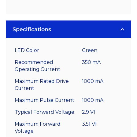
Specifications
LED Color
Green
Recommended
350 mA
Operating Current
Maximum Rated Drive
1000 mA
Current
Maximum Pulse Current
1000 mA
Typical Forward Voltage
2.9 Vf
Maximum Forward
3.51 Vf
Voltage