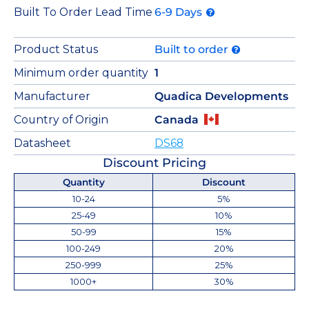
Built To Order Lead Time
6-9 Days
Product Status
Built to order
Minimum order quantity
1
Manufacturer
Quadica Developments
Country of Origin
Canada
Datasheet
DS68
Discount Pricing
Quantity
Discount
10-24
5%
25-49
10%
50-99
15%
100-249
20%
250-999
25%
1000+
30%