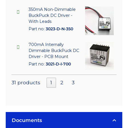
350mA Non-Dimmable
BuckPuck DC Driver -
With Leads
Part no:
3023-D-N-350
700mA Internally
Dimmable BuckPuck DC
Driver - PCB Mount
Part no:
3021-D-I-700
31 products
1
2
3
Documents