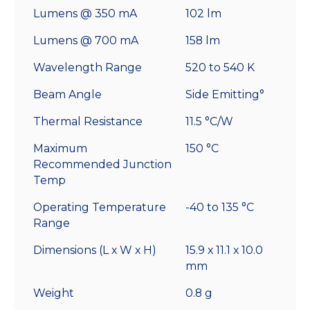
Lumens @ 350 mA
102 lm
Lumens @ 700 mA
158 lm
Wavelength Range
520 to 540 K
Beam Angle
Side Emitting°
Thermal Resistance
11.5 °C/W
Maximum
150 °C
Recommended Junction
Temp
Operating Temperature
-40 to 135 °C
Range
Dimensions (L x W x H)
15.9 x 11.1 x 10.0
mm
Weight
0.8 g