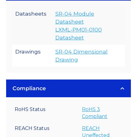
Datasheets
SR-04 Module
Datasheet
LXML-PM01-0100
Datasheet
Drawings
SR-04 Dimensional
Drawing
Compliance
RoHS Status
RoHS 3
Compliant
REACH Status
REACH
Uneffected