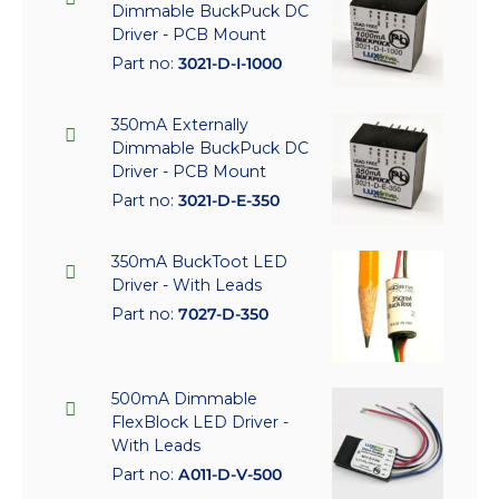
Dimmable BuckPuck DC
Driver - PCB Mount
Part no:
3021-D-I-1000
350mA Externally
Dimmable BuckPuck DC
Driver - PCB Mount
Part no:
3021-D-E-350
350mA BuckToot LED
Driver - With Leads
Part no:
7027-D-350
500mA Dimmable
FlexBlock LED Driver -
With Leads
Part no:
A011-D-V-500