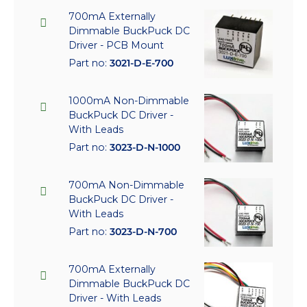
700mA Externally
Dimmable BuckPuck DC
Driver - PCB Mount
Part no:
3021-D-E-700
1000mA Non-Dimmable
BuckPuck DC Driver -
With Leads
Part no:
3023-D-N-1000
700mA Non-Dimmable
BuckPuck DC Driver -
With Leads
Part no:
3023-D-N-700
700mA Externally
Dimmable BuckPuck DC
Driver - With Leads