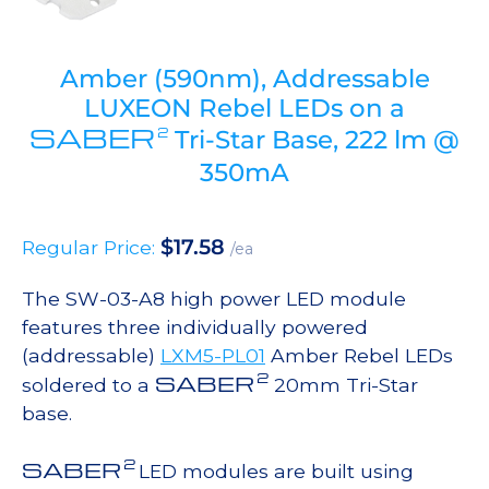
Amber (590nm), Addressable
LUXEON Rebel LEDs on a
SABER
2
Tri-Star Base, 222 lm @
350mA
$
17.58
Regular Price:
/ea
The SW-03-A8 high power LED module
features three individually powered
(addressable)
LXM5-PL01
Amber Rebel LEDs
2
SABER
soldered to a
20mm Tri-Star
base.
2
SABER
LED modules are built using