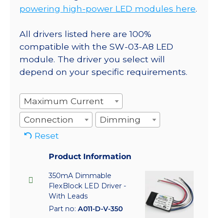
powering high-power LED modules here
.
All drivers listed here are 100%
compatible with the SW-03-A8 LED
module. The driver you select will
depend on your specific requirements.
Maximum Current
Connection
Dimming
Reset
Product Information
350mA Dimmable
FlexBlock LED Driver -
With Leads
Part no:
A011-D-V-350