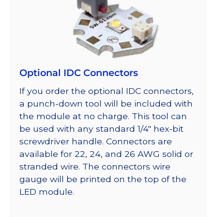
Optional IDC Connectors
If you order the optional IDC connectors,
a punch-down tool will be included with
the module at no charge. This tool can
be used with any standard 1/4″ hex-bit
screwdriver handle. Connectors are
available for 22, 24, and 26 AWG solid or
stranded wire. The connectors wire
gauge will be printed on the top of the
LED module.