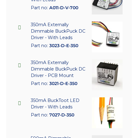
Part no:
A011-D-V-700
350mA Externally
Dimmable BuckPuck DC
Driver - With Leads
Part no:
3023-D-E-350
350mA Externally
Dimmable BuckPuck DC
Driver - PCB Mount
Part no:
3021-D-E-350
350mA BuckToot LED
Driver - With Leads
Part no:
7027-D-350