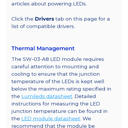
@
articles about powering LEDs.
350mA
quantity
Click the
Drivers
tab on this page for a
list of compatible drivers.
Thermal Management
The SW-03-A8 LED module requires
careful attention to mounting and
cooling to ensure that the junction
temperature of the LEDs is kept well
below the maximum rating specified in
the
Lumileds datasheet
. Detailed
instructions for measuring the LED
junction temperature can be found in
the
LED module datasheet
. We
recommend that the module be