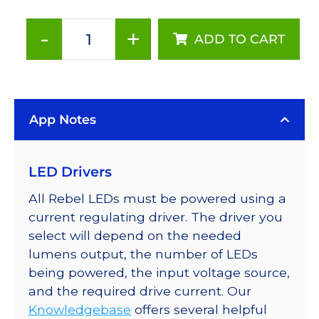
-
+
ADD TO CART
Amber
(590nm),
Addressable
LUXEON
App Notes
Rebel
LEDs
on
LED Drivers
a
SABER
All Rebel LEDs must be powered using a
2
current regulating driver. The driver you
Tri-
select will depend on the needed
Star
lumens output, the number of LEDs
Base,
being powered, the input voltage source,
222
and the required drive current. Our
lm
Knowledgebase
offers several helpful