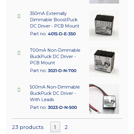
350mA Externally
Dimmable BoostPuck
DC Driver - PCB Mount
Part no:
4015-D-E-350
700mA Non-Dimmable
BuckPuck DC Driver -
PCB Mount
Part no:
3021-D-N-700
500mA Non-Dimmable
BuckPuck DC Driver -
With Leads
Part no:
3023-D-N-500
23 products
1
2