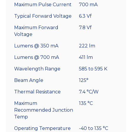
Maximum Pulse Current
700 mA
Typical Forward Voltage
6.3 Vf
Maximum Forward
7.8 Vf
Voltage
Lumens @ 350 mA
222 lm
Lumens @ 700 mA
411 lm
Wavelength Range
585 to 595 K
Beam Angle
125°
Thermal Resistance
7.4 °C/W
Maximum
135 °C
Recommended Junction
Temp
Operating Temperature
-40 to 135 °C