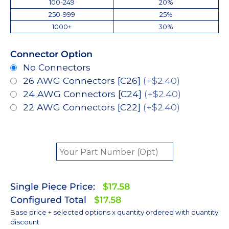
100-249
20%
250-999
25%
1000+
30%
Connector Option
No Connectors
26 AWG Connectors [C26]
(+$2.40)
24 AWG Connectors [C24]
(+$2.40)
22 AWG Connectors [C22]
(+$2.40)
Single Piece Price:
$17.58
Configured Total
$17.58
Base price + selected options x quantity ordered with quantity
discount