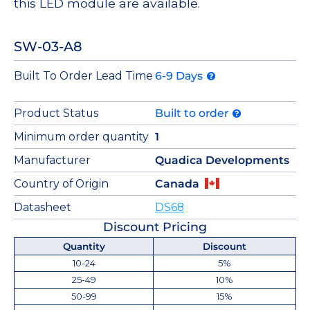
this LED module are available.
SW-03-A8
Built To Order Lead Time
6-9 Days
Product Status
Built to order
Minimum order quantity
1
Manufacturer
Quadica Developments
Country of Origin
Canada
Datasheet
DS68
Discount Pricing
Quantity
Discount
10-24
5%
25-49
10%
50-99
15%