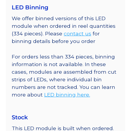
LED Binning
We offer binned versions of this LED
module when ordered in reel quantities
(334 pieces). Please
contact us
for
binning details before you order
For orders less than 334 pieces, binning
information is not available. In these
cases, modules are assembled from cut
strips of LEDs, where individual bin
numbers are not tracked. You can learn
more about
LED binning here.
Stock
This LED module is built when ordered.