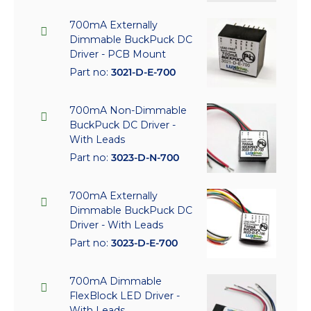
700mA Externally
Dimmable BuckPuck DC
Driver - PCB Mount
Part no:
3021-D-E-700
700mA Non-Dimmable
BuckPuck DC Driver -
With Leads
Part no:
3023-D-N-700
700mA Externally
Dimmable BuckPuck DC
Driver - With Leads
Part no:
3023-D-E-700
700mA Dimmable
FlexBlock LED Driver -
With Leads