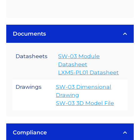
Documents
Datasheets
SW-03 Module
Datasheet
LXM5-PL01 Datasheet
Drawings
SW-03 Dimensional
Drawing
SW-03 3D Model File
Compliance