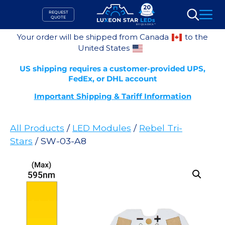
Skip
REQUEST
to
QUOTE
Search
content
Your order will be shipped from Canada
to the
United States
US shipping requires a customer-provided UPS,
FedEx, or DHL account
Important Shipping & Tariff Information
All Products
/
LED Modules
/
Rebel Tri-
Stars
/ SW-03-A8