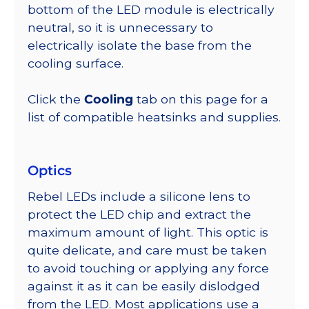
bottom of the LED module is electrically
neutral, so it is unnecessary to
electrically isolate the base from the
cooling surface.
Click the
Cooling
tab on this page for a
list of compatible heatsinks and supplies.
Optics
Rebel LEDs include a silicone lens to
protect the LED chip and extract the
maximum amount of light. This optic is
quite delicate, and care must be taken
to avoid touching or applying any force
against it as it can be easily dislodged
from the LED. Most applications use a