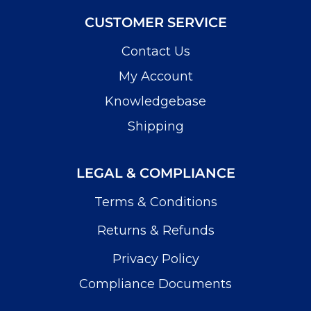
CUSTOMER SERVICE
Contact Us
My Account
Knowledgebase
Shipping
LEGAL & COMPLIANCE
Terms & Conditions
Returns & Refunds
Privacy Policy
Compliance Documents