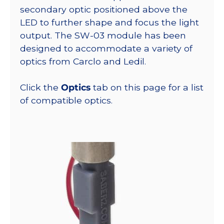
secondary optic positioned above the
LED to further shape and focus the light
output. The SW-03 module has been
designed to accommodate a variety of
optics from Carclo and Ledil.
Click the
Optics
tab on this page for a list
of compatible optics.