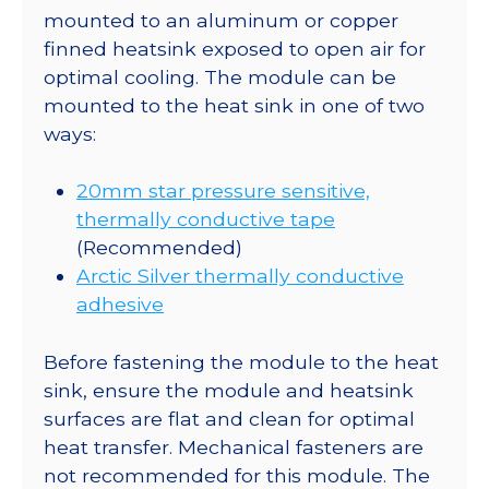
mounted to an aluminum or copper
finned heatsink exposed to open air for
optimal cooling. The module can be
mounted to the heat sink in one of two
ways:
20mm star pressure sensitive,
thermally conductive tape
(Recommended)
Arctic Silver thermally conductive
adhesive
Before fastening the module to the heat
sink, ensure the module and heatsink
surfaces are flat and clean for optimal
heat transfer. Mechanical fasteners are
not recommended for this module. The