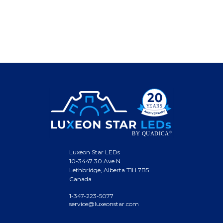
Luxeon Star LEDs
10-3447 30 Ave N.
Lethbridge, Alberta T1H 7B5
Canada
1-347-223-5077
service@luxeonstar.com