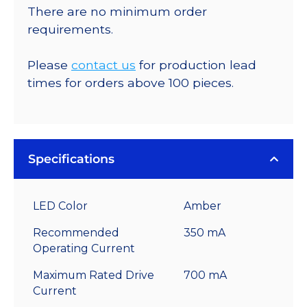
There are no minimum order
requirements.
Please
contact us
for production lead
times for orders above 100 pieces.
Specifications
LED Color
Amber
Recommended
350 mA
Operating Current
Maximum Rated Drive
700 mA
Current