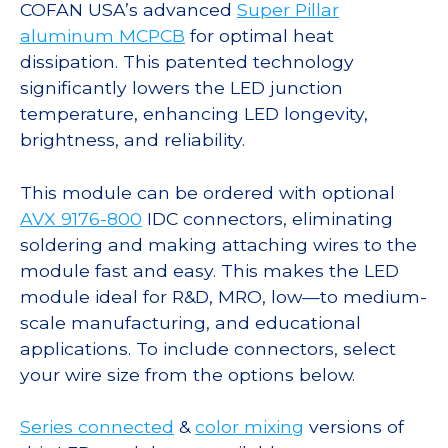
COFAN USA’s advanced
Super Pillar
aluminum MCPCB
for optimal heat
dissipation. This patented technology
significantly lowers the LED junction
temperature, enhancing LED longevity,
brightness, and reliability.
This module can be ordered with optional
AVX 9176-800
IDC connectors, eliminating
soldering and making attaching wires to the
module fast and easy. This makes the LED
module ideal for R&D, MRO, low—to medium-
scale manufacturing, and educational
applications. To include connectors, select
your wire size from the options below.
Series connected
&
color mixing
versions of