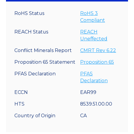
RoHS Status
RoHS 3
Compliant
REACH Status
REACH
Uneffected
Conflict Minerals Report
CMRT Rev 6.22
Proposition 65 Statement
Proposition 65
PFAS Declaration
PFAS
Declaration
ECCN
EAR99
HTS
8539.51.00.00
Country of Origin
CA