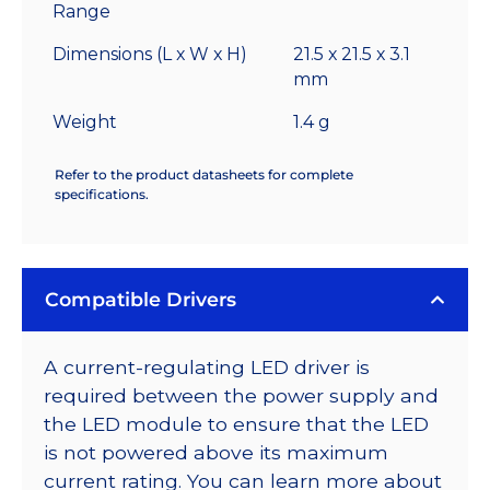
Range
Dimensions (L x W x H)
21.5 x 21.5 x 3.1
mm
Weight
1.4 g
Refer to the product datasheets for complete
specifications.
Compatible Drivers
A current-regulating LED driver is
required between the power supply and
the LED module to ensure that the LED
is not powered above its maximum
current rating. You can learn more about