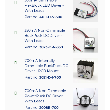
500mA Dimmable
FlexBlock LED Driver -
With Leads
Part no:
A011-D-V-500
350mA Non-Dimmable
BuckPuck DC Driver -
With Leads
Part no:
3023-D-N-350
700mA Internally
Dimmable BuckPuck DC
Driver - PCB Mount
Part no:
3021-D-I-700
700mA Non-Dimmable
PowerPuck DC Driver -
With Leads
Part no:
2008B-700