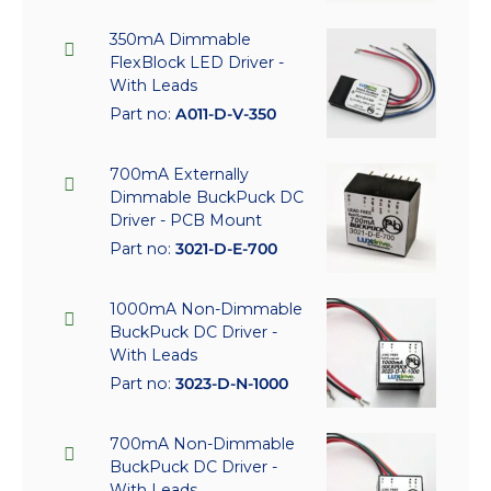
350mA Dimmable
FlexBlock LED Driver -
With Leads
Part no:
A011-D-V-350
700mA Externally
Dimmable BuckPuck DC
Driver - PCB Mount
Part no:
3021-D-E-700
1000mA Non-Dimmable
BuckPuck DC Driver -
With Leads
Part no:
3023-D-N-1000
700mA Non-Dimmable
BuckPuck DC Driver -
With Leads