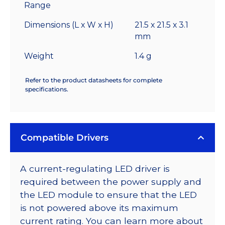
Range
Dimensions (L x W x H)
21.5 x 21.5 x 3.1
mm
Weight
1.4 g
Refer to the product datasheets for complete
specifications.
Compatible Drivers
A current-regulating LED driver is
required between the power supply and
the LED module to ensure that the LED
is not powered above its maximum
current rating. You can learn more about