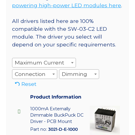
powering high-power LED modules here
.
All drivers listed here are 100%
compatible with the SW-03-C2 LED
module. The driver you select will
depend on your specific requirements.
Maximum Current
Connection
Dimming
Reset
Product Information
1000mA Externally
Dimmable BuckPuck DC
Driver - PCB Mount
Part no:
3021-D-E-1000