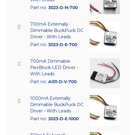
Part no:
3023-D-N-700
700mA Externally
Dimmable BuckPuck DC
Driver - With Leads
Part no:
3023-D-E-700
700mA Dimmable
FlexBlock LED Driver -
With Leads
Part no:
A011-D-V-700
1000mA Externally
Dimmable BuckPuck DC
Driver - With Leads
Part no:
3023-D-E-1000