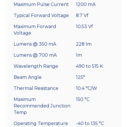
Maximum Pulse Current
1200 mA
Typical Forward Voltage
8.7 Vf
Maximum Forward
10.53 Vf
Voltage
Lumens @ 350 mA
228 lm
Lumens @ 700 mA
lm
Wavelength Range
490 to 515 K
Beam Angle
125°
Thermal Resistance
10.4 °C/W
Maximum
150 °C
Recommended Junction
Temp
Operating Temperature
-40 to 135 °C