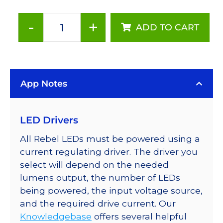
-
+
ADD TO CART
Cyan
(505nm),
Addressable
LUXEON
App Notes
Rebel
LEDs
on
LED Drivers
a
SABER
All Rebel LEDs must be powered using a
2
current regulating driver. The driver you
Tri-
select will depend on the needed
Star
lumens output, the number of LEDs
Base,
being powered, the input voltage source,
228
and the required drive current. Our
lm
Knowledgebase
offers several helpful