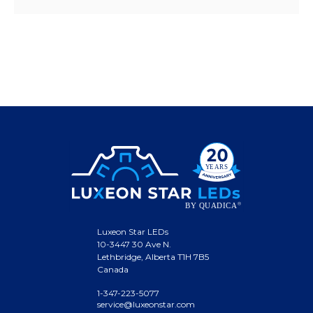
Luxeon Star LEDs
10-3447 30 Ave N.
Lethbridge, Alberta T1H 7B5
Canada
1-347-223-5077
service@luxeonstar.com