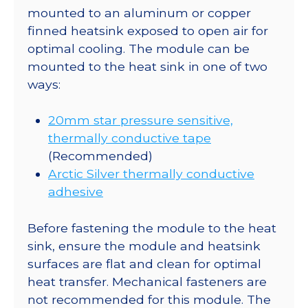
mounted to an aluminum or copper
finned heatsink exposed to open air for
optimal cooling. The module can be
mounted to the heat sink in one of two
ways:
20mm star pressure sensitive,
thermally conductive tape
(Recommended)
Arctic Silver thermally conductive
adhesive
Before fastening the module to the heat
sink, ensure the module and heatsink
surfaces are flat and clean for optimal
heat transfer. Mechanical fasteners are
not recommended for this module. The