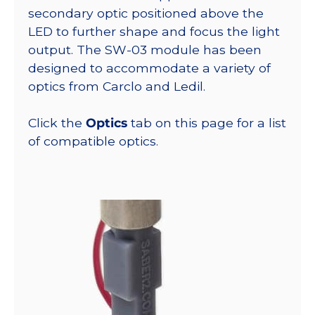
secondary optic positioned above the
LED to further shape and focus the light
output. The SW-03 module has been
designed to accommodate a variety of
optics from Carclo and Ledil.
Click the
Optics
tab on this page for a list
of compatible optics.