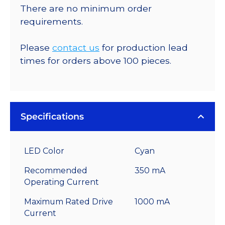
There are no minimum order
requirements.
Please
contact us
for production lead
times for orders above 100 pieces.
Specifications
LED Color
Cyan
Recommended
350 mA
Operating Current
Maximum Rated Drive
1000 mA
Current