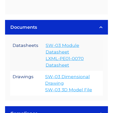
Documents
Datasheets
SW-03 Module
Datasheet
LXML-PE01-0070
Datasheet
Drawings
SW-03 Dimensional
Drawing
SW-03 3D Model File