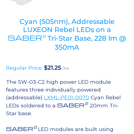
Cyan (505nm), Addressable
LUXEON Rebel LEDs on a
SABER
2
Tri-Star Base, 228 lm @
350mA
$
21.25
Regular Price:
/ea
The SW-03-C2 high power LED module
features three individually powered
(addressable)
LXML-PE01-0070
Cyan Rebel
2
SABER
LEDs soldered to a
20mm Tri-
Star base.
2
SABER
LED modules are built using