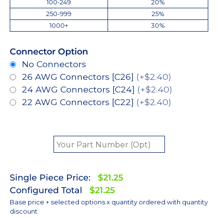
100-249
20%
250-999
25%
1000+
30%
Connector Option
No Connectors
26 AWG Connectors [C26]
(+$2.40)
24 AWG Connectors [C24]
(+$2.40)
22 AWG Connectors [C22]
(+$2.40)
Single Piece Price:
$21.25
Configured Total
$21.25
Base price + selected options x quantity ordered with quantity
discount