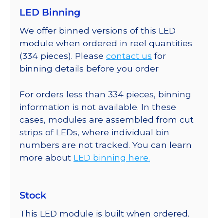
LED Binning
We offer binned versions of this LED
module when ordered in reel quantities
(334 pieces). Please
contact us
for
binning details before you order
For orders less than 334 pieces, binning
information is not available. In these
cases, modules are assembled from cut
strips of LEDs, where individual bin
numbers are not tracked. You can learn
more about
LED binning here.
Stock
This LED module is built when ordered.