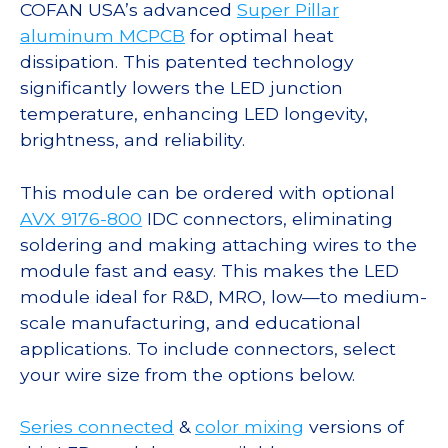
COFAN USA’s advanced
Super Pillar
aluminum MCPCB
for optimal heat
dissipation. This patented technology
significantly lowers the LED junction
temperature, enhancing LED longevity,
brightness, and reliability.
This module can be ordered with optional
AVX 9176-800
IDC connectors, eliminating
soldering and making attaching wires to the
module fast and easy. This makes the LED
module ideal for R&D, MRO, low—to medium-
scale manufacturing, and educational
applications. To include connectors, select
your wire size from the options below.
Series connected
&
color mixing
versions of