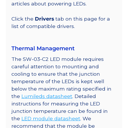
@
articles about powering LEDs.
350mA
quantity
Click the
Drivers
tab on this page for a
list of compatible drivers.
Thermal Management
The SW-03-C2 LED module requires
careful attention to mounting and
cooling to ensure that the junction
temperature of the LEDs is kept well
below the maximum rating specified in
the
Lumileds datasheet
. Detailed
instructions for measuring the LED
junction temperature can be found in
the
LED module datasheet
. We
recommend that the module be