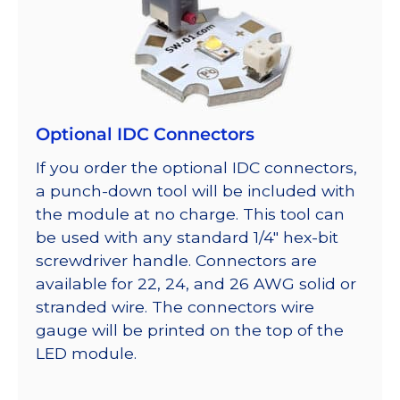
Optional IDC Connectors
If you order the optional IDC connectors,
a punch-down tool will be included with
the module at no charge. This tool can
be used with any standard 1/4″ hex-bit
screwdriver handle. Connectors are
available for 22, 24, and 26 AWG solid or
stranded wire. The connectors wire
gauge will be printed on the top of the
LED module.