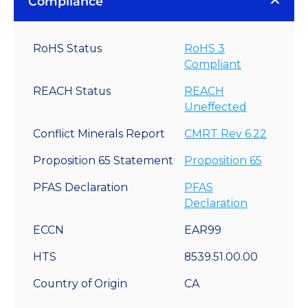
Compliance
RoHS Status
RoHS 3
Compliant
REACH Status
REACH
Uneffected
Conflict Minerals Report
CMRT Rev 6.22
Proposition 65 Statement
Proposition 65
PFAS Declaration
PFAS
Declaration
ECCN
EAR99
HTS
8539.51.00.00
Country of Origin
CA