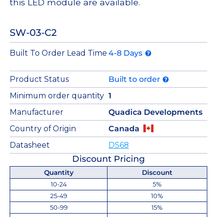
this LED module are available.
SW-03-C2
Built To Order Lead Time
4-8 Days
Product Status
Built to order
Minimum order quantity
1
Manufacturer
Quadica Developments
Country of Origin
Canada
Datasheet
DS68
Discount Pricing
Quantity
Discount
10-24
5%
25-49
10%
50-99
15%