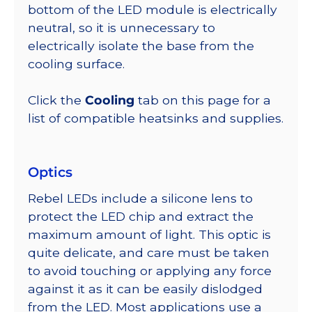
bottom of the LED module is electrically
neutral, so it is unnecessary to
electrically isolate the base from the
cooling surface.
Click the
Cooling
tab on this page for a
list of compatible heatsinks and supplies.
Optics
Rebel LEDs include a silicone lens to
protect the LED chip and extract the
maximum amount of light. This optic is
quite delicate, and care must be taken
to avoid touching or applying any force
against it as it can be easily dislodged
from the LED. Most applications use a