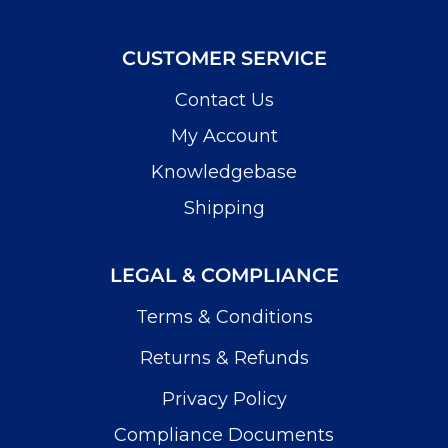
CUSTOMER SERVICE
Contact Us
My Account
Knowledgebase
Shipping
LEGAL & COMPLIANCE
Terms & Conditions
Returns & Refunds
Privacy Policy
Compliance Documents