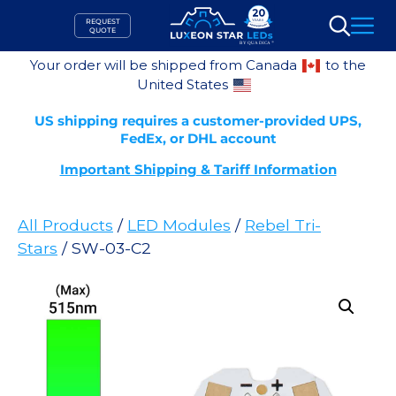
Skip
REQUEST
to
QUOTE
Search
content
Your order will be shipped from Canada
to the
United States
US shipping requires a customer-provided UPS,
FedEx, or DHL account
Important Shipping & Tariff Information
All Products
/
LED Modules
/
Rebel Tri-
Stars
/ SW-03-C2