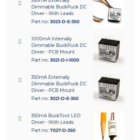
350mA Externally
Dimmable BuckPuck DC
Driver - With Leads
Part no:
3023-D-E-350
1000mA Internally
Dimmable BuckPuck DC
Driver - PCB Mount
Part no:
3021-D-I-1000
350mA Externally
Dimmable BuckPuck DC
Driver - PCB Mount
Part no:
3021-D-E-350
350mA BuckToot LED
Driver - With Leads
Part no:
7027-D-350