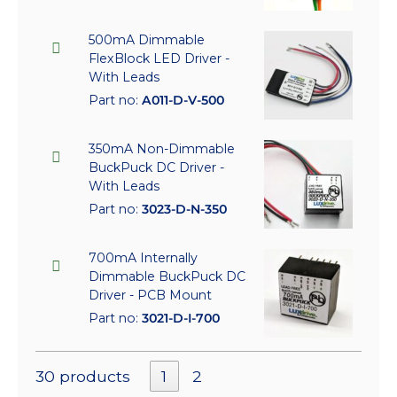
500mA Dimmable
FlexBlock LED Driver -
With Leads
Part no:
A011-D-V-500
350mA Non-Dimmable
BuckPuck DC Driver -
With Leads
Part no:
3023-D-N-350
700mA Internally
Dimmable BuckPuck DC
Driver - PCB Mount
Part no:
3021-D-I-700
30 products
1
2