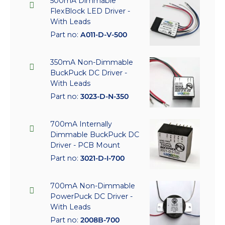
500mA Dimmable
FlexBlock LED Driver -
With Leads
Part no:
A011-D-V-500
350mA Non-Dimmable
BuckPuck DC Driver -
With Leads
Part no:
3023-D-N-350
700mA Internally
Dimmable BuckPuck DC
Driver - PCB Mount
Part no:
3021-D-I-700
700mA Non-Dimmable
PowerPuck DC Driver -
With Leads
Part no:
2008B-700