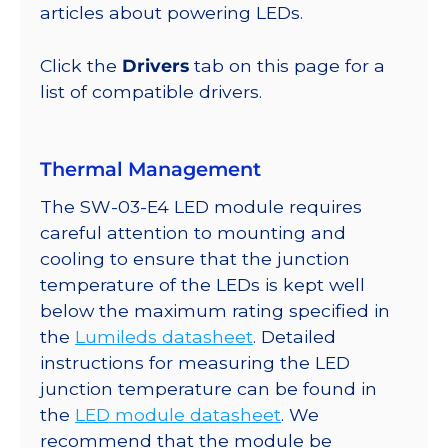
lm
articles about powering LEDs.
@
350mA
Click the
Drivers
tab on this page for a
quantity
list of compatible drivers.
Thermal Management
The SW-03-E4 LED module requires
careful attention to mounting and
cooling to ensure that the junction
temperature of the LEDs is kept well
below the maximum rating specified in
the
Lumileds datasheet
. Detailed
instructions for measuring the LED
junction temperature can be found in
the
LED module datasheet
. We
recommend that the module be