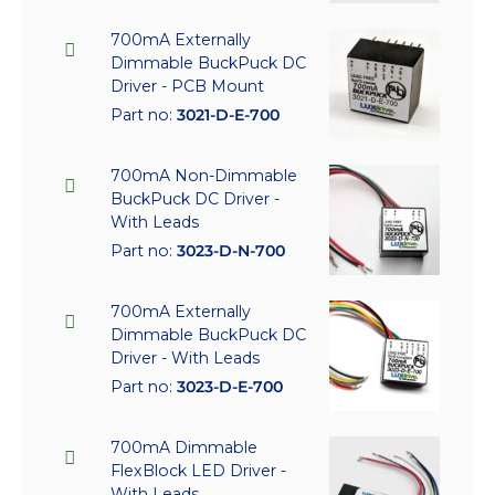
700mA Externally
Dimmable BuckPuck DC
Driver - PCB Mount
Part no:
3021-D-E-700
700mA Non-Dimmable
BuckPuck DC Driver -
With Leads
Part no:
3023-D-N-700
700mA Externally
Dimmable BuckPuck DC
Driver - With Leads
Part no:
3023-D-E-700
700mA Dimmable
FlexBlock LED Driver -
With Leads