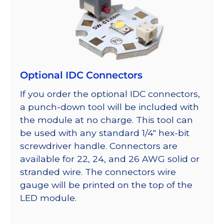
Optional IDC Connectors
If you order the optional IDC connectors,
a punch-down tool will be included with
the module at no charge. This tool can
be used with any standard 1/4″ hex-bit
screwdriver handle. Connectors are
available for 22, 24, and 26 AWG solid or
stranded wire. The connectors wire
gauge will be printed on the top of the
LED module.