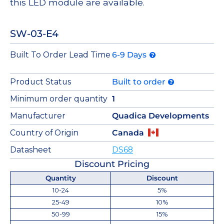
this LED module are available.
SW-03-E4
Built To Order Lead Time
6-9 Days
Product Status
Built to order
Minimum order quantity
1
Manufacturer
Quadica Developments
Country of Origin
Canada
Datasheet
DS68
Discount Pricing
Quantity
Discount
10-24
5%
25-49
10%
50-99
15%