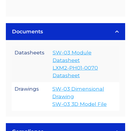
Documents
Datasheets
SW-03 Module
Datasheet
LXM2-PH01-0070
Datasheet
Drawings
SW-03 Dimensional
Drawing
SW-03 3D Model File