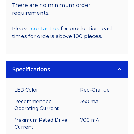
There are no minimum order
requirements.
Please
contact us
for production lead
times for orders above 100 pieces.
Specifications
LED Color
Red-Orange
Recommended
350 mA
Operating Current
Maximum Rated Drive
700 mA
Current