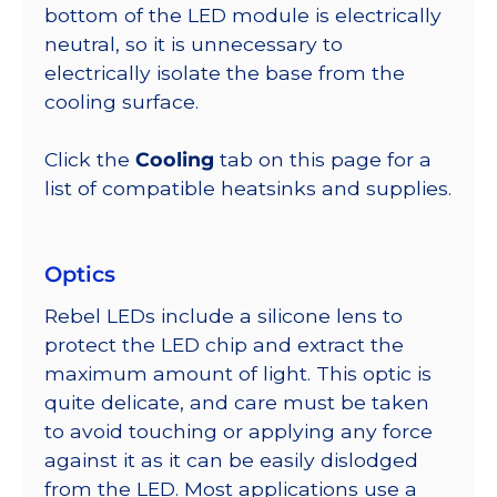
bottom of the LED module is electrically
neutral, so it is unnecessary to
electrically isolate the base from the
cooling surface.
Click the
Cooling
tab on this page for a
list of compatible heatsinks and supplies.
Optics
Rebel LEDs include a silicone lens to
protect the LED chip and extract the
maximum amount of light. This optic is
quite delicate, and care must be taken
to avoid touching or applying any force
against it as it can be easily dislodged
from the LED. Most applications use a