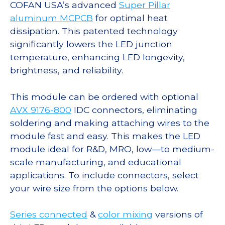
COFAN USA’s advanced
Super Pillar
aluminum MCPCB
for optimal heat
dissipation. This patented technology
significantly lowers the LED junction
temperature, enhancing LED longevity,
brightness, and reliability.
This module can be ordered with optional
AVX 9176-800
IDC connectors, eliminating
soldering and making attaching wires to the
module fast and easy. This makes the LED
module ideal for R&D, MRO, low—to medium-
scale manufacturing, and educational
applications. To include connectors, select
your wire size from the options below.
Series connected
&
color mixing
versions of