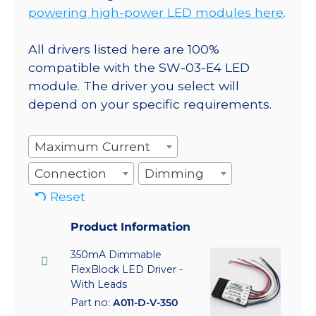
powering high-power LED modules here
.
All drivers listed here are 100%
compatible with the SW-03-E4 LED
module. The driver you select will
depend on your specific requirements.
Maximum Current
Connection
Dimming
Reset
Product Information
350mA Dimmable
FlexBlock LED Driver -
With Leads
Part no:
A011-D-V-350