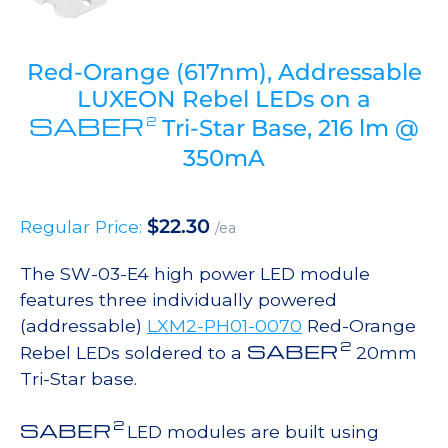
Red-Orange (617nm), Addressable
LUXEON Rebel LEDs on a
SABER
2
Tri-Star Base, 216 lm @
350mA
$
22.30
Regular Price:
/ea
The SW-03-E4 high power LED module
features three individually powered
(addressable)
LXM2-PH01-0070
Red-Orange
2
SABER
Rebel LEDs soldered to a
20mm
Tri-Star base.
2
SABER
LED modules are built using