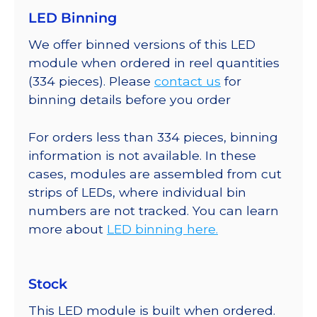
LED Binning
We offer binned versions of this LED
module when ordered in reel quantities
(334 pieces). Please
contact us
for
binning details before you order
For orders less than 334 pieces, binning
information is not available. In these
cases, modules are assembled from cut
strips of LEDs, where individual bin
numbers are not tracked. You can learn
more about
LED binning here.
Stock
This LED module is built when ordered.