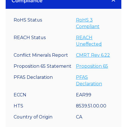
Compliance
RoHS Status
RoHS 3
Compliant
REACH Status
REACH
Uneffected
Conflict Minerals Report
CMRT Rev 6.22
Proposition 65 Statement
Proposition 65
PFAS Declaration
PFAS
Declaration
ECCN
EAR99
HTS
8539.51.00.00
Country of Origin
CA