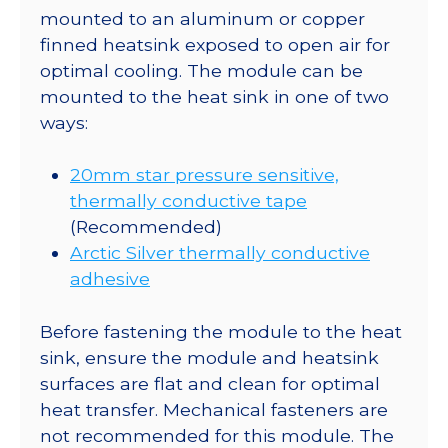
mounted to an aluminum or copper
finned heatsink exposed to open air for
optimal cooling. The module can be
mounted to the heat sink in one of two
ways:
20mm star pressure sensitive,
thermally conductive tape
(Recommended)
Arctic Silver thermally conductive
adhesive
Before fastening the module to the heat
sink, ensure the module and heatsink
surfaces are flat and clean for optimal
heat transfer. Mechanical fasteners are
not recommended for this module. The