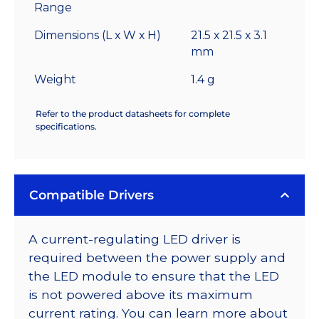
Range
Dimensions (L x W x H)
21.5 x 21.5 x 3.1
mm
Weight
1.4 g
Refer to the product datasheets for complete
specifications.
Compatible Drivers
A current-regulating LED driver is
required between the power supply and
the LED module to ensure that the LED
is not powered above its maximum
current rating. You can learn more about