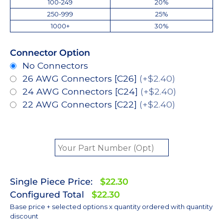
100-249
20%
250-999
25%
1000+
30%
Connector Option
No Connectors
26 AWG Connectors [C26]
(+$2.40)
24 AWG Connectors [C24]
(+$2.40)
22 AWG Connectors [C22]
(+$2.40)
Single Piece Price:
$22.30
Configured Total
$22.30
Base price + selected options x quantity ordered with quantity
discount