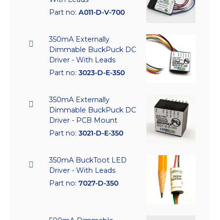
Part no:
A011-D-V-700
350mA Externally
Dimmable BuckPuck DC
Driver - With Leads
Part no:
3023-D-E-350
350mA Externally
Dimmable BuckPuck DC
Driver - PCB Mount
Part no:
3021-D-E-350
350mA BuckToot LED
Driver - With Leads
Part no:
7027-D-350