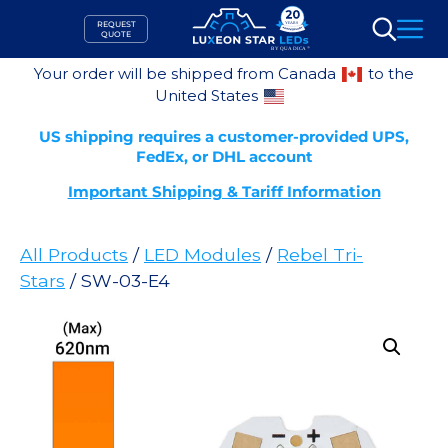
Skip
REQUEST
to
QUOTE
Search
content
Your order will be shipped from Canada
to the
United States
US shipping requires a customer-provided UPS,
FedEx, or DHL account
Important Shipping & Tariff Information
All Products
/
LED Modules
/
Rebel Tri-
Stars
/ SW-03-E4