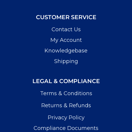
CUSTOMER SERVICE
Contact Us
My Account
Knowledgebase
Shipping
LEGAL & COMPLIANCE
Terms & Conditions
Returns & Refunds
Privacy Policy
Compliance Documents