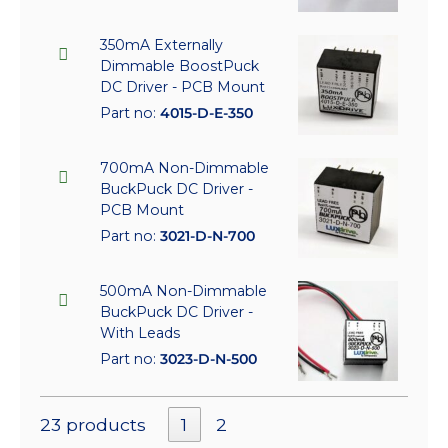
350mA Externally
Dimmable BoostPuck
DC Driver - PCB Mount
Part no:
4015-D-E-350
700mA Non-Dimmable
BuckPuck DC Driver -
PCB Mount
Part no:
3021-D-N-700
500mA Non-Dimmable
BuckPuck DC Driver -
With Leads
Part no:
3023-D-N-500
23 products
1
2