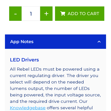
-
+
ADD TO CART
Red-
Orange
(617nm),
Addressable
App Notes
LUXEON
Rebel
LEDs
LED Drivers
on
a
All Rebel LEDs must be powered using a
SABER
current regulating driver. The driver you
2
select will depend on the needed
Tri-
lumens output, the number of LEDs
Star
being powered, the input voltage source,
Base,
and the required drive current. Our
216
Knowledgebase
offers several helpful