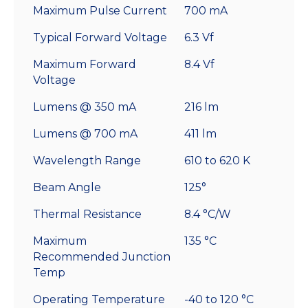
Maximum Pulse Current
700 mA
Typical Forward Voltage
6.3 Vf
Maximum Forward
8.4 Vf
Voltage
Lumens @ 350 mA
216 lm
Lumens @ 700 mA
411 lm
Wavelength Range
610 to 620 K
Beam Angle
125°
Thermal Resistance
8.4 °C/W
Maximum
135 °C
Recommended Junction
Temp
Operating Temperature
-40 to 120 °C