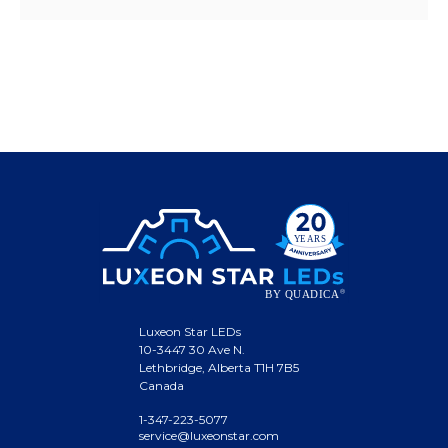
Luxeon Star LEDs
10-3447 30 Ave N.
Lethbridge, Alberta T1H 7B5
Canada
1-347-223-5077
service@luxeonstar.com