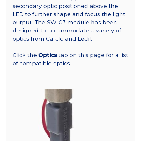
secondary optic positioned above the
LED to further shape and focus the light
output. The SW-03 module has been
designed to accommodate a variety of
optics from Carclo and Ledil.
Click the
Optics
tab on this page for a list
of compatible optics.