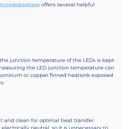
Knowledgebase
offers several helpful
he junction temperature of the LEDs is kept
r measuring the LED junction temperature can
uminum or copper finned heatsink exposed
s:
 and clean for optimal heat transfer.
ctrically neutral, so it is unnecessary to