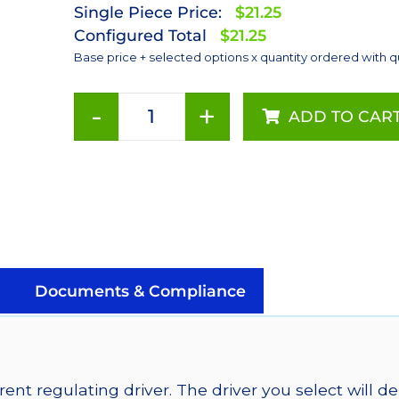
Single Piece Price:
$21.25
Configured Total
$21.25
Base price + selected options x quantity ordered with q
-
+
ADD TO CAR
Green
(530nm),
Addressable
LUXEON
Rebel
LEDs
on
a
Documents & Compliance
SABER
2
Tri-
Star
ent regulating driver. The driver you select will