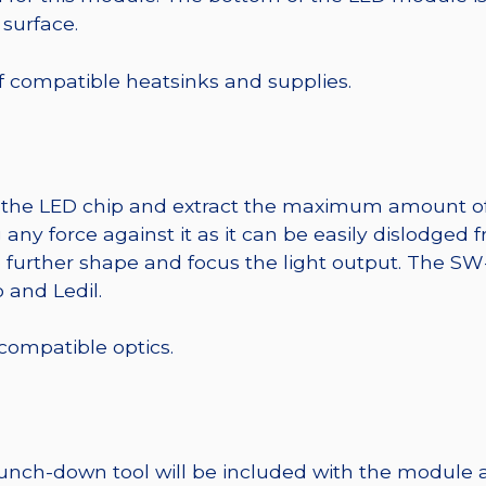
 surface.
 of compatible heatsinks and supplies.
t the LED chip and extract the maximum amount of li
any force against it as it can be easily dislodged 
o further shape and focus the light output. The 
 and Ledil.
 compatible optics.
punch-down tool will be included with the module 