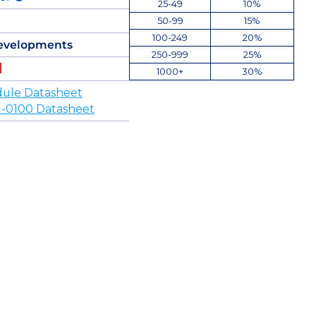
25-49
10%
50-99
15%
100-249
20%
evelopments
250-999
25%
1000+
30%
ule Datasheet
-0100 Datasheet