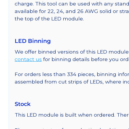
charge. This tool can be used with any stand
available for 22, 24, and 26 AWG solid or st
the top of the LED module.
LED Binning
We offer binned versions of this LED module 
contact us
for binning details before you ord
For orders less than 334 pieces, binning info
assembled from cut strips of LEDs, where in
Stock
This LED module is built when ordered. The