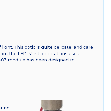
ght. This optic is quite delicate, and care
from the LED. Most applications use a
SW-03 module has been designed to
at no