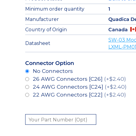
Minimum order quantity
1
Manufacturer
Quadica D
Country of Origin
Canada
SW-03 Mod
Datasheet
LXML-PM01
Connector Option
No Connectors
26 AWG Connectors [C26]
(+$2.40)
24 AWG Connectors [C24]
(+$2.40)
22 AWG Connectors [C22]
(+$2.40)