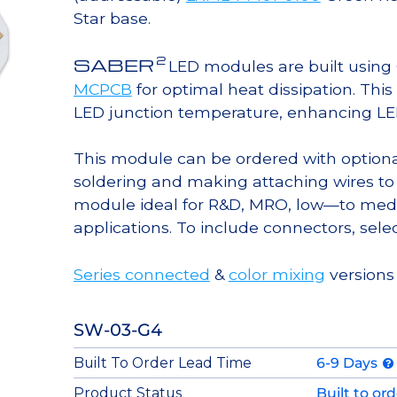
Star base.
2
SABER
LED modules are built usin
MCPCB
for optimal heat dissipation. Thi
LED junction temperature, enhancing LED l
This module can be ordered with option
soldering and making attaching wires to
module ideal for R&D, MRO, low—to med
applications. To include connectors, sele
Series connected
&
color mixing
versions 
SW-03-G4
Built To Order Lead Time
6-9 Days
Product Status
Built to or