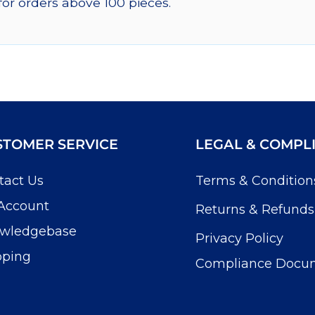
for orders above 100 pieces.
STOMER SERVICE
LEGAL & COMPL
tact Us
Terms & Condition
Account
Returns & Refunds
wledgebase
Privacy Policy
pping
Compliance Docu