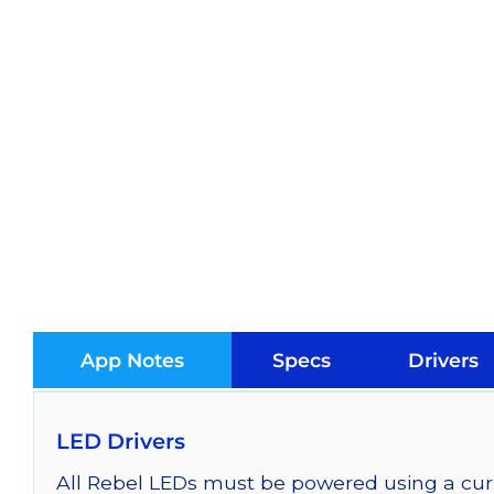
App Notes
Specs
Drivers
LED Drivers
All Rebel LEDs must be powered using a curr