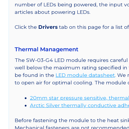
number of LEDs being powered, the input vol
articles about powering LEDs.
Click the
Drivers
tab on this page for a list o
Thermal Management
The SW-03-G4 LED module requires careful a
well below the maximum rating specified in
be found in the
LED module datasheet
. We
to open air for optimal cooling. The module
20mm star pressure sensitive, thermal
Arctic Silver thermally conductive adh
Before fastening the module to the heat sink
Mechanical fasteners are not recommended fo