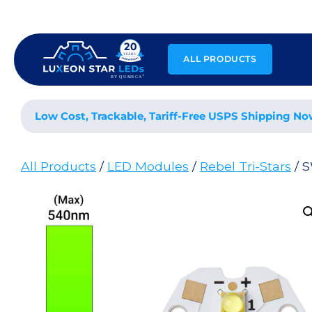
Skip
to
content
ALL PRODUCTS
Low Cost, Trackable, Tariff-Free USPS Shipping No
All Products
/
LED Modules
/
Rebel Tri-Stars
/ 