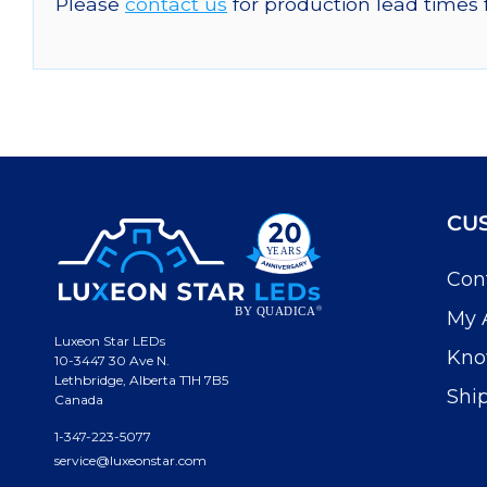
Please
contact us
for production lead times 
CU
Con
My 
Luxeon Star LEDs
Kno
10-3447 30 Ave N.
Lethbridge, Alberta T1H 7B5
Shi
Canada
1-347-223-5077
service@luxeonstar.com