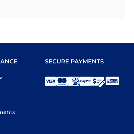
IANCE
SECURE PAYMENTS
s
ments