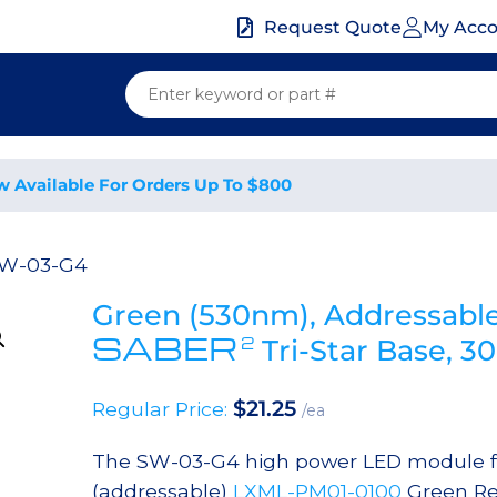
My Acc
Request Quote
w Available For Orders Up To $800
SW-03-G4
Green (530nm), Addressabl
SABER
2
Tri-Star Base, 
$
21.25
Regular Price:
/ea
The SW-03-G4 high power LED module fe
(addressable)
LXML-PM01-0100
Green Re