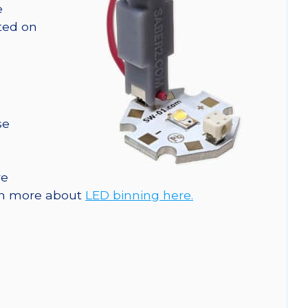
e
nted on
se
re
arn more about
LED binning here.