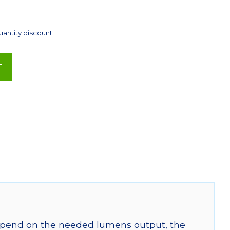
uantity discount
T
 depend on the needed lumens output, the