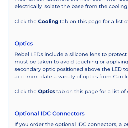
electrically isolate the base from the cooling
Click the
Cooling
tab on this page for a list
Optics
Rebel LEDs include a silicone lens to protec
must be taken to avoid touching or applying 
secondary optic positioned above the LED t
accommodate a variety of optics from Carclo
Click the
Optics
tab on this page for a list of
Optional IDC Connectors
If you order the optional IDC connectors, a 