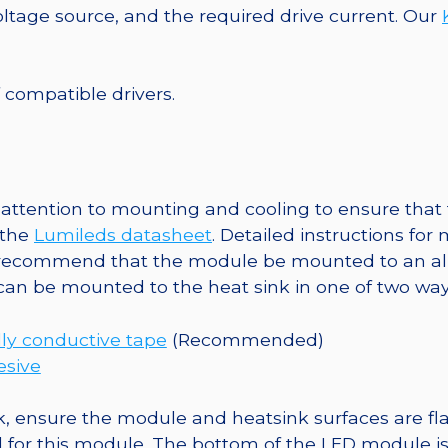
Base,
tage source, and the required drive current. Our
306
lm
@
f compatible drivers.
350mA
quantity
ttention to mounting and cooling to ensure that t
 the
Lumileds datasheet
. Detailed instructions fo
 recommend that the module be mounted to an al
 can be mounted to the heat sink in one of two way
ly conductive tape
(Recommended)
esive
, ensure the module and heatsink surfaces are flat
r this module. The bottom of the LED module is ele