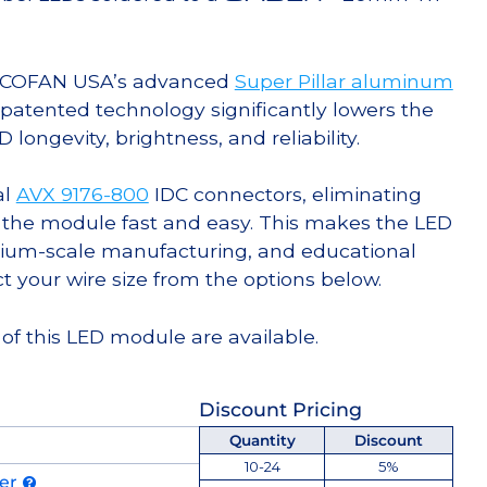
g COFAN USA’s advanced
Super Pillar aluminum
s patented technology significantly lowers the
ongevity, brightness, and reliability.
al
AVX 9176-800
IDC connectors, eliminating
 the module fast and easy. This makes the LED
ium-scale manufacturing, and educational
ct your wire size from the options below.
of this LED module are available.
Discount Pricing
Quantity
Discount
10-24
5%
der