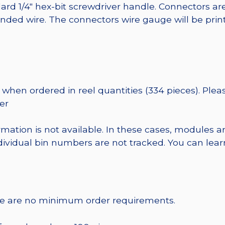
ard 1/4″ hex-bit screwdriver handle. Connectors ar
randed wire. The connectors wire gauge will be pri
when ordered in reel quantities (334 pieces). Plea
er
rmation is not available. In these cases, modules a
dividual bin numbers are not tracked. You can le
re are no minimum order requirements.