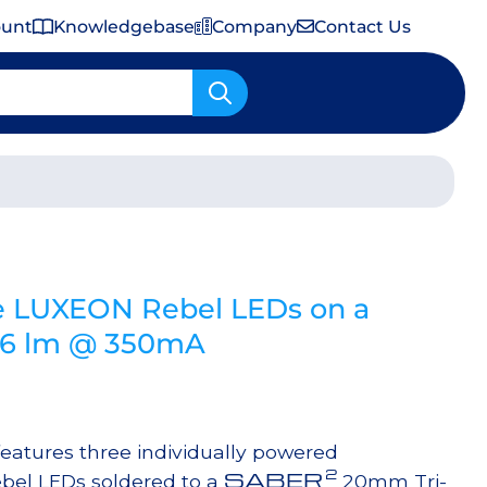
ount
Knowledgebase
Company
Contact Us
Important Shipping & Tariff Information
e LUXEON Rebel LEDs on a
306 lm @ 350mA
atures three individually powered
2
SABER
bel LEDs soldered to a
20mm Tri-