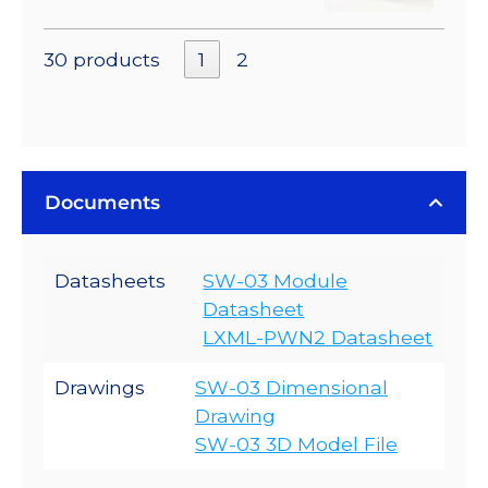
30 products
1
2
Documents
Datasheets
SW-03 Module
Datasheet
LXML-PWN2 Datasheet
Drawings
SW-03 Dimensional
Drawing
SW-03 3D Model File