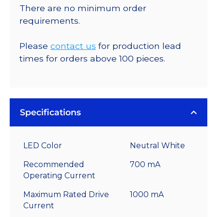
There are no minimum order
requirements.
Please
contact us
for production lead
times for orders above 100 pieces.
Specifications
LED Color
Neutral White
Recommended
700 mA
Operating Current
Maximum Rated Drive
1000 mA
Current