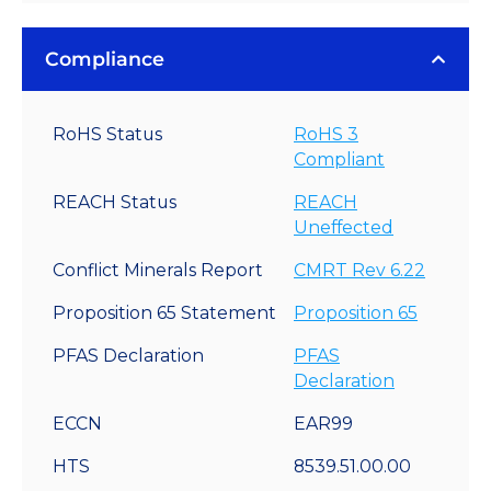
Compliance
RoHS Status
RoHS 3
Compliant
REACH Status
REACH
Uneffected
Conflict Minerals Report
CMRT Rev 6.22
Proposition 65 Statement
Proposition 65
PFAS Declaration
PFAS
Declaration
ECCN
EAR99
HTS
8539.51.00.00