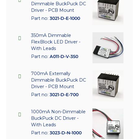
Dimmable BuckPuck DC
Driver - PCB Mount
Part no:
3021-D-E-1000
350mA Dimmable
FlexBlock LED Driver -
With Leads
Part no:
A011-D-V-350
700mA Externally
Dimmable BuckPuck DC
Driver - PCB Mount
Part no:
3021-D-E-700
1000mA Non-Dimmable
BuckPuck DC Driver -
With Leads
Part no:
3023-D-N-1000