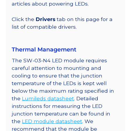
lm
articles about powering LEDs.
@
700mA
Click the
Drivers
tab on this page for a
quantity
list of compatible drivers.
Thermal Management
The SW-03-N4 LED module requires
careful attention to mounting and
cooling to ensure that the junction
temperature of the LEDs is kept well
below the maximum rating specified in
the
Lumileds datasheet
. Detailed
instructions for measuring the LED
junction temperature can be found in
the
LED module datasheet
. We
recommend that the module be