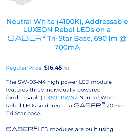
Neutral White (4100K), Addressable
LUXEON Rebel LEDs on a
SABER
2
Tri-Star Base, 690 lm @
700mA
$
16.45
Regular Price:
/ea
The SW-03-N4 high power LED module
features three individually powered
(addressable)
LXML-PWN2
Neutral White
2
SABER
Rebel LEDs soldered to a
20mm
Tri-Star base.
2
SABER
LED modules are built using