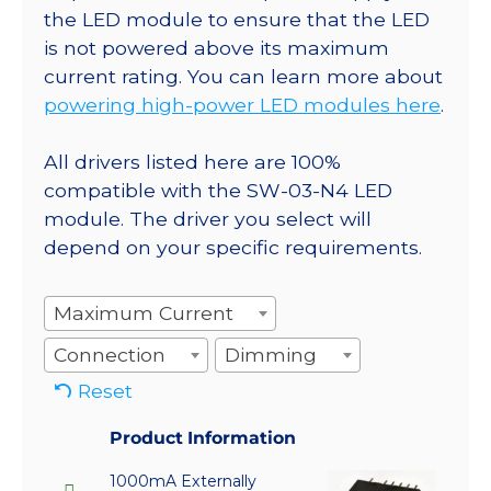
the LED module to ensure that the LED
is not powered above its maximum
current rating. You can learn more about
powering high-power LED modules here
.
All drivers listed here are 100%
compatible with the SW-03-N4 LED
module. The driver you select will
depend on your specific requirements.
Maximum Current
Connection
Dimming
Reset
Product Information
1000mA Externally