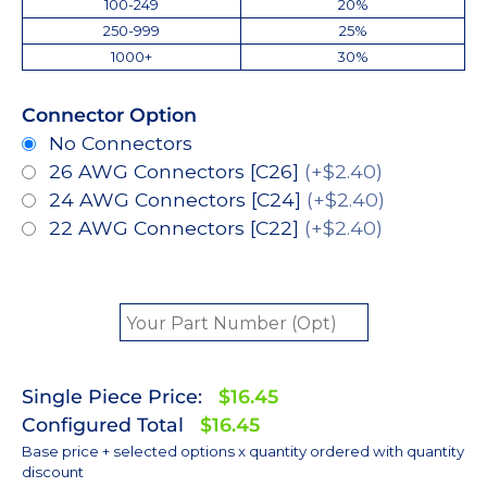
100-249
20%
250-999
25%
1000+
30%
Connector Option
No Connectors
26 AWG Connectors [C26]
(+$2.40)
24 AWG Connectors [C24]
(+$2.40)
22 AWG Connectors [C22]
(+$2.40)
Single Piece Price:
$16.45
Configured Total
$16.45
Base price + selected options x quantity ordered with quantity
discount