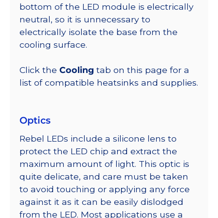
bottom of the LED module is electrically
neutral, so it is unnecessary to
electrically isolate the base from the
cooling surface.
Click the
Cooling
tab on this page for a
list of compatible heatsinks and supplies.
Optics
Rebel LEDs include a silicone lens to
protect the LED chip and extract the
maximum amount of light. This optic is
quite delicate, and care must be taken
to avoid touching or applying any force
against it as it can be easily dislodged
from the LED. Most applications use a