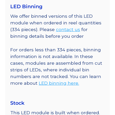
LED Binning
We offer binned versions of this LED
module when ordered in reel quantities
(334 pieces). Please
contact us
for
binning details before you order
For orders less than 334 pieces, binning
information is not available. In these
cases, modules are assembled from cut
strips of LEDs, where individual bin
numbers are not tracked. You can learn
more about
LED binning here.
Stock
This LED module is built when ordered.