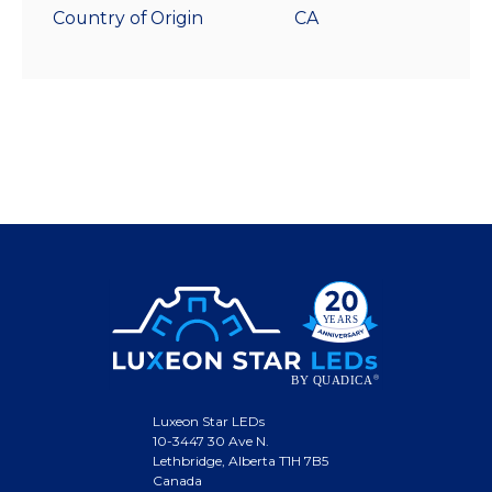
Country of Origin
CA
Luxeon Star LEDs
10-3447 30 Ave N.
Lethbridge, Alberta T1H 7B5
Canada