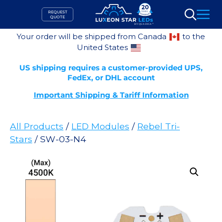
Skip
REQUEST
to
QUOTE
Search
content
Your order will be shipped from Canada
to the
United States
US shipping requires a customer-provided UPS,
FedEx, or DHL account
Important Shipping & Tariff Information
All Products
/
LED Modules
/
Rebel Tri-
Stars
/ SW-03-N4