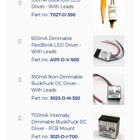
350mA BuckToot LED
Driver - With Leads
Part no:
7027-D-350
500mA Dimmable
FlexBlock LED Driver -
With Leads
Part no:
A011-D-V-500
350mA Non-Dimmable
BuckPuck DC Driver -
With Leads
Part no:
3023-D-N-350
700mA Internally
Dimmable BuckPuck DC
Driver - PCB Mount
Part no:
3021-D-I-700