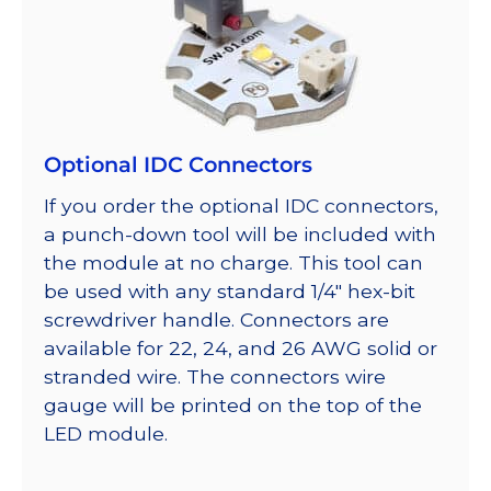
Optional IDC Connectors
If you order the optional IDC connectors,
a punch-down tool will be included with
the module at no charge. This tool can
be used with any standard 1/4″ hex-bit
screwdriver handle. Connectors are
available for 22, 24, and 26 AWG solid or
stranded wire. The connectors wire
gauge will be printed on the top of the
LED module.