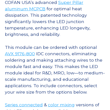
COFAN USA’s advanced
Super Pillar
aluminum MCPCB
for optimal heat
dissipation. This patented technology
significantly lowers the LED junction
temperature, enhancing LED longevity,
brightness, and reliability.
This module can be ordered with optional
AVX 9176-800
IDC connectors, eliminating
soldering and making attaching wires to the
module fast and easy. This makes the LED
module ideal for R&D, MRO, low—to medium-
scale manufacturing, and educational
applications. To include connectors, select
your wire size from the options below.
Series connected
&
color mixing
versions of