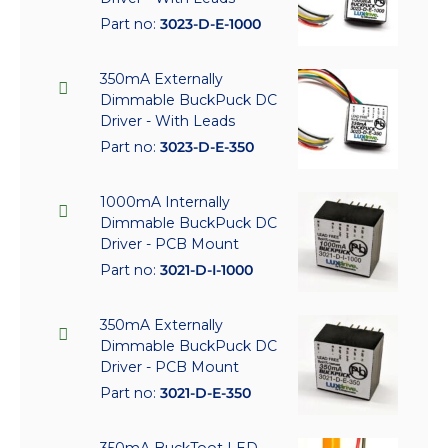
Part no:
3023-D-E-1000
350mA Externally
Dimmable BuckPuck DC
Driver - With Leads
Part no:
3023-D-E-350
1000mA Internally
Dimmable BuckPuck DC
Driver - PCB Mount
Part no:
3021-D-I-1000
350mA Externally
Dimmable BuckPuck DC
Driver - PCB Mount
Part no:
3021-D-E-350