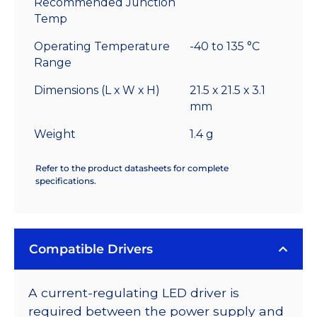
Recommended Junction
Temp
Operating Temperature
-40 to 135 °C
Range
Dimensions (L x W x H)
21.5 x 21.5 x 3.1
mm
Weight
1.4 g
Refer to the product datasheets for complete
specifications.
Compatible Drivers
A current-regulating LED driver is
required between the power supply and