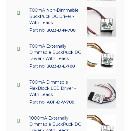
700mA Non-Dimmable
BuckPuck DC Driver -
With Leads
Part no:
3023-D-N-700
700mA Externally
Dimmable BuckPuck DC
Driver - With Leads
Part no:
3023-D-E-700
700mA Dimmable
FlexBlock LED Driver -
With Leads
Part no:
A011-D-V-700
1000mA Externally
Dimmable BuckPuck DC
Driver - With Leads