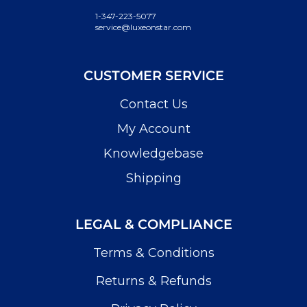
1-347-223-5077
service@luxeonstar.com
CUSTOMER SERVICE
Contact Us
My Account
Knowledgebase
Shipping
LEGAL & COMPLIANCE
Terms & Conditions
Returns & Refunds