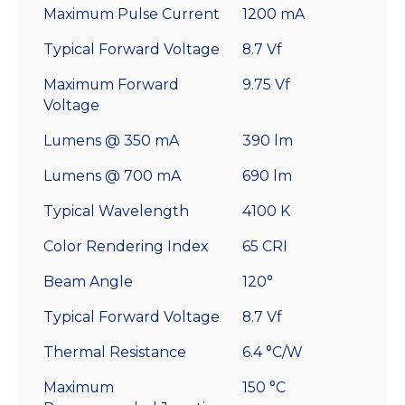
Maximum Pulse Current
1200 mA
Typical Forward Voltage
8.7 Vf
Maximum Forward
9.75 Vf
Voltage
Lumens @ 350 mA
390 lm
Lumens @ 700 mA
690 lm
Typical Wavelength
4100 K
Color Rendering Index
65 CRI
Beam Angle
120°
Typical Forward Voltage
8.7 Vf
Thermal Resistance
6.4 °C/W
Maximum
150 °C