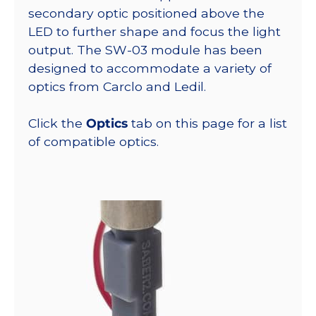
secondary optic positioned above the
LED to further shape and focus the light
output. The SW-03 module has been
designed to accommodate a variety of
optics from Carclo and Ledil.
Click the
Optics
tab on this page for a list
of compatible optics.