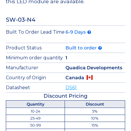
this LED module are available.
SW-03-N4
Built To Order Lead Time
6-9 Days
Product Status
Built to order
Minimum order quantity
1
Manufacturer
Quadica Developments
Country of Origin
Canada
Datasheet
DS61
Discount Pricing
Quantity
Discount
10-24
5%
25-49
10%
50-99
15%