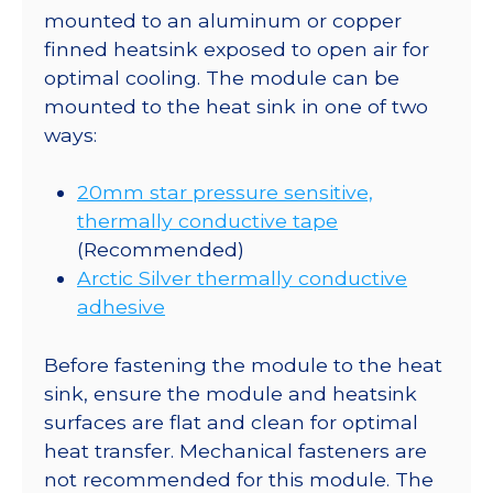
mounted to an aluminum or copper
finned heatsink exposed to open air for
optimal cooling. The module can be
mounted to the heat sink in one of two
ways:
20mm star pressure sensitive,
thermally conductive tape
(Recommended)
Arctic Silver thermally conductive
adhesive
Before fastening the module to the heat
sink, ensure the module and heatsink
surfaces are flat and clean for optimal
heat transfer. Mechanical fasteners are
not recommended for this module. The