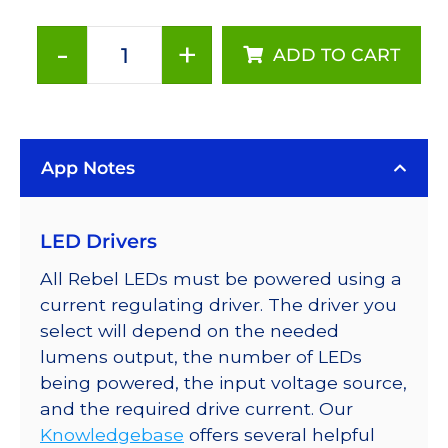
-
+
ADD TO CART
Neutral
White
(4100K),
Addressable
App Notes
LUXEON
Rebel
LEDs
LED Drivers
on
a
All Rebel LEDs must be powered using a
SABER
current regulating driver. The driver you
2
select will depend on the needed
Tri-
lumens output, the number of LEDs
Star
being powered, the input voltage source,
Base,
and the required drive current. Our
690
Knowledgebase
offers several helpful