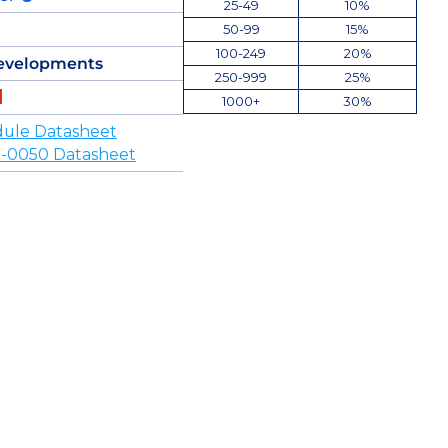
25-49
10%
50-99
15%
100-249
20%
evelopments
250-999
25%
1000+
30%
ule Datasheet
-0050 Datasheet