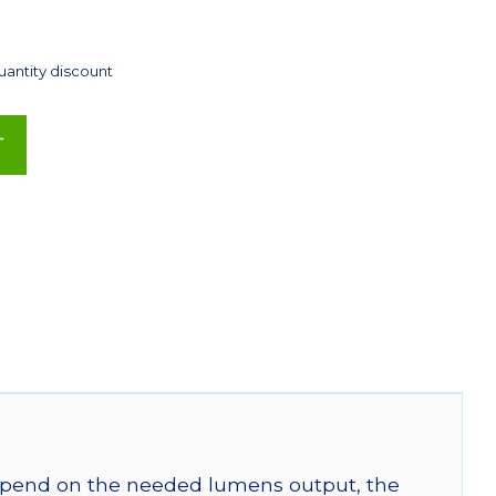
uantity discount
T
 depend on the needed lumens output, the