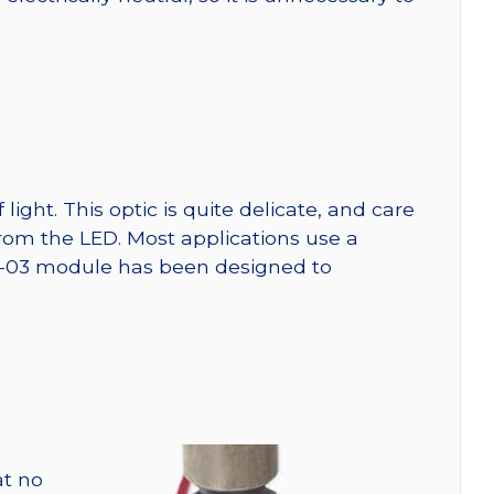
ght. This optic is quite delicate, and care
from the LED. Most applications use a
SW-03 module has been designed to
at no