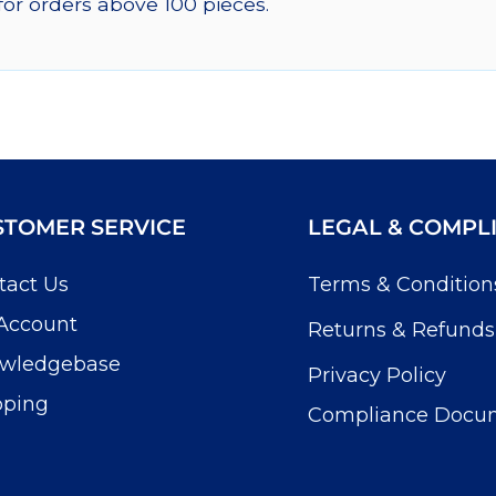
for orders above 100 pieces.
STOMER SERVICE
LEGAL & COMPL
tact Us
Terms & Condition
Account
Returns & Refunds
wledgebase
Privacy Policy
pping
Compliance Docu