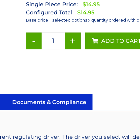
Single Piece Price:
$14.95
Configured Total
$14.95
Base price + selected options x quantity ordered with q
-
+
ADD TO CAR
Red
(627nm),
Addressable
LUXEON
Rebel
LEDs
on
a
Documents & Compliance
SABER
2
Tri-
Star
ent regulating driver. The driver you select will