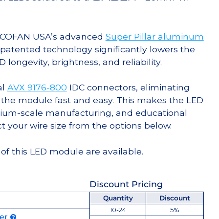
g COFAN USA’s advanced
Super Pillar aluminum
s patented technology significantly lowers the
ongevity, brightness, and reliability.
al
AVX 9176-800
IDC connectors, eliminating
 the module fast and easy. This makes the LED
ium-scale manufacturing, and educational
ct your wire size from the options below.
of this LED module are available.
Discount Pricing
Quantity
Discount
10-24
5%
der