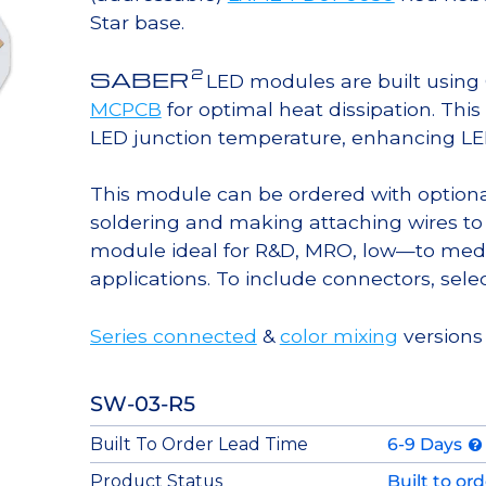
Star base.
2
SABER
LED modules are built usin
MCPCB
for optimal heat dissipation. Thi
LED junction temperature, enhancing LED l
This module can be ordered with option
soldering and making attaching wires to
module ideal for R&D, MRO, low—to med
applications. To include connectors, sele
Series connected
&
color mixing
versions 
SW-03-R5
Built To Order Lead Time
6-9 Days
Product Status
Built to or