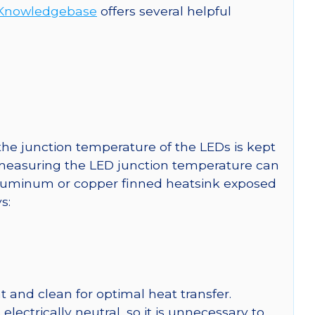
Knowledgebase
offers several helpful
he junction temperature of the LEDs is kept
r measuring the LED junction temperature can
uminum or copper finned heatsink exposed
s:
 and clean for optimal heat transfer.
ctrically neutral, so it is unnecessary to