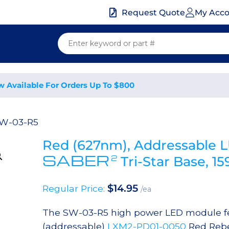
My Acc
Request Quote
w Available For Orders Up To $800
SW-03-R5
Red (627nm), Addressable 
SABER
2
Tri-Star Base, 
$
14.95
Regular Price:
/ea
The SW-03-R5 high power LED module fea
(addressable)
LXM2-PD01-0050
Red Rebe