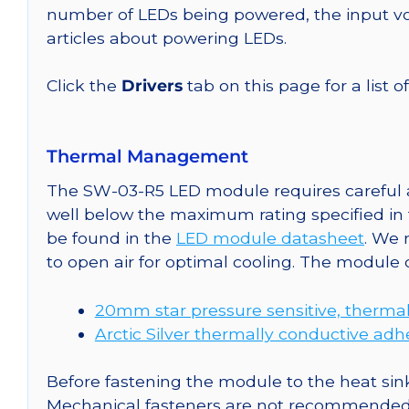
number of LEDs being powered, the input vol
articles about powering LEDs.
Click the
Drivers
tab on this page for a list o
Thermal Management
The SW-03-R5 LED module requires careful at
well below the maximum rating specified in
be found in the
LED module datasheet
. We
to open air for optimal cooling. The module
20mm star pressure sensitive, thermal
Arctic Silver thermally conductive adh
Before fastening the module to the heat sink
Mechanical fasteners are not recommended fo