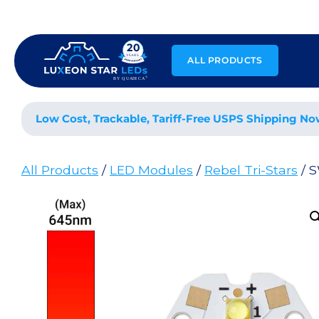
Skip
to
content
ALL PRODUCTS
Low Cost, Trackable, Tariff-Free USPS Shipping No
All Products
/
LED Modules
/
Rebel Tri-Stars
/ 