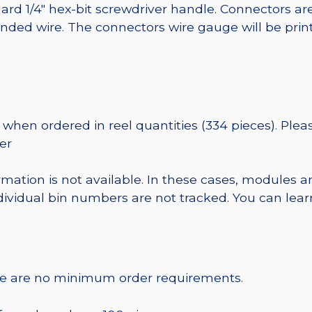
ard 1/4″ hex-bit screwdriver handle. Connectors ar
randed wire. The connectors wire gauge will be pri
when ordered in reel quantities (334 pieces). Plea
er
rmation is not available. In these cases, modules a
dividual bin numbers are not tracked. You can le
re are no minimum order requirements.