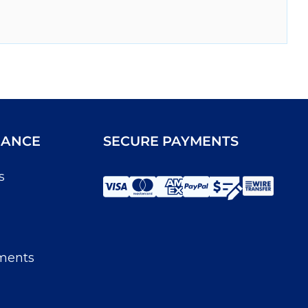
IANCE
SECURE PAYMENTS
s
ments