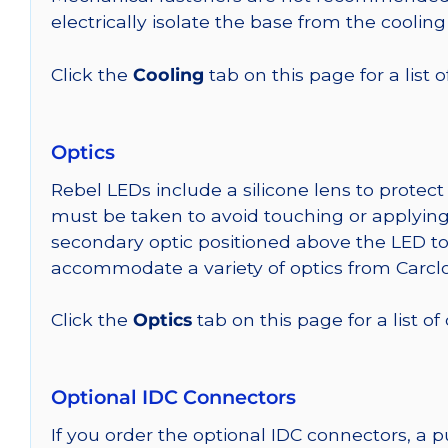
electrically isolate the base from the cooling
Click the
Cooling
tab on this page for a list
Optics
Rebel LEDs include a silicone lens to protec
must be taken to avoid touching or applying 
secondary optic positioned above the LED t
accommodate a variety of optics from Carclo
Click the
Optics
tab on this page for a list of
Optional IDC Connectors
If you order the optional IDC connectors, a 