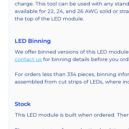
charge. This tool can be used with any stand
available for 22, 24, and 26 AWG solid or st
the top of the LED module.
LED Binning
We offer binned versions of this LED module 
contact us
for binning details before you ord
For orders less than 334 pieces, binning info
assembled from cut strips of LEDs, where in
Stock
This LED module is built when ordered. The