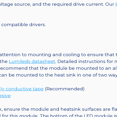
Base,
tage source, and the required drive current. Our
159
lm
@
f compatible drivers.
350mA
quantity
tention to mounting and cooling to ensure that t
 the
Lumileds datasheet
. Detailed instructions fo
 recommend that the module be mounted to an al
 can be mounted to the heat sink in one of two way
ly conductive tape
(Recommended)
esive
, ensure the module and heatsink surfaces are flat
r this module. The bottom of the LED module is ele