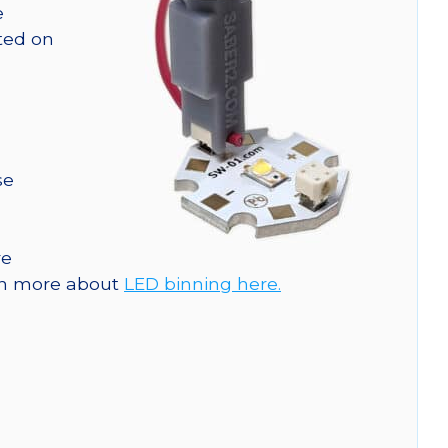
e
nted on
se
re
arn more about
LED binning here.