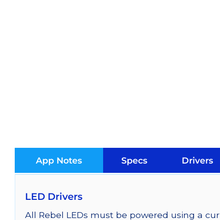
App Notes
Specs
Drivers
LED Drivers
All Rebel LEDs must be powered using a curr