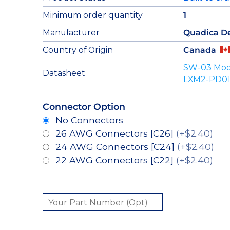
Minimum order quantity
1
Manufacturer
Quadica D
Country of Origin
Canada
SW-03 Mod
Datasheet
LXM2-PD01
Connector Option
No Connectors
26 AWG Connectors [C26]
(+$2.40)
24 AWG Connectors [C24]
(+$2.40)
22 AWG Connectors [C22]
(+$2.40)