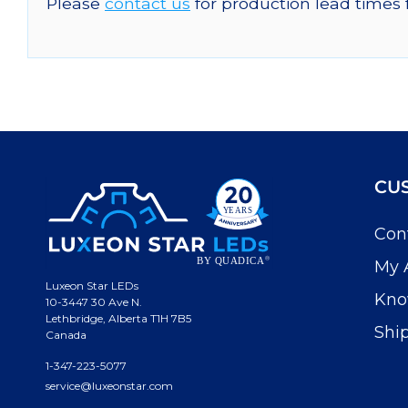
Please
contact us
for production lead times 
CU
Con
My 
Luxeon Star LEDs
Kno
10-3447 30 Ave N.
Lethbridge, Alberta T1H 7B5
Shi
Canada
1-347-223-5077
service@luxeonstar.com