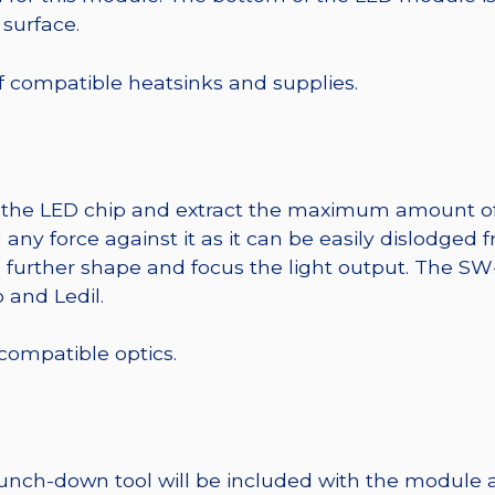
 surface.
 of compatible heatsinks and supplies.
t the LED chip and extract the maximum amount of li
any force against it as it can be easily dislodged 
o further shape and focus the light output. The 
 and Ledil.
 compatible optics.
punch-down tool will be included with the module 