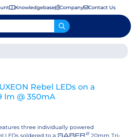
ount
Knowledgebase
Company
Contact Us
Important Shipping & Tariff Information
LUXEON Rebel LEDs on a
159 lm @ 350mA
tures three individually powered
2
SABER
l LEDs soldered to a
20mm Tri-