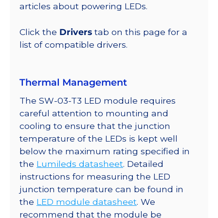
lm
articles about powering LEDs.
@
350mA
Click the
Drivers
tab on this page for a
quantity
list of compatible drivers.
Thermal Management
The SW-03-T3 LED module requires
careful attention to mounting and
cooling to ensure that the junction
temperature of the LEDs is kept well
below the maximum rating specified in
the
Lumileds datasheet
. Detailed
instructions for measuring the LED
junction temperature can be found in
the
LED module datasheet
. We
recommend that the module be