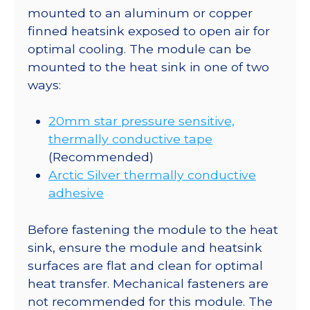
mounted to an aluminum or copper
finned heatsink exposed to open air for
optimal cooling. The module can be
mounted to the heat sink in one of two
ways:
20mm star pressure sensitive,
thermally conductive tape
(Recommended)
Arctic Silver thermally conductive
adhesive
Before fastening the module to the heat
sink, ensure the module and heatsink
surfaces are flat and clean for optimal
heat transfer. Mechanical fasteners are
not recommended for this module. The