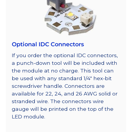
Optional IDC Connectors
If you order the optional IDC connectors,
a punch-down tool will be included with
the module at no charge. This tool can
be used with any standard 1/4″ hex-bit
screwdriver handle. Connectors are
available for 22, 24, and 26 AWG solid or
stranded wire. The connectors wire
gauge will be printed on the top of the
LED module.