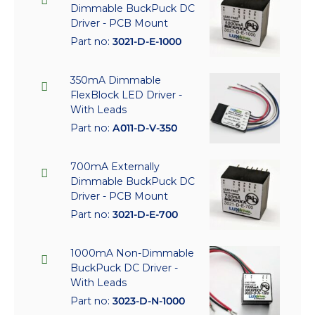
Dimmable BuckPuck DC
Driver - PCB Mount
Part no:
3021-D-E-1000
350mA Dimmable
FlexBlock LED Driver -
With Leads
Part no:
A011-D-V-350
700mA Externally
Dimmable BuckPuck DC
Driver - PCB Mount
Part no:
3021-D-E-700
1000mA Non-Dimmable
BuckPuck DC Driver -
With Leads
Part no:
3023-D-N-1000