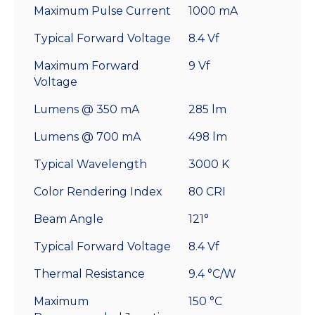
Maximum Pulse Current
1000 mA
Typical Forward Voltage
8.4 Vf
Maximum Forward
9 Vf
Voltage
Lumens @ 350 mA
285 lm
Lumens @ 700 mA
498 lm
Typical Wavelength
3000 K
Color Rendering Index
80 CRI
Beam Angle
121°
Typical Forward Voltage
8.4 Vf
Thermal Resistance
9.4 °C/W
Maximum
150 °C