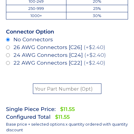
100-249
20%
250-999
25%
1000+
30%
Connector Option
No Connectors
26 AWG Connectors [C26]
(+$2.40)
24 AWG Connectors [C24]
(+$2.40)
22 AWG Connectors [C22]
(+$2.40)
Single Piece Price:
$11.55
Configured Total
$11.55
Base price + selected options x quantity ordered with quantity
discount