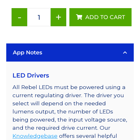
-
+
ADD TO CART
ANSI
White
(3000K),
Addressable
App Notes
LUXEON
Rebel
LEDs
LED Drivers
on
a
All Rebel LEDs must be powered using a
SABER
current regulating driver. The driver you
2
select will depend on the needed
Tri-
lumens output, the number of LEDs
Star
being powered, the input voltage source,
Base,
and the required drive current. Our
285
Knowledgebase
offers several helpful