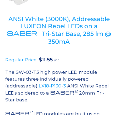
ANSI White (3000K), Addressable
LUXEON Rebel LEDs on a
SABER
2
Tri-Star Base, 285 lm @
350mA
$
11.55
Regular Price:
/ea
The SW-03-T3 high power LED module
features three individually powered
(addressable)
LX18-P130-3
ANSI White Rebel
2
SABER
LEDs soldered to a
20mm Tri-
Star base.
2
SABER
LED modules are built using