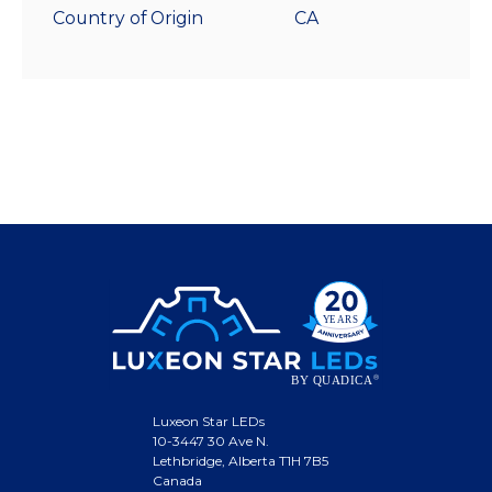
Country of Origin
CA
Luxeon Star LEDs
10-3447 30 Ave N.
Lethbridge, Alberta T1H 7B5
Canada