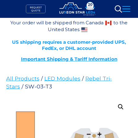
Skip
REQUEST
to
QUOTE
Search
content
Your order will be shipped from Canada
to the
United States
US shipping requires a customer-provided UPS,
FedEx, or DHL account
Important Shipping & Tariff Information
All Products
/
LED Modules
/
Rebel Tri-
Stars
/ SW-03-T3