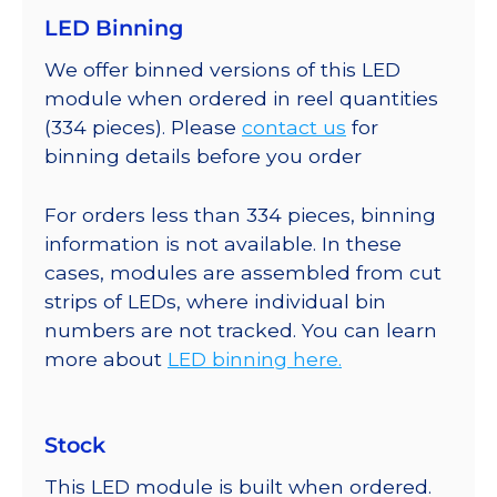
LED Binning
We offer binned versions of this LED
module when ordered in reel quantities
(334 pieces). Please
contact us
for
binning details before you order
For orders less than 334 pieces, binning
information is not available. In these
cases, modules are assembled from cut
strips of LEDs, where individual bin
numbers are not tracked. You can learn
more about
LED binning here.
Stock
This LED module is built when ordered.