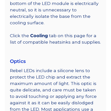
bottom of the LED module is electrically
neutral, so it is unnecessary to
electrically isolate the base from the
cooling surface.
Click the
Cooling
tab on this page for a
list of compatible heatsinks and supplies.
Optics
Rebel LEDs include a silicone lens to
protect the LED chip and extract the
maximum amount of light. This optic is
quite delicate, and care must be taken
to avoid touching or applying any force
against it as it can be easily dislodged
from the LED. Most applications use a