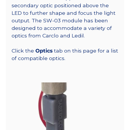
secondary optic positioned above the
LED to further shape and focus the light
output. The SW-03 module has been
designed to accommodate a variety of
optics from Carclo and Ledil.
Click the
Optics
tab on this page for a list
of compatible optics.