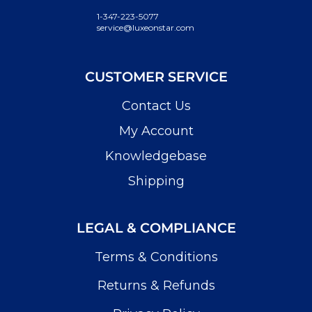
1-347-223-5077
service@luxeonstar.com
CUSTOMER SERVICE
Contact Us
My Account
Knowledgebase
Shipping
LEGAL & COMPLIANCE
Terms & Conditions
Returns & Refunds