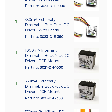
Part no:
3023-D-E-1000
350mA Externally
Dimmable BuckPuck DC
Driver - With Leads
Part no:
3023-D-E-350
1000mA Internally
Dimmable BuckPuck DC
Driver - PCB Mount
Part no:
3021-D-I-1000
350mA Externally
Dimmable BuckPuck DC
Driver - PCB Mount
Part no:
3021-D-E-350