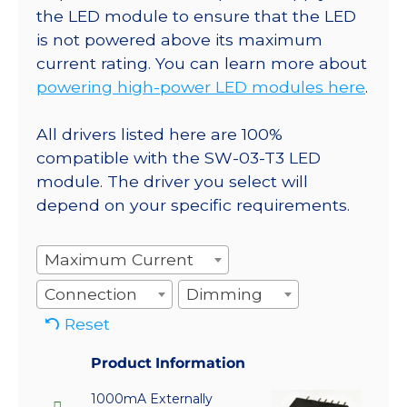
the LED module to ensure that the LED
is not powered above its maximum
current rating. You can learn more about
powering high-power LED modules here
.
All drivers listed here are 100%
compatible with the SW-03-T3 LED
module. The driver you select will
depend on your specific requirements.
Maximum Current
Connection
Dimming
Reset
Product Information
1000mA Externally