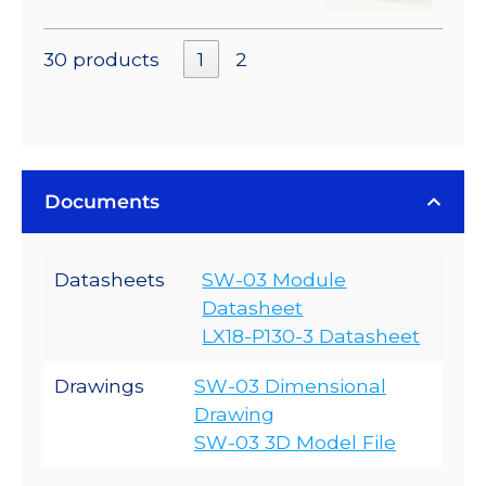
30 products
1
2
Documents
Datasheets
SW-03 Module
Datasheet
LX18-P130-3 Datasheet
Drawings
SW-03 Dimensional
Drawing
SW-03 3D Model File