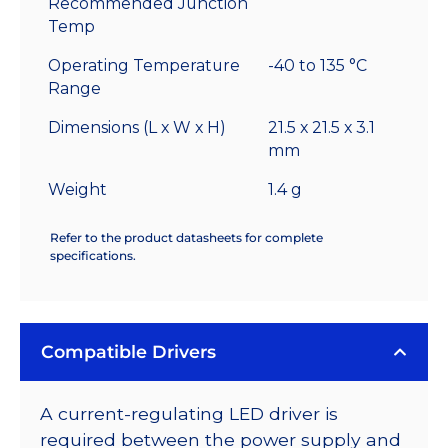
Recommended Junction
Temp
Operating Temperature
-40 to 135 °C
Range
Dimensions (L x W x H)
21.5 x 21.5 x 3.1
mm
Weight
1.4 g
Refer to the product datasheets for complete
specifications.
Compatible Drivers
A current-regulating LED driver is
required between the power supply and