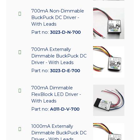
700mA Non-Dimmable
BuckPuck DC Driver -
With Leads
Part no:
3023-D-N-700
700mA Externally
Dimmable BuckPuck DC
Driver - With Leads
Part no:
3023-D-E-700
700mA Dimmable
FlexBlock LED Driver -
With Leads
Part no:
A011-D-V-700
1000mA Externally
Dimmable BuckPuck DC
Driver - With Leads