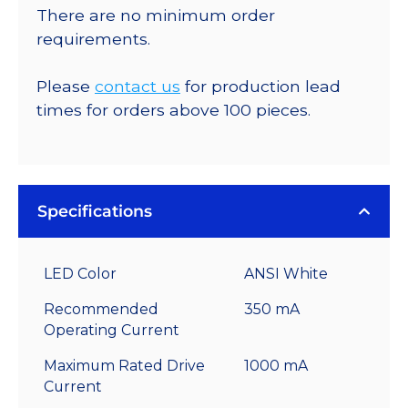
There are no minimum order
requirements.
Please
contact us
for production lead
times for orders above 100 pieces.
Specifications
LED Color
ANSI White
Recommended
350 mA
Operating Current
Maximum Rated Drive
1000 mA
Current