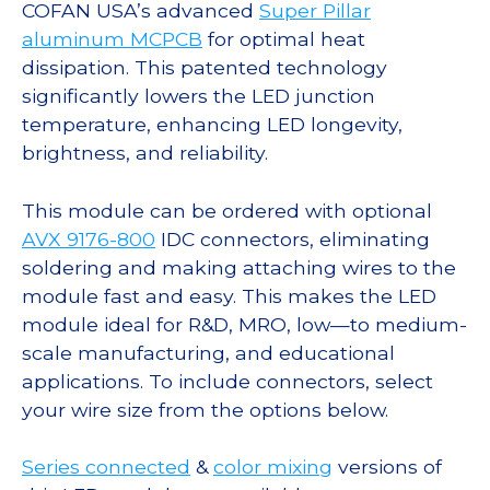
COFAN USA’s advanced
Super Pillar
aluminum MCPCB
for optimal heat
dissipation. This patented technology
significantly lowers the LED junction
temperature, enhancing LED longevity,
brightness, and reliability.
This module can be ordered with optional
AVX 9176-800
IDC connectors, eliminating
soldering and making attaching wires to the
module fast and easy. This makes the LED
module ideal for R&D, MRO, low—to medium-
scale manufacturing, and educational
applications. To include connectors, select
your wire size from the options below.
Series connected
&
color mixing
versions of