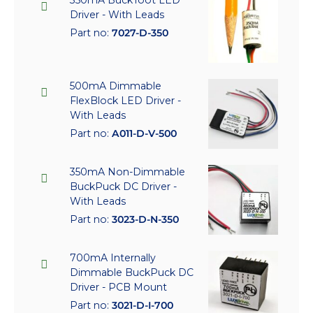
350mA BuckToot LED
Driver - With Leads
Part no:
7027-D-350
500mA Dimmable
FlexBlock LED Driver -
With Leads
Part no:
A011-D-V-500
350mA Non-Dimmable
BuckPuck DC Driver -
With Leads
Part no:
3023-D-N-350
700mA Internally
Dimmable BuckPuck DC
Driver - PCB Mount
Part no:
3021-D-I-700