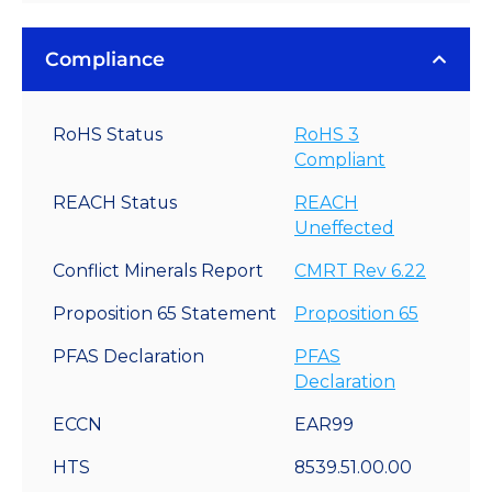
Compliance
RoHS Status
RoHS 3
Compliant
REACH Status
REACH
Uneffected
Conflict Minerals Report
CMRT Rev 6.22
Proposition 65 Statement
Proposition 65
PFAS Declaration
PFAS
Declaration
ECCN
EAR99
HTS
8539.51.00.00