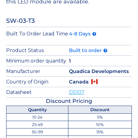
this LED module are available.
SW-03-T3
Built To Order Lead Time
4-8 Days
Product Status
Built to order
Minimum order quantity
1
Manufacturer
Quadica Developments
Country of Origin
Canada
Datasheet
DS107
Discount Pricing
Quantity
Discount
10-24
5%
25-49
10%
50-99
15%