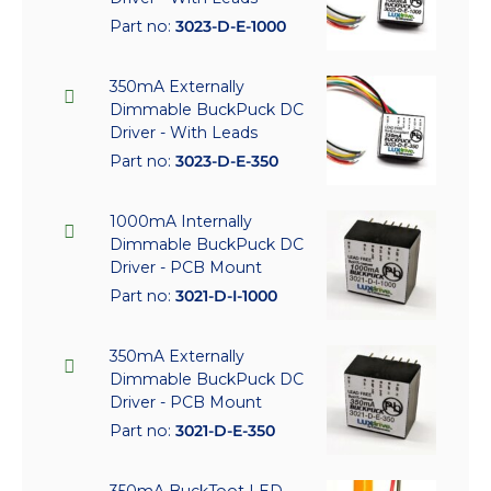
Part no:
3023-D-E-1000
350mA Externally
Dimmable BuckPuck DC
Driver - With Leads
Part no:
3023-D-E-350
1000mA Internally
Dimmable BuckPuck DC
Driver - PCB Mount
Part no:
3021-D-I-1000
350mA Externally
Dimmable BuckPuck DC
Driver - PCB Mount
Part no:
3021-D-E-350