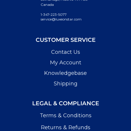
Canada
1-347-223-5077
service@luxeonstar.com
CUSTOMER SERVICE
Contact Us
My Account
Knowledgebase
Shipping
LEGAL & COMPLIANCE
Terms & Conditions
Returns & Refunds