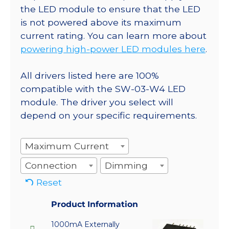
the LED module to ensure that the LED
is not powered above its maximum
current rating. You can learn more about
powering high-power LED modules here
.
All drivers listed here are 100%
compatible with the SW-03-W4 LED
module. The driver you select will
depend on your specific requirements.
Maximum Current
Connection
Dimming
Reset
Product Information
1000mA Externally