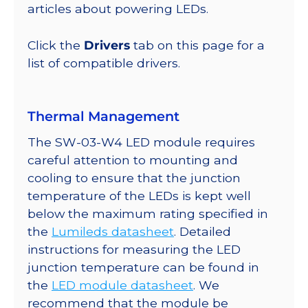
lm
articles about powering LEDs.
@
350mA
Click the
Drivers
tab on this page for a
quantity
list of compatible drivers.
Thermal Management
The SW-03-W4 LED module requires
careful attention to mounting and
cooling to ensure that the junction
temperature of the LEDs is kept well
below the maximum rating specified in
the
Lumileds datasheet
. Detailed
instructions for measuring the LED
junction temperature can be found in
the
LED module datasheet
. We
recommend that the module be