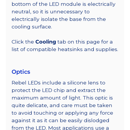
bottom of the LED module is electrically
neutral, so it is unnecessary to
electrically isolate the base from the
cooling surface.
Click the
Cooling
tab on this page for a
list of compatible heatsinks and supplies.
Optics
Rebel LEDs include a silicone lens to
protect the LED chip and extract the
maximum amount of light. This optic is
quite delicate, and care must be taken
to avoid touching or applying any force
against it as it can be easily dislodged
from the LED. Most applications use a