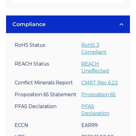
Compliance
RoHS Status
RoHS 3
Compliant
REACH Status
REACH
Uneffected
Conflict Minerals Report
CMRT Rev 6.22
Proposition 65 Statement
Proposition 65
PFAS Declaration
PFAS
Declaration
ECCN
EAR99