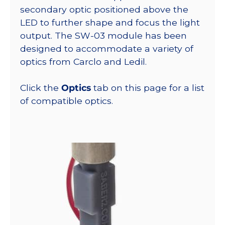
secondary optic positioned above the
LED to further shape and focus the light
output. The SW-03 module has been
designed to accommodate a variety of
optics from Carclo and Ledil.
Click the
Optics
tab on this page for a list
of compatible optics.