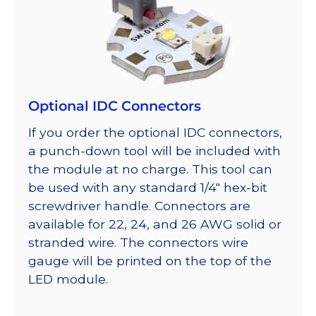
Optional IDC Connectors
If you order the optional IDC connectors,
a punch-down tool will be included with
the module at no charge. This tool can
be used with any standard 1/4″ hex-bit
screwdriver handle. Connectors are
available for 22, 24, and 26 AWG solid or
stranded wire. The connectors wire
gauge will be printed on the top of the
LED module.