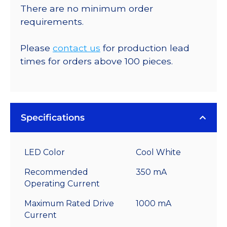
There are no minimum order
requirements.
Please
contact us
for production lead
times for orders above 100 pieces.
Specifications
LED Color
Cool White
Recommended
350 mA
Operating Current
Maximum Rated Drive
1000 mA
Current