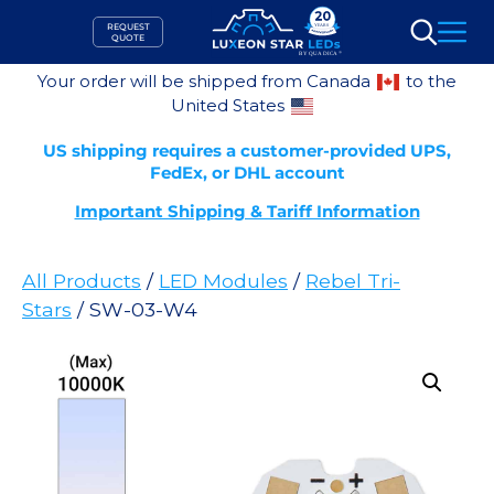
Skip
REQUEST
to
QUOTE
Search
content
Your order will be shipped from Canada
to the
United States
US shipping requires a customer-provided UPS,
FedEx, or DHL account
Important Shipping & Tariff Information
All Products
/
LED Modules
/
Rebel Tri-
Stars
/ SW-03-W4