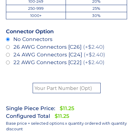
100-249
20%
250-999
25%
1000+
30%
Connector Option
No Connectors
26 AWG Connectors [C26]
(+$2.40)
24 AWG Connectors [C24]
(+$2.40)
22 AWG Connectors [C22]
(+$2.40)
Single Piece Price:
$11.25
Configured Total
$11.25
Base price + selected options x quantity ordered with quantity
discount