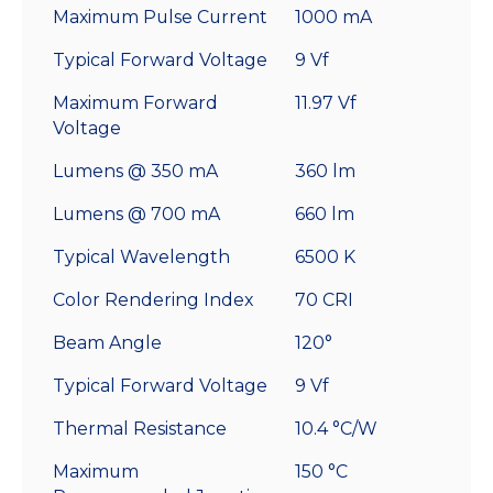
Maximum Pulse Current
1000 mA
Typical Forward Voltage
9 Vf
Maximum Forward
11.97 Vf
Voltage
Lumens @ 350 mA
360 lm
Lumens @ 700 mA
660 lm
Typical Wavelength
6500 K
Color Rendering Index
70 CRI
Beam Angle
120°
Typical Forward Voltage
9 Vf
Thermal Resistance
10.4 °C/W
Maximum
150 °C