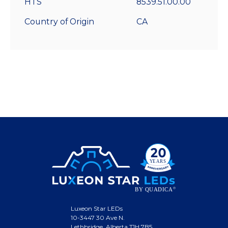
HTS
8539.51.00.00
Country of Origin
CA
Luxeon Star LEDs
10-3447 30 Ave N.
Lethbridge, Alberta T1H 7B5