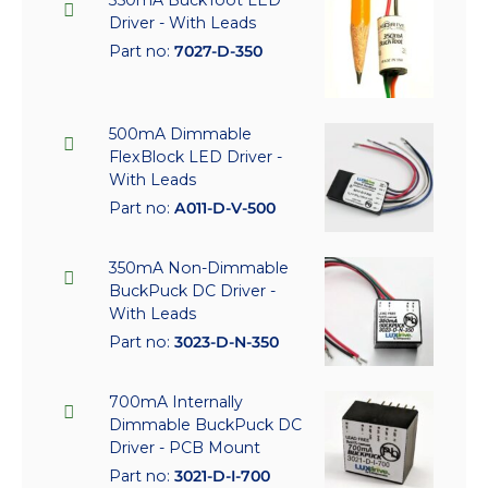
350mA BuckToot LED
Driver - With Leads
Part no:
7027-D-350
500mA Dimmable
FlexBlock LED Driver -
With Leads
Part no:
A011-D-V-500
350mA Non-Dimmable
BuckPuck DC Driver -
With Leads
Part no:
3023-D-N-350
700mA Internally
Dimmable BuckPuck DC
Driver - PCB Mount
Part no:
3021-D-I-700