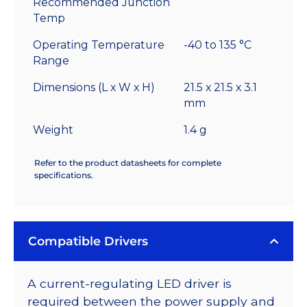
Recommended Junction
Temp
Operating Temperature
-40 to 135 °C
Range
Dimensions (L x W x H)
21.5 x 21.5 x 3.1
mm
Weight
1.4 g
Refer to the product datasheets for complete
specifications.
Compatible Drivers
A current-regulating LED driver is
required between the power supply and