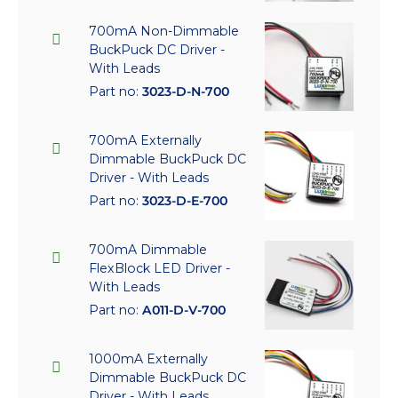
700mA Non-Dimmable
BuckPuck DC Driver -
With Leads
Part no:
3023-D-N-700
700mA Externally
Dimmable BuckPuck DC
Driver - With Leads
Part no:
3023-D-E-700
700mA Dimmable
FlexBlock LED Driver -
With Leads
Part no:
A011-D-V-700
1000mA Externally
Dimmable BuckPuck DC
Driver - With Leads