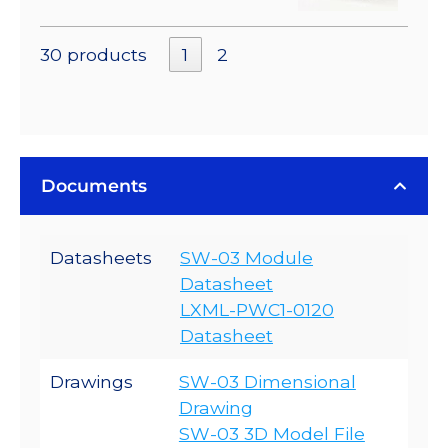
30 products
1
2
Documents
Datasheets
SW-03 Module
Datasheet
LXML-PWC1-0120
Datasheet
Drawings
SW-03 Dimensional
Drawing
SW-03 3D Model File