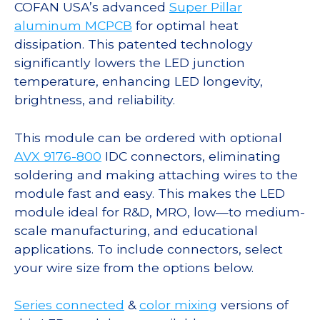
COFAN USA’s advanced
Super Pillar
aluminum MCPCB
for optimal heat
dissipation. This patented technology
significantly lowers the LED junction
temperature, enhancing LED longevity,
brightness, and reliability.
This module can be ordered with optional
AVX 9176-800
IDC connectors, eliminating
soldering and making attaching wires to the
module fast and easy. This makes the LED
module ideal for R&D, MRO, low—to medium-
scale manufacturing, and educational
applications. To include connectors, select
your wire size from the options below.
Series connected
&
color mixing
versions of