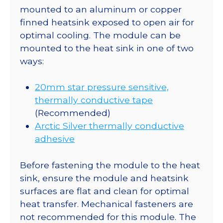
mounted to an aluminum or copper
finned heatsink exposed to open air for
optimal cooling. The module can be
mounted to the heat sink in one of two
ways:
20mm star pressure sensitive,
thermally conductive tape
(Recommended)
Arctic Silver thermally conductive
adhesive
Before fastening the module to the heat
sink, ensure the module and heatsink
surfaces are flat and clean for optimal
heat transfer. Mechanical fasteners are
not recommended for this module. The