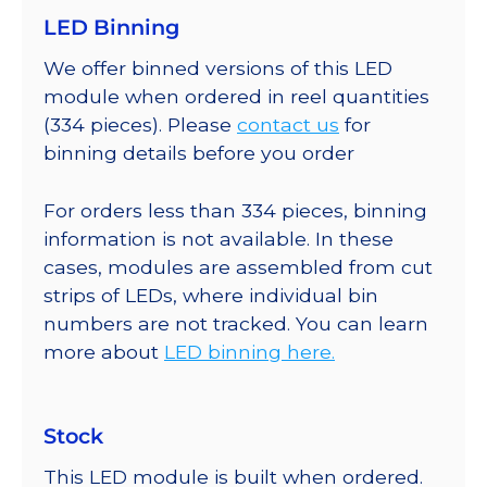
LED Binning
We offer binned versions of this LED
module when ordered in reel quantities
(334 pieces). Please
contact us
for
binning details before you order
For orders less than 334 pieces, binning
information is not available. In these
cases, modules are assembled from cut
strips of LEDs, where individual bin
numbers are not tracked. You can learn
more about
LED binning here.
Stock
This LED module is built when ordered.