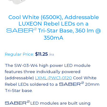
Cool White (6500K), Addressable
LUXEON Rebel LEDs on a
SABER
2
Tri-Star Base, 360 lm @
350mA
$
11.25
Regular Price:
/ea
The SW-03-W4 high power LED module
features three individually powered
(addressable)
LXML-PWC1-0120
Cool White
2
SABER
Rebel LEDs soldered to a
20mm
Tri-Star base.
2
SABER
LED modules are built using