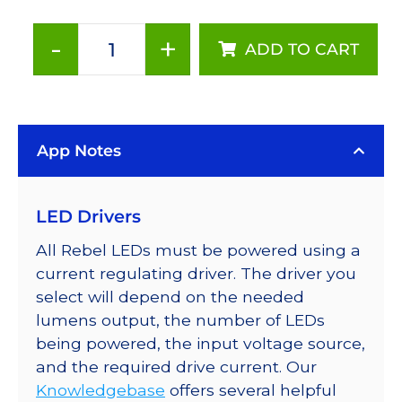
-
+
ADD TO CART
Cool
White
(6500K),
Addressable
App Notes
LUXEON
Rebel
LEDs
LED Drivers
on
a
All Rebel LEDs must be powered using a
SABER
current regulating driver. The driver you
2
select will depend on the needed
Tri-
lumens output, the number of LEDs
Star
being powered, the input voltage source,
Base,
and the required drive current. Our
360
Knowledgebase
offers several helpful