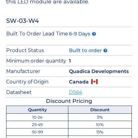
this LED module are available.
SW-03-W4
Built To Order Lead Time
6-9 Days
Product Status
Built to order
Minimum order quantity
1
Manufacturer
Quadica Developments
Country of Origin
Canada
Datasheet
DS64
Discount Pricing
Quantity
Discount
10-24
5%
25-49
10%
50-99
15%