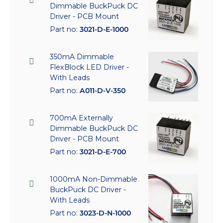
Dimmable BuckPuck DC
Driver - PCB Mount
Part no:
3021-D-E-1000
350mA Dimmable
FlexBlock LED Driver -
With Leads
Part no:
A011-D-V-350
700mA Externally
Dimmable BuckPuck DC
Driver - PCB Mount
Part no:
3021-D-E-700
1000mA Non-Dimmable
BuckPuck DC Driver -
With Leads
Part no:
3023-D-N-1000