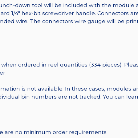
punch-down tool will be included with the module 
ard 1/4″ hex-bit screwdriver handle. Connectors ar
randed wire. The connectors wire gauge will be pri
when ordered in reel quantities (334 pieces). Plea
er
rmation is not available. In these cases, modules a
dividual bin numbers are not tracked. You can le
re are no minimum order requirements.