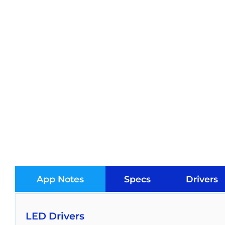
App Notes
Specs
Drivers
LED Drivers