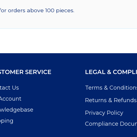
for orders above 100 pieces.
STOMER SERVICE
LEGAL & COMPL
tact Us
Terms & Condition
Account
Returns & Refunds
wledgebase
Privacy Policy
pping
Compliance Docu