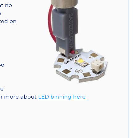
at no
e
nted on
se
re
arn more about
LED binning here.