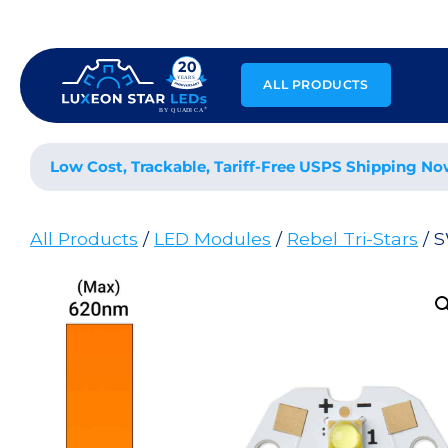
Skip
to
content
ALL PRODUCTS
Low Cost, Trackable, Tariff-Free USPS Shipping No
All Products
/
LED Modules
/
Rebel Tri-Stars
/ S