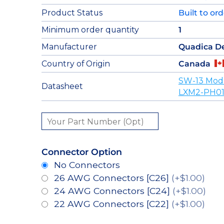
Product Status
Built to or
Minimum order quantity
1
Manufacturer
Quadica D
Country of Origin
Canada
SW-13 Mod
Datasheet
LXM2-PH01
Connector Option
No Connectors
26 AWG Connectors [C26]
(+$1.00)
24 AWG Connectors [C24]
(+$1.00)
22 AWG Connectors [C22]
(+$1.00)