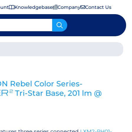
ount
Knowledgebase
Company
Contact Us
Important Shipping & Tariff Information
 Rebel Color Series-
ER
2
Tri-Star Base, 201 lm @
atures three series connected
LXM2-PH01-