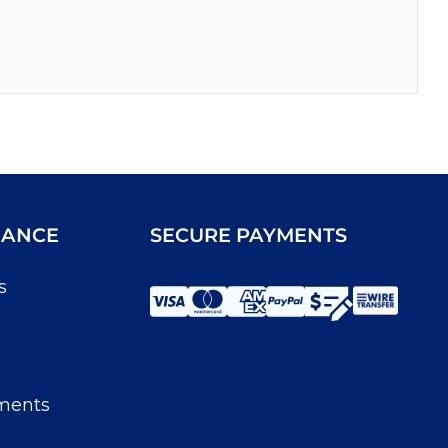
IANCE
SECURE PAYMENTS
s
ments