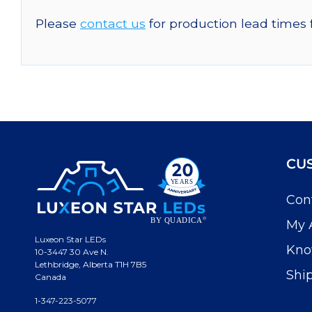
Please
contact us
for production lead times 
CU
Con
My 
Luxeon Star LEDs
Kno
10-3447 30 Ave N.
Lethbridge, Alberta T1H 7B5
Shi
Canada
1-347-223-5077