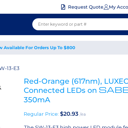
My Acc
Request Quote
w Available For Orders Up To $800
W-13-E3
Red-Orange (617nm), LUXEON
SAB
Connected LEDs on
350mA
$
20.93
Regular Price:
/ea
The SW-13-E3 high power LED module fe