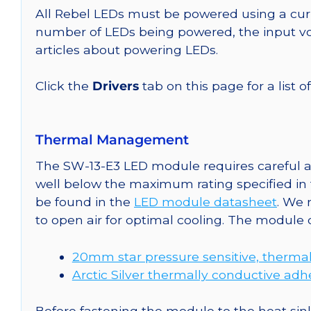
All Rebel LEDs must be powered using a curr
number of LEDs being powered, the input vol
articles about powering LEDs.
Click the
Drivers
tab on this page for a list o
Thermal Management
The SW-13-E3 LED module requires careful at
well below the maximum rating specified in
be found in the
LED module datasheet
. We
to open air for optimal cooling. The module
20mm star pressure sensitive, thermal
Arctic Silver thermally conductive adh
Before fastening the module to the heat sink