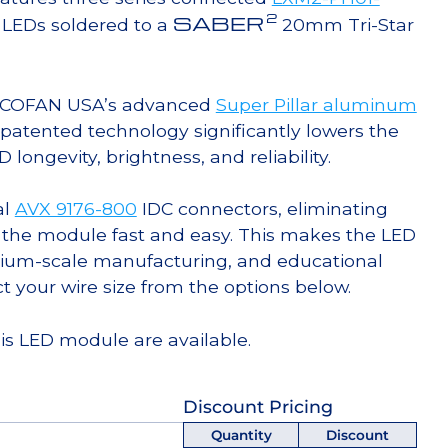
2
SABER
LEDs soldered to a
20mm Tri-Star
g COFAN USA’s advanced
Super Pillar aluminum
s patented technology significantly lowers the
ongevity, brightness, and reliability.
al
AVX 9176-800
IDC connectors, eliminating
 the module fast and easy. This makes the LED
ium-scale manufacturing, and educational
ct your wire size from the options below.
his LED module are available.
Discount Pricing
Quantity
Discount