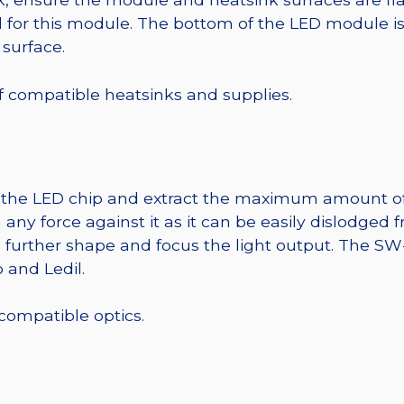
r this module. The bottom of the LED module is ele
 surface.
 of compatible heatsinks and supplies.
t the LED chip and extract the maximum amount of li
any force against it as it can be easily dislodged 
o further shape and focus the light output. The S
 and Ledil.
 compatible optics.