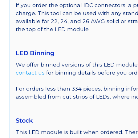
If you order the optional IDC connectors, a 
charge. This tool can be used with any stand
available for 22, 24, and 26 AWG solid or st
the top of the LED module.
LED Binning
We offer binned versions of this LED module 
contact us
for binning details before you ord
For orders less than 334 pieces, binning info
assembled from cut strips of LEDs, where in
Stock
This LED module is built when ordered. The