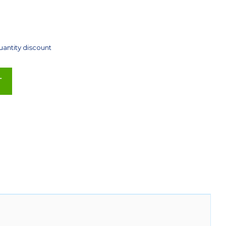
uantity discount
T