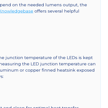
 depend on the needed lumens output, the
Knowledgebase
offers several helpful
e junction temperature of the LEDs is kept
r measuring the LED junction temperature can
uminum or copper finned heatsink exposed
s:
 and clean for optimal heat transfer.