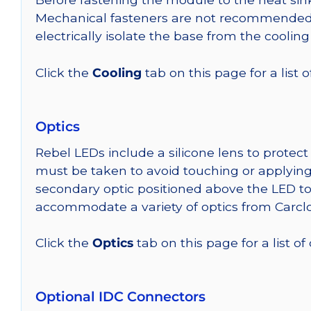
Mechanical fasteners are not recommended fo
electrically isolate the base from the cooling
Click the
Cooling
tab on this page for a list
Optics
Rebel LEDs include a silicone lens to protec
must be taken to avoid touching or applying 
secondary optic positioned above the LED t
accommodate a variety of optics from Carclo
Click the
Optics
tab on this page for a list of
Optional IDC Connectors