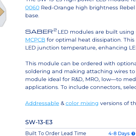
0060
Red-Orange high brightness Rebel 
base.
2
SABER
LED modules are built usin
MCPCB
for optimal heat dissipation. Thi
LED junction temperature, enhancing LED l
This module can be ordered with option
soldering and making attaching wires to
module ideal for R&D, MRO, low—to med
applications. To include connectors, sele
Addressable
&
color mixing
versions of t
SW-13-E3
Built To Order Lead Time
4-8 Days