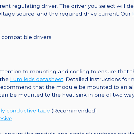
2
ent regulating driver. The driver you select will
Tri-
tage source, and the required drive current. Our
Star
Base,
201
f compatible drivers.
lm
@
350mA
quantity
tention to mounting and cooling to ensure that th
 the
Lumileds datasheet
. Detailed instructions fo
 recommend that the module be mounted to an al
 can be mounted to the heat sink in one of two way
ly conductive tape
(Recommended)
esive
, ensure the module and heatsink surfaces are flat