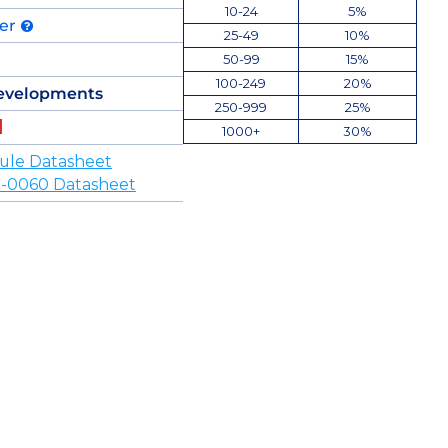
10-24
5%
der
25-49
10%
50-99
15%
100-249
20%
evelopments
250-999
25%
1000+
30%
ule Datasheet
-0060 Datasheet