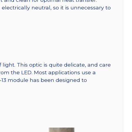
ctrically neutral, so it is unnecessary to
ght. This optic is quite delicate, and care
from the LED. Most applications use a
W-13 module has been designed to