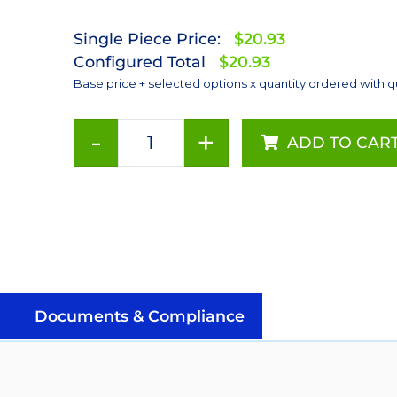
Single Piece Price:
$20.93
Configured Total
$20.93
Base price + selected options x quantity ordered with q
-
+
ADD TO CAR
Red-
Orange
(617nm),
LUXEON
Rebel
Color
Series-
Connected
Documents & Compliance
LEDs
on
SABER