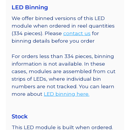
LED Binning
We offer binned versions of this LED
module when ordered in reel quantities
(334 pieces). Please
contact us
for
binning details before you order
For orders less than 334 pieces, binning
information is not available. In these
cases, modules are assembled from cut
strips of LEDs, where individual bin
numbers are not tracked. You can learn
more about
LED binning here.
Stock
This LED module is built when ordered.