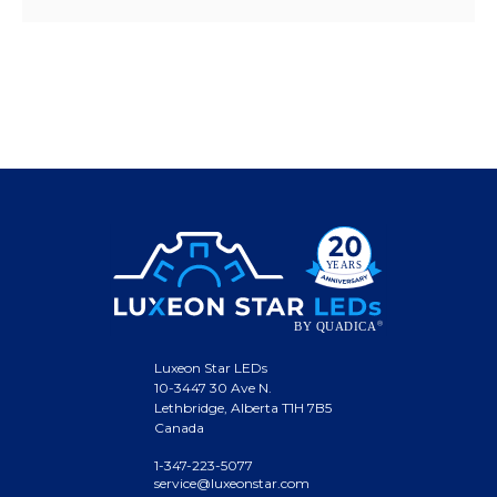
Luxeon Star LEDs
10-3447 30 Ave N.
Lethbridge, Alberta T1H 7B5
Canada
1-347-223-5077
service@luxeonstar.com