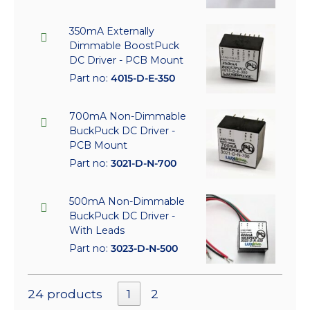
350mA Externally
Dimmable BoostPuck
DC Driver - PCB Mount
Part no:
4015-D-E-350
700mA Non-Dimmable
BuckPuck DC Driver -
PCB Mount
Part no:
3021-D-N-700
500mA Non-Dimmable
BuckPuck DC Driver -
With Leads
Part no:
3023-D-N-500
24 products
1
2