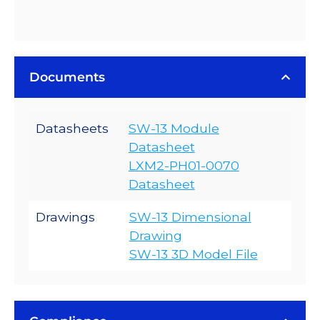
Documents
Datasheets
SW-13 Module
Datasheet
LXM2-PH01-0070
Datasheet
Drawings
SW-13 Dimensional
Drawing
SW-13 3D Model File