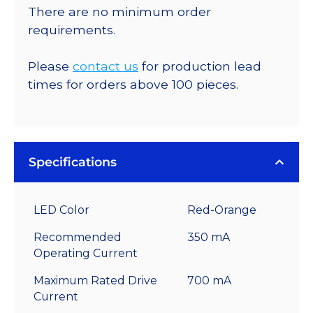
There are no minimum order
requirements.
Please
contact us
for production lead
times for orders above 100 pieces.
Specifications
LED Color
Red-Orange
Recommended
350 mA
Operating Current
Maximum Rated Drive
700 mA
Current