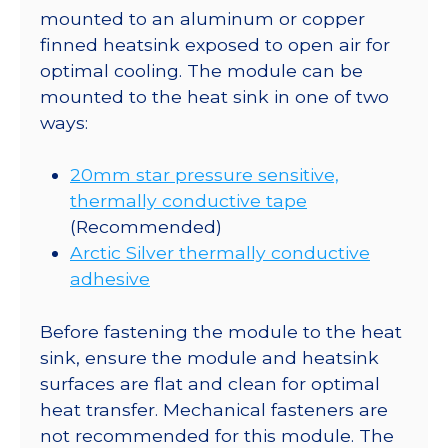
mounted to an aluminum or copper
finned heatsink exposed to open air for
optimal cooling. The module can be
mounted to the heat sink in one of two
ways:
20mm star pressure sensitive,
thermally conductive tape
(Recommended)
Arctic Silver thermally conductive
adhesive
Before fastening the module to the heat
sink, ensure the module and heatsink
surfaces are flat and clean for optimal
heat transfer. Mechanical fasteners are
not recommended for this module. The