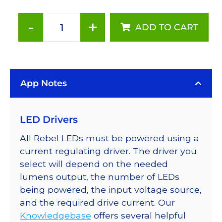
-
+
ADD TO CART
Red-
Orange
(617nm),
LUXEON
App Notes
Rebel
Color
Series-
LED Drivers
Connected
LEDs
All Rebel LEDs must be powered using a
on
current regulating driver. The driver you
SABER
select will depend on the needed
2
lumens output, the number of LEDs
Tri-
being powered, the input voltage source,
Star
and the required drive current. Our
Base,
Knowledgebase
offers several helpful