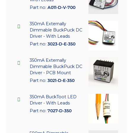
Part no:
A011-D-V-700
350mA Externally
Dimmable BuckPuck DC
Driver - With Leads
Part no:
3023-D-E-350
350mA Externally
Dimmable BuckPuck DC
Driver - PCB Mount
Part no:
3021-D-E-350
350mA BuckToot LED
Driver - With Leads
Part no:
7027-D-350