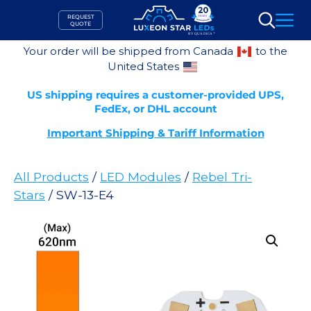
Skip
REQUEST
to
QUOTE
Search
content
Your order will be shipped from Canada
to the
United States
US shipping requires a customer-provided UPS,
FedEx, or DHL account
Important Shipping & Tariff Information
All Products
/
LED Modules
/
Rebel Tri-
Stars
/ SW-13-E4