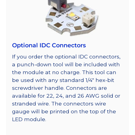
Optional IDC Connectors
If you order the optional IDC connectors,
a punch-down tool will be included with
the module at no charge. This tool can
be used with any standard 1/4″ hex-bit
screwdriver handle. Connectors are
available for 22, 24, and 26 AWG solid or
stranded wire. The connectors wire
gauge will be printed on the top of the
LED module.