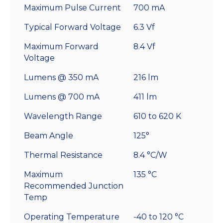
Maximum Pulse Current
700 mA
Typical Forward Voltage
6.3 Vf
Maximum Forward
8.4 Vf
Voltage
Lumens @ 350 mA
216 lm
Lumens @ 700 mA
411 lm
Wavelength Range
610 to 620 K
Beam Angle
125°
Thermal Resistance
8.4 °C/W
Maximum
135 °C
Recommended Junction
Temp
Operating Temperature
-40 to 120 °C