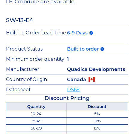
LED module are available.
SW-13-E4
Built To Order Lead Time
6-9 Days
Product Status
Built to order
Minimum order quantity
1
Manufacturer
Quadica Developments
Country of Origin
Canada
Datasheet
DS68
Discount Pricing
Quantity
Discount
10-24
5%
25-49
10%
50-99
15%