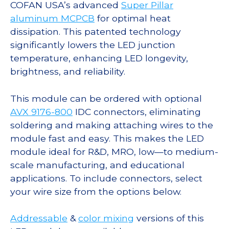
COFAN USA’s advanced
Super Pillar
aluminum MCPCB
for optimal heat
dissipation. This patented technology
significantly lowers the LED junction
temperature, enhancing LED longevity,
brightness, and reliability.
This module can be ordered with optional
AVX 9176-800
IDC connectors, eliminating
soldering and making attaching wires to the
module fast and easy. This makes the LED
module ideal for R&D, MRO, low—to medium-
scale manufacturing, and educational
applications. To include connectors, select
your wire size from the options below.
Addressable
&
color mixing
versions of this