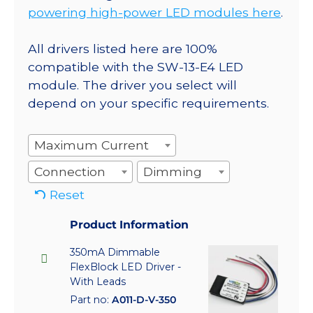
powering high-power LED modules here
.
All drivers listed here are 100%
compatible with the SW-13-E4 LED
module. The driver you select will
depend on your specific requirements.
Maximum Current
Connection
Dimming
Reset
Product Information
350mA Dimmable
FlexBlock LED Driver -
With Leads
Part no:
A011-D-V-350