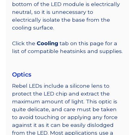
bottom of the LED module is electrically
neutral, so it is unnecessary to
electrically isolate the base from the
cooling surface.
Click the
Cooling
tab on this page for a
list of compatible heatsinks and supplies.
Optics
Rebel LEDs include a silicone lens to
protect the LED chip and extract the
maximum amount of light. This optic is
quite delicate, and care must be taken
to avoid touching or applying any force
against it as it can be easily dislodged
from the LED. Most applications use a