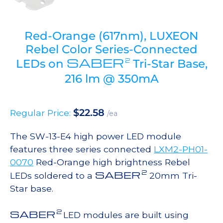
Red-Orange (617nm), LUXEON
Rebel Color Series-Connected
SABER
2
LEDs on
Tri-Star Base,
216 lm @ 350mA
$
22.58
Regular Price:
/ea
The SW-13-E4 high power LED module
features three series connected
LXM2-PH01-
0070
Red-Orange high brightness Rebel
2
SABER
LEDs soldered to a
20mm Tri-
Star base.
2
SABER
LED modules are built using