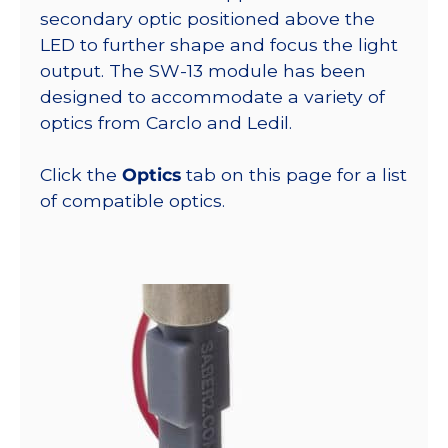
secondary optic positioned above the
LED to further shape and focus the light
output. The SW-13 module has been
designed to accommodate a variety of
optics from Carclo and Ledil.
Click the
Optics
tab on this page for a list
of compatible optics.