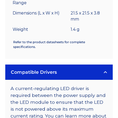
Range
Dimensions (L x W x H)
21.5 x 21.5 x 3.8
mm
Weight
1.4 g
Refer to the product datasheets for complete
specifications.
Compatible Drivers
A current-regulating LED driver is
required between the power supply and
the LED module to ensure that the LED
is not powered above its maximum
current rating. You can learn more about