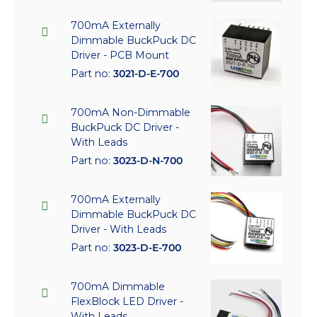
700mA Externally
Dimmable BuckPuck DC
Driver - PCB Mount
Part no:
3021-D-E-700
700mA Non-Dimmable
BuckPuck DC Driver -
With Leads
Part no:
3023-D-N-700
700mA Externally
Dimmable BuckPuck DC
Driver - With Leads
Part no:
3023-D-E-700
700mA Dimmable
FlexBlock LED Driver -
With Leads