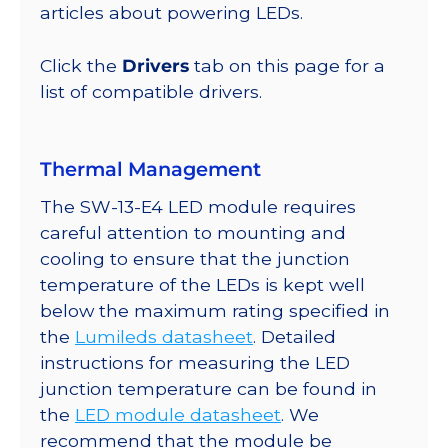
216
articles about powering LEDs.
lm
@
Click the
Drivers
tab on this page for a
350mA
list of compatible drivers.
quantity
Thermal Management
The SW-13-E4 LED module requires
careful attention to mounting and
cooling to ensure that the junction
temperature of the LEDs is kept well
below the maximum rating specified in
the
Lumileds datasheet
. Detailed
instructions for measuring the LED
junction temperature can be found in
the
LED module datasheet
. We
recommend that the module be