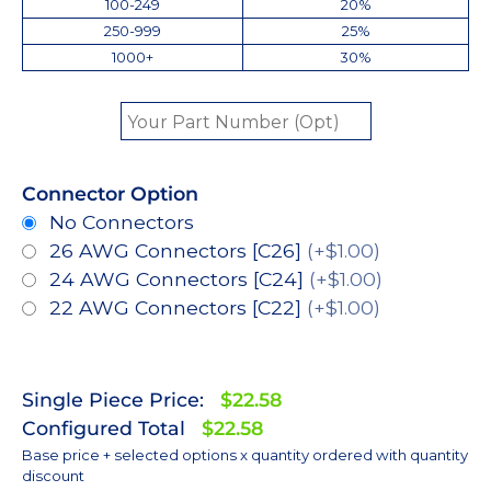
100-249
20%
250-999
25%
1000+
30%
Connector Option
No Connectors
26 AWG Connectors [C26]
(+$1.00)
24 AWG Connectors [C24]
(+$1.00)
22 AWG Connectors [C22]
(+$1.00)
Single Piece Price:
$22.58
Configured Total
$22.58
Base price + selected options x quantity ordered with quantity
discount