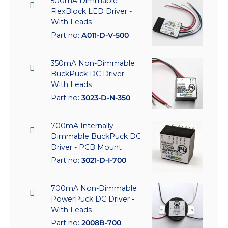
500mA Dimmable
FlexBlock LED Driver -
With Leads
Part no:
A011-D-V-500
350mA Non-Dimmable
BuckPuck DC Driver -
With Leads
Part no:
3023-D-N-350
700mA Internally
Dimmable BuckPuck DC
Driver - PCB Mount
Part no:
3021-D-I-700
700mA Non-Dimmable
PowerPuck DC Driver -
With Leads
Part no:
2008B-700