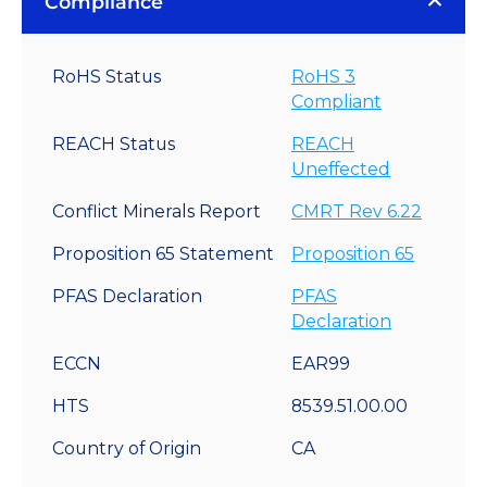
Compliance
RoHS Status
RoHS 3
Compliant
REACH Status
REACH
Uneffected
Conflict Minerals Report
CMRT Rev 6.22
Proposition 65 Statement
Proposition 65
PFAS Declaration
PFAS
Declaration
ECCN
EAR99
HTS
8539.51.00.00
Country of Origin
CA