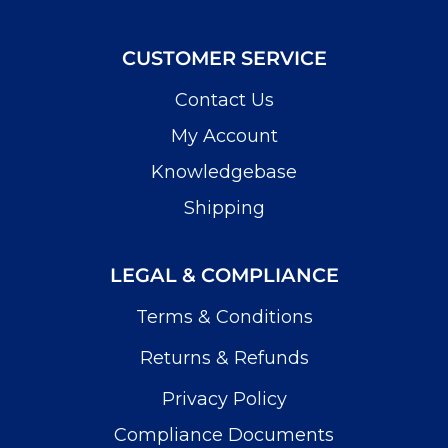
CUSTOMER SERVICE
Contact Us
My Account
Knowledgebase
Shipping
LEGAL & COMPLIANCE
Terms & Conditions
Returns & Refunds
Privacy Policy
Compliance Documents