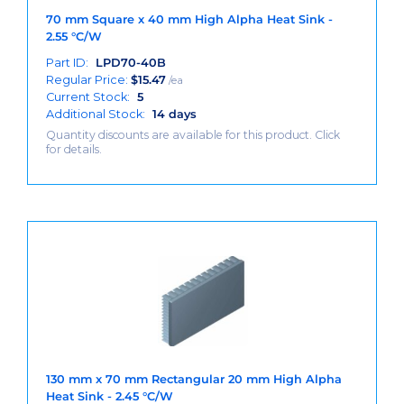
70 mm Square x 40 mm High Alpha Heat Sink -
2.55 °C/W
Part ID:
LPD70-40B
Regular Price:
$
15.47
/ea
Current Stock:
5
Additional Stock:
14 days
Quantity discounts are available for this product. Click
for details.
130 mm x 70 mm Rectangular 20 mm High Alpha
Heat Sink - 2.45 °C/W