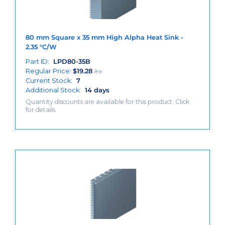
80 mm Square x 35 mm High Alpha Heat Sink -
2.35 °C/W
Part ID:
LPD80-35B
Regular Price:
$
19.28
/ea
Current Stock:
7
Additional Stock:
14 days
Quantity discounts are available for this product. Click
for details.