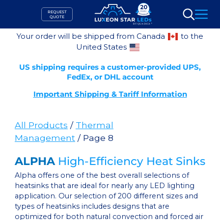
Skip
REQUEST
to
QUOTE
Search
content
Your order will be shipped from Canada
to the
United States
US shipping requires a customer-provided UPS,
FedEx, or DHL account
Important Shipping & Tariff Information
All Products
/
Thermal
Management
/ Page 8
ALPHA
High-Efficiency Heat Sinks
Alpha offers one of the best overall selections of
heatsinks that are ideal for nearly any LED lighting
application. Our selection of 200 different sizes and
types of heatsinks includes designs that are
optimized for both natural convection and forced air