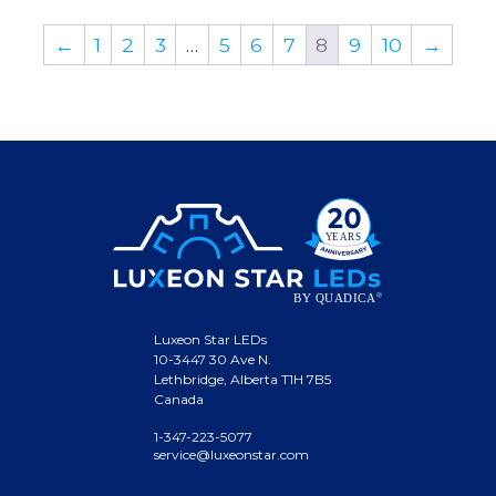
←
1
2
3
…
5
6
7
8
9
10
→
Luxeon Star LEDs
10-3447 30 Ave N.
Lethbridge, Alberta T1H 7B5
Canada
1-347-223-5077
service@luxeonstar.com