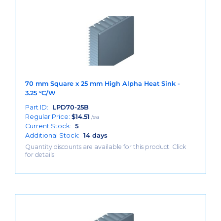
70 mm Square x 25 mm High Alpha Heat Sink -
3.25 °C/W
Part ID:
LPD70-25B
Regular Price:
$
14.51
/ea
Current Stock:
5
Additional Stock:
14 days
Quantity discounts are available for this product. Click
for details.