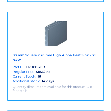
80 mm Square x 20 mm High Alpha Heat Sink - 3.1
°C/W
Part ID:
LPD80-20B
Regular Price:
$
18.32
/ea
Current Stock:
16
Additional Stock:
14 days
Quantity discounts are available for this product. Click
for details.