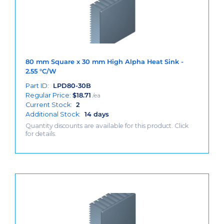
80 mm Square x 30 mm High Alpha Heat Sink -
2.55 °C/W
Part ID:
LPD80-30B
Regular Price:
$
18.71
/ea
Current Stock:
2
Additional Stock:
14 days
Quantity discounts are available for this product. Click
for details.