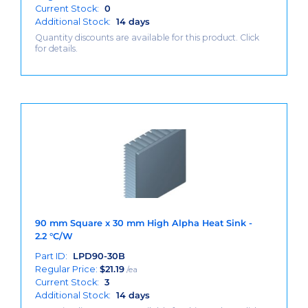
Current Stock:
0
Additional Stock:
14 days
Quantity discounts are available for this product. Click
for details.
90 mm Square x 30 mm High Alpha Heat Sink -
2.2 °C/W
Part ID:
LPD90-30B
Regular Price:
$
21.19
/ea
Current Stock:
3
Additional Stock:
14 days