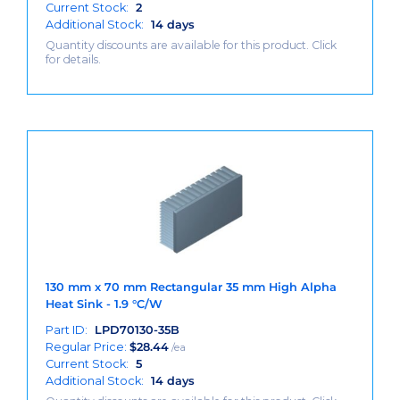
Current Stock:
2
Additional Stock:
14 days
Quantity discounts are available for this product. Click
for details.
130 mm x 70 mm Rectangular 35 mm High Alpha
Heat Sink - 1.9 °C/W
Part ID:
LPD70130-35B
Regular Price:
$
28.44
/ea
Current Stock:
5
Additional Stock:
14 days