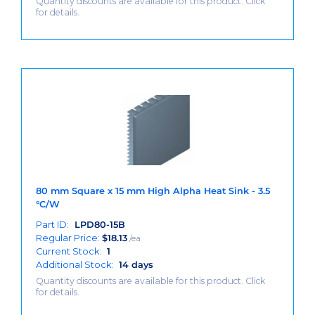
Quantity discounts are available for this product. Click
for details.
80 mm Square x 15 mm High Alpha Heat Sink - 3.5
°C/W
Part ID:
LPD80-15B
Regular Price:
$
18.13
/ea
Current Stock:
1
Additional Stock:
14 days
Quantity discounts are available for this product. Click
for details.