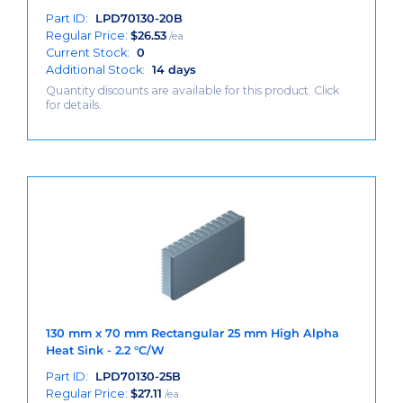
Part ID:
LPD70130-20B
Regular Price:
$
26.53
/ea
Current Stock:
0
Additional Stock:
14 days
Quantity discounts are available for this product. Click
for details.
130 mm x 70 mm Rectangular 25 mm High Alpha
Heat Sink - 2.2 °C/W
Part ID:
LPD70130-25B
Regular Price:
$
27.11
/ea