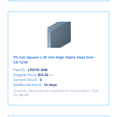
70 mm Square x 20 mm High Alpha Heat Sink -
3.6 °C/W
Part ID:
LPD70-20B
Regular Price:
$
14.32
/ea
Current Stock:
0
Additional Stock:
14 days
Quantity discounts are available for this product. Click
for details.