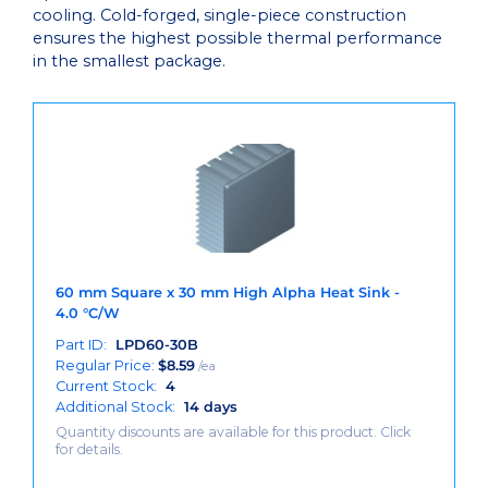
cooling. Cold-forged, single-piece construction
ensures the highest possible thermal performance
in the smallest package.
60 mm Square x 30 mm High Alpha Heat Sink -
4.0 °C/W
Part ID:
LPD60-30B
Regular Price:
$
8.59
/ea
Current Stock:
4
Additional Stock:
14 days
Quantity discounts are available for this product. Click
for details.