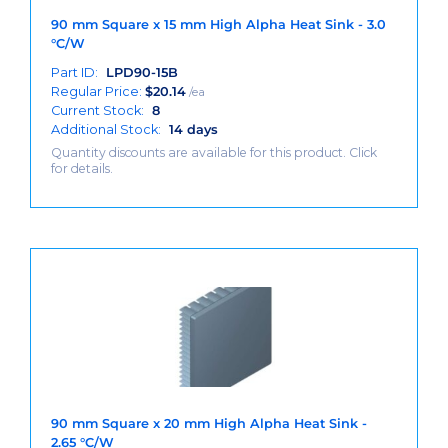
90 mm Square x 15 mm High Alpha Heat Sink - 3.0
°C/W
Part ID:
LPD90-15B
Regular Price:
$
20.14
/ea
Current Stock:
8
Additional Stock:
14 days
Quantity discounts are available for this product. Click
for details.
90 mm Square x 20 mm High Alpha Heat Sink -
2.65 °C/W