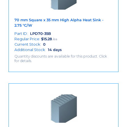
70 mm Square x 35 mm High Alpha Heat Sink -
2.75 °C/W
Part ID:
LPD70-35B
Regular Price:
$
15.28
/ea
Current Stock:
0
Additional Stock:
14 days
Quantity discounts are available for this product. Click
for details.