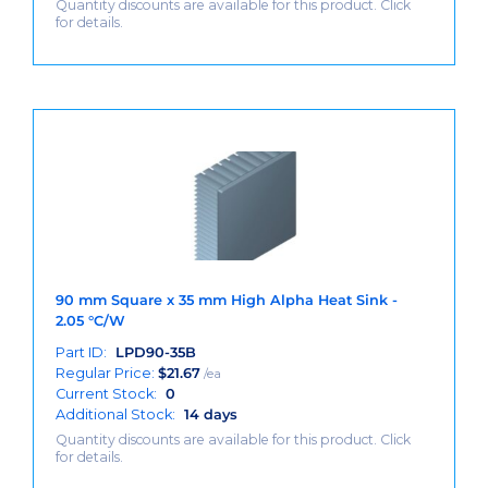
Quantity discounts are available for this product. Click
for details.
90 mm Square x 35 mm High Alpha Heat Sink -
2.05 °C/W
Part ID:
LPD90-35B
Regular Price:
$
21.67
/ea
Current Stock:
0
Additional Stock:
14 days
Quantity discounts are available for this product. Click
for details.