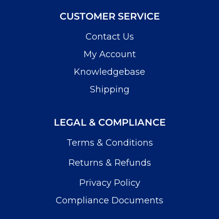
CUSTOMER SERVICE
Contact Us
My Account
Knowledgebase
Shipping
LEGAL & COMPLIANCE
Terms & Conditions
Returns & Refunds
Privacy Policy
Compliance Documents