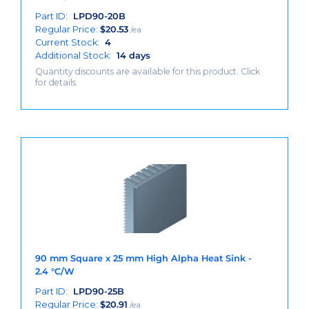
Part ID:
LPD90-20B
Regular Price:
$
20.53
/ea
Current Stock:
4
Additional Stock:
14 days
Quantity discounts are available for this product. Click
for details.
90 mm Square x 25 mm High Alpha Heat Sink -
2.4 °C/W
Part ID:
LPD90-25B
Regular Price:
$
20.91
/ea