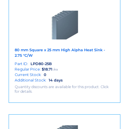
80 mm Square x 25 mm High Alpha Heat Sink -
2.75 °C/W
Part ID:
LPD80-25B
Regular Price:
$
18.71
/ea
Current Stock:
0
Additional Stock:
14 days
Quantity discounts are available for this product. Click
for details.