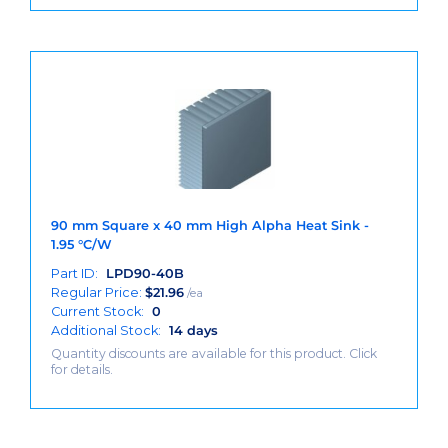
90 mm Square x 40 mm High Alpha Heat Sink -
1.95 °C/W
Part ID:
LPD90-40B
Regular Price:
$
21.96
/ea
Current Stock:
0
Additional Stock:
14 days
Quantity discounts are available for this product. Click
for details.