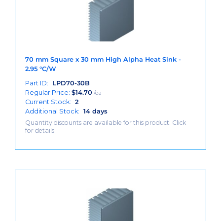
70 mm Square x 30 mm High Alpha Heat Sink -
2.95 °C/W
Part ID:
LPD70-30B
Regular Price:
$
14.70
/ea
Current Stock:
2
Additional Stock:
14 days
Quantity discounts are available for this product. Click
for details.