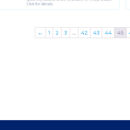
Click for details.
←
1
2
3
…
42
43
44
45