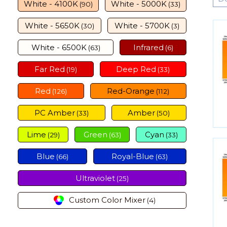
White - 4100K
White - 5000K
(90)
(33)
White - 5650K
White - 5700K
(30)
(3)
White - 6500K
Infrared
(63)
(6)
Far Red
Deep Red
(19)
(33)
Red
Red-Orange
(126)
(112)
PC Amber
Amber
(33)
(50)
Lime
Green
Cyan
(29)
(63)
(33)
Blue
Royal-Blue
(66)
(63)
Ultraviolet
(25)
Custom Color Mixer
(4)