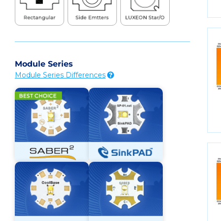
Module Series
Module Series Differences