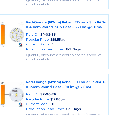
Quantity discounts are available for this product.
Click for details.
Red-Orange (617nm) Rebel LED on a SinkPAD-
II 40mm Round 7-Up Base - 630 lm @350ma
Part ID:
SP-02-E6
Regular Price:
$
58.55
/ea
Current Stock:
1
Production Lead Time:
6-9 Days
Quantity discounts are available for this product.
Click for details.
Red-Orange (617nm) Rebel LED on a SinkPAD-
II 25mm Round Base - 90 lm @ 350mA
Part ID:
SP-06-E6
Regular Price:
$
12.80
/ea
Current Stock:
0
Production Lead Time:
6-9 Days
Quantity discounts are available for this product.