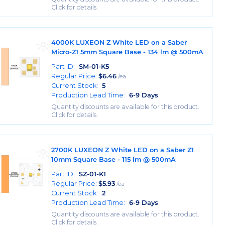
Click for details.
4000K LUXEON Z White LED on a Saber
Micro-Z1 5mm Square Base - 134 lm @ 500mA
Part ID:
SM-01-K5
Regular Price:
$
6.46
/ea
Current Stock:
5
Production Lead Time:
6-9 Days
Quantity discounts are available for this product.
Click for details.
2700K LUXEON Z White LED on a Saber Z1
10mm Square Base - 115 lm @ 500mA
Part ID:
SZ-01-K1
Regular Price:
$
5.93
/ea
Current Stock:
2
Production Lead Time:
6-9 Days
Quantity discounts are available for this product.
Click for details.