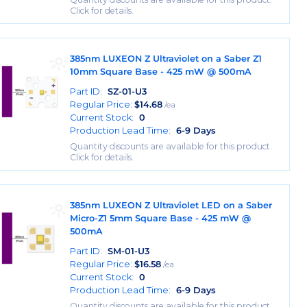
Click for details.
385nm LUXEON Z Ultraviolet on a Saber Z1
10mm Square Base - 425 mW @ 500mA
Part ID:
SZ-01-U3
Regular Price:
$
14.68
/ea
Current Stock:
0
Production Lead Time:
6-9 Days
Quantity discounts are available for this product.
Click for details.
385nm LUXEON Z Ultraviolet LED on a Saber
Micro-Z1 5mm Square Base - 425 mW @
500mA
Part ID:
SM-01-U3
Regular Price:
$
16.58
/ea
Current Stock:
0
Production Lead Time:
6-9 Days
Quantity discounts are available for this product.