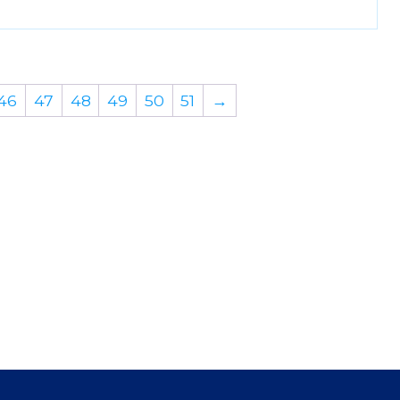
46
47
48
49
50
51
→