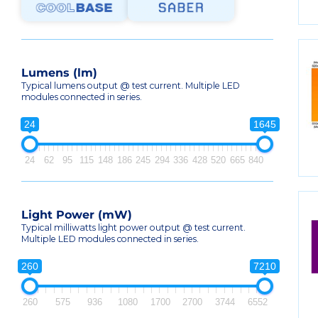
Lumens (lm)
Typical lumens output @ test current. Multiple LED
modules connected in series.
24
1645
24
62
95
115
148
186
245
294
336
428
520
665
840
Light Power (mW)
Typical milliwatts light power output @ test current.
Multiple LED modules connected in series.
260
7210
260
575
936
1080
1700
2700
3744
6552