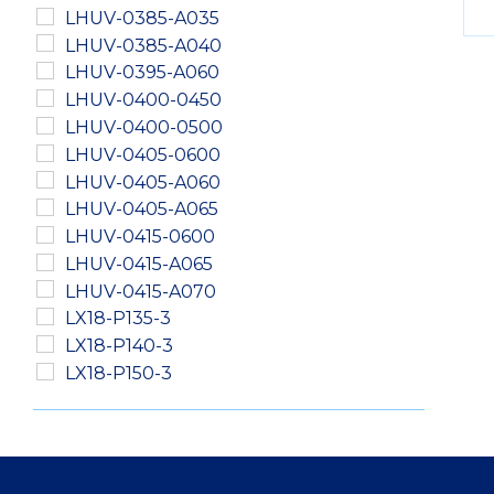
LHUV-0385-A035
LHUV-0385-A040
LHUV-0395-A060
LHUV-0400-0450
LHUV-0400-0500
LHUV-0405-0600
LHUV-0405-A060
LHUV-0405-A065
LHUV-0415-0600
LHUV-0415-A065
LHUV-0415-A070
LX18-P135-3
LX18-P140-3
LX18-P150-3
LXM2-PD01-0040
LXM2-PD01-0050
LXM2-PD01-0060
LXM2-PH01-0060