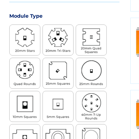
Module Type