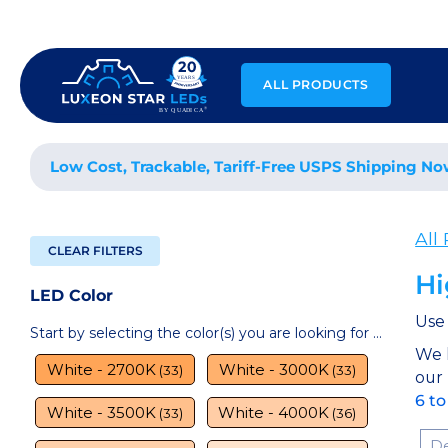
Skip
to
content
ALL PRODUCTS
Low Cost, Trackable, Tariff-Free USPS Shipping No
All
CLEAR FILTERS
Hi
LED Color
Use 
Start by selecting the color(s) you are looking for ...
We 
White - 2700K
White - 3000K
(33)
(33)
our
6 to
White - 3500K
White - 4000K
(33)
(36)
Sor