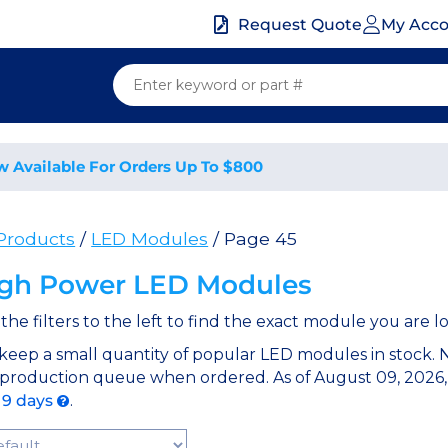
My Acc
Request Quote
w Available For Orders Up To $800
 Products
/
LED Modules
/ Page 45
gh Power LED Modules
the filters to the left to find the exact module you are lo
keep a small quantity of popular LED modules in stock.
 production queue when ordered. As of August 09, 2026,
 9 days
.
t Products