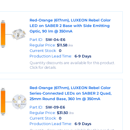
Red-Orange (617nm), LUXEON Rebel Color
LED on SABER 2 Base with Side Emitting
Optic, 90 lm @ 350mA
Part ID:
SW-04-E6
Regular Price:
$
11.58
/ea
Current Stock:
0
Production Lead Time:
6-9 Days
Quantity discounts are available for this product.
Click for details.
Red-Orange (617nm), LUXEON Rebel Color
Series-Connected LEDs on SABER 2 Quad,
25mm Round Base, 360 lm @ 350mA
Part ID:
SW-09-E6
Regular Price:
$
31.50
/ea
Current Stock:
0
Production Lead Time:
6-9 Days