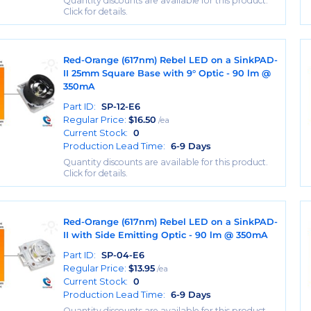
Quantity discounts are available for this product.
Click for details.
Red-Orange (617nm) Rebel LED on a SinkPAD-
II 25mm Square Base with 9° Optic - 90 lm @
350mA
Part ID:
SP-12-E6
Regular Price:
$
16.50
/ea
Current Stock:
0
Production Lead Time:
6-9 Days
Quantity discounts are available for this product.
Click for details.
Red-Orange (617nm) Rebel LED on a SinkPAD-
II with Side Emitting Optic - 90 lm @ 350mA
Part ID:
SP-04-E6
Regular Price:
$
13.95
/ea
Current Stock:
0
Production Lead Time:
6-9 Days
Quantity discounts are available for this product.