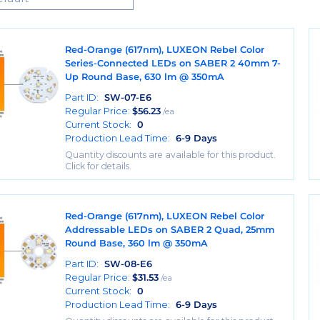
Red-Orange (617nm), LUXEON Rebel Color
Series-Connected LEDs on SABER 2 40mm 7-
Up Round Base, 630 lm @ 350mA
Part ID:
SW-07-E6
Regular Price:
$
56.23
/ea
Current Stock:
0
Production Lead Time:
6-9 Days
Quantity discounts are available for this product.
Click for details.
Red-Orange (617nm), LUXEON Rebel Color
Addressable LEDs on SABER 2 Quad, 25mm
Round Base, 360 lm @ 350mA
Part ID:
SW-08-E6
Regular Price:
$
31.53
/ea
Current Stock:
0
Production Lead Time:
6-9 Days