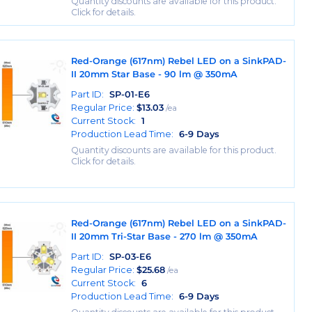
Quantity discounts are available for this product.
Click for details.
Red-Orange (617nm) Rebel LED on a SinkPAD-
II 20mm Star Base - 90 lm @ 350mA
Part ID:
SP-01-E6
Regular Price:
$
13.03
/ea
Current Stock:
1
Production Lead Time:
6-9 Days
Quantity discounts are available for this product.
Click for details.
Red-Orange (617nm) Rebel LED on a SinkPAD-
II 20mm Tri-Star Base - 270 lm @ 350mA
Part ID:
SP-03-E6
Regular Price:
$
25.68
/ea
Current Stock:
6
Production Lead Time:
6-9 Days