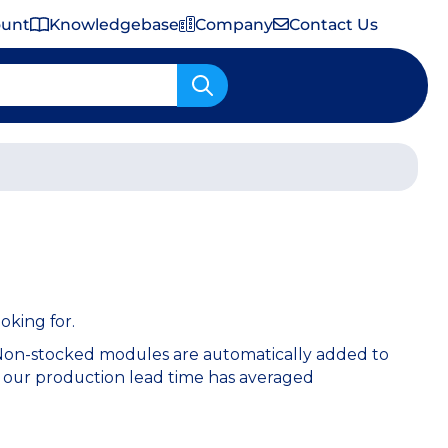
ount
Knowledgebase
Company
Contact Us
Important Shipping & Tariff Information
oking for.
 Non-stocked modules are automatically added to
 our production lead time has averaged