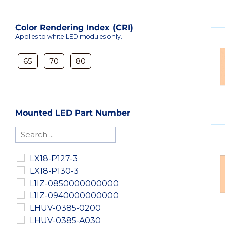
Color Rendering Index (CRI)
Applies to white LED modules only.
65
70
80
Mounted LED Part Number
LX18-P127-3
LX18-P130-3
L1IZ-0850000000000
L1IZ-0940000000000
LHUV-0385-0200
LHUV-0385-A030