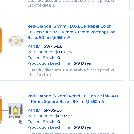
Quantity discounts are available for this product.
Click for details.
Red-Orange (617nm), LUXEON Rebel Color
LED on SABER 2 10mm x 15mm Rectangular
Base, 90 lm @ 350mA
Part ID:
SW-15-E6
Regular Price:
$
9.00
/ea
Current Stock:
0
Production Lead Time:
6-9 Days
Quantity discounts are available for this product.
Click for details.
Red-Orange (617nm) Rebel LED on a SinkPAD-
II 10mm Square Base - 90 lm @ 350mA
Part ID:
SP-05-E6
Regular Price:
$
12.02
/ea
Current Stock:
0
Production Lead Time:
6-9 Days