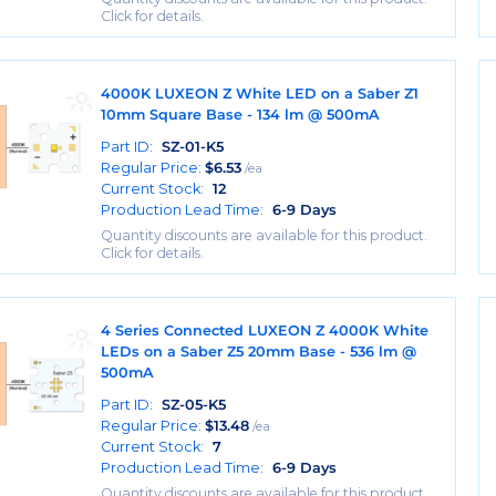
Click for details.
4000K LUXEON Z White LED on a Saber Z1
10mm Square Base - 134 lm @ 500mA
Part ID:
SZ-01-K5
Regular Price:
$
6.53
/ea
Current Stock:
12
Production Lead Time:
6-9 Days
Quantity discounts are available for this product.
Click for details.
4 Series Connected LUXEON Z 4000K White
LEDs on a Saber Z5 20mm Base - 536 lm @
500mA
Part ID:
SZ-05-K5
Regular Price:
$
13.48
/ea
Current Stock:
7
Production Lead Time:
6-9 Days
Quantity discounts are available for this product.