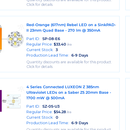
Click for details.
Red-Orange (617nm) Rebel LED on a SinkPAD-
II 23mm Quad Base - 270 lm @ 350mA
Part ID:
SP-08-E6
Regular Price:
$
33.40
/ea
Current Stock:
3
Production Lead Time:
6-9 Days
Quantity discounts are available for this product.
Click for details.
4 Series Connected LUXEON Z 385nm
Ultraviolet LEDs on a Saber Z5 20mm Base -
1700 mW @ 500mA
Part ID:
SZ-05-U3
Regular Price:
$
54.28
/ea
Current Stock:
0
Production Lead Time:
6-9 Days
Quantity discounts are available for this product.