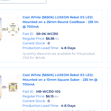
Cool White (5650K) LUXEON Rebel ES LED;
Mounted on a 25mm Round CoolBase - 235 lm
@ 700mA
Part ID:
SR-06-WC310
Regular Price:
$
6.58
/ea
Current Stock:
0
Production Lead Time:
4-8 Days
Quantity discounts are available for this product.
Click for details.
Cool White (5650K) LUXEON Rebel ES LED;
Mounted on a 10mm Square Saber - 235 lm @
700mA
Part ID:
MR-WC310-10S
Regular Price:
$
6.15
/ea
Current Stock:
0
Production Lead Time:
4-8 Days