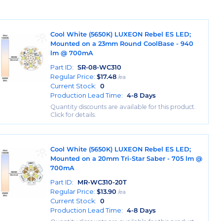
Cool White (5650K) LUXEON Rebel ES LED;
Mounted on a 23mm Round CoolBase - 940
lm @ 700mA
Part ID:
SR-08-WC310
Regular Price:
$
17.48
/ea
Current Stock:
0
Production Lead Time:
4-8 Days
Quantity discounts are available for this product.
Click for details.
Cool White (5650K) LUXEON Rebel ES LED;
Mounted on a 20mm Tri-Star Saber - 705 lm @
700mA
Part ID:
MR-WC310-20T
Regular Price:
$
13.90
/ea
Current Stock:
0
Production Lead Time:
4-8 Days