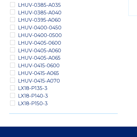
LHUV-0385-A035
LHUV-0385-A040
LHUV-0395-A060
LHUV-0400-0450
LHUV-0400-0500
LHUV-0405-0600
LHUV-0405-A060
LHUV-0405-A065
LHUV-0415-0600
LHUV-0415-A065
LHUV-0415-A070
LX18-P135-3
LX18-P140-3
LX18-P150-3
LXM2-PD01-0040
LXM2-PD01-0050
LXM2-PD01-0060
LXM2-PH01-0060