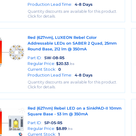
Production Lead Time:
4-8 Days
Quantity discounts are available for this product.
Click for details.
Red (627nm), LUXEON Rebel Color
Addressable LEDs on SABER 2 Quad, 25mm
Round Base, 212 lm @ 350mA
Part ID:
SW-08-R5
Regular Price:
$
20.53
/ea
Current Stock:
0
Production Lead Time:
4-8 Days
Quantity discounts are available for this product.
Click for details.
Red (627nm) Rebel LED on a SinkPAD-II 10mm
Square Base - 53 lm @ 350mA
Part ID:
SP-05-R5
Regular Price:
$
8.89
/ea
Current Stock:
1