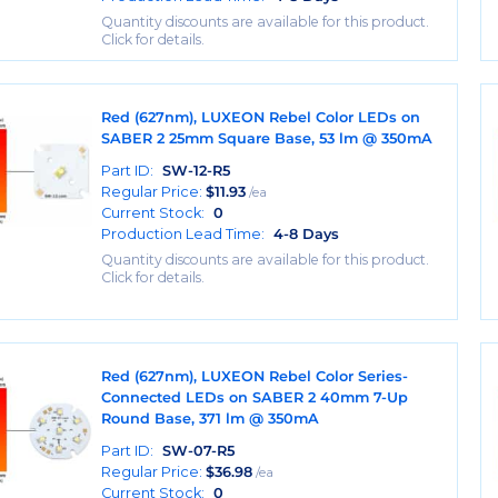
Quantity discounts are available for this product.
Click for details.
Red (627nm), LUXEON Rebel Color LEDs on
SABER 2 25mm Square Base, 53 lm @ 350mA
Part ID:
SW-12-R5
Regular Price:
$
11.93
/ea
Current Stock:
0
Production Lead Time:
4-8 Days
Quantity discounts are available for this product.
Click for details.
Red (627nm), LUXEON Rebel Color Series-
Connected LEDs on SABER 2 40mm 7-Up
Round Base, 371 lm @ 350mA
Part ID:
SW-07-R5
Regular Price:
$
36.98
/ea
Current Stock:
0