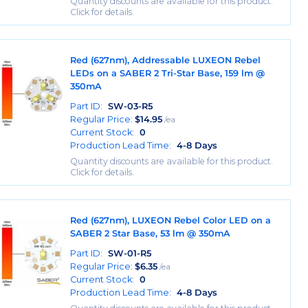
Quantity discounts are available for this product.
Click for details.
Red (627nm), Addressable LUXEON Rebel
LEDs on a SABER 2 Tri-Star Base, 159 lm @
350mA
Part ID:
SW-03-R5
Regular Price:
$
14.95
/ea
Current Stock:
0
Production Lead Time:
4-8 Days
Quantity discounts are available for this product.
Click for details.
Red (627nm), LUXEON Rebel Color LED on a
SABER 2 Star Base, 53 lm @ 350mA
Part ID:
SW-01-R5
Regular Price:
$
6.35
/ea
Current Stock:
0
Production Lead Time:
4-8 Days