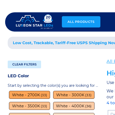
Skip
to
content
ALL PRODUCTS
Low Cost, Trackable, Tariff-Free USPS Shipping No
All
CLEAR FILTERS
Hi
LED Color
Use 
Start by selecting the color(s) you are looking for ...
We 
White - 2700K
White - 3000K
(33)
(33)
our
4 t
White - 3500K
White - 4000K
(33)
(36)
Sor