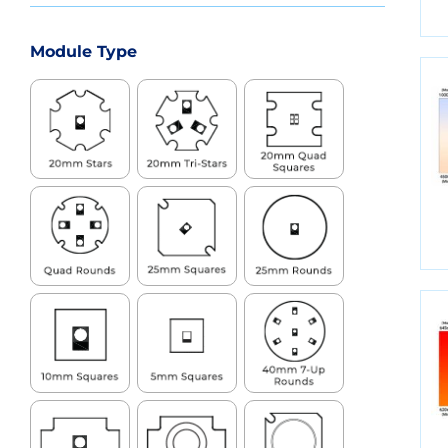
Module Type