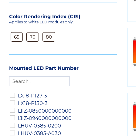
Color Rendering Index (CRI)
Applies to white LED modules only.
65
70
80
Mounted LED Part Number
LX18-P127-3
LX18-P130-3
L1IZ-0850000000000
L1IZ-0940000000000
LHUV-0385-0200
LHUV-0385-A030