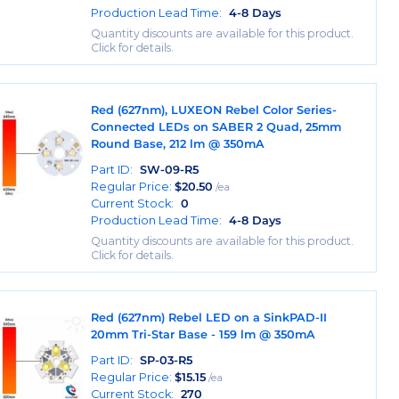
Production Lead Time:
4-8 Days
Quantity discounts are available for this product.
Click for details.
Red (627nm), LUXEON Rebel Color Series-
Connected LEDs on SABER 2 Quad, 25mm
Round Base, 212 lm @ 350mA
Part ID:
SW-09-R5
Regular Price:
$
20.50
/ea
Current Stock:
0
Production Lead Time:
4-8 Days
Quantity discounts are available for this product.
Click for details.
Red (627nm) Rebel LED on a SinkPAD-II
20mm Tri-Star Base - 159 lm @ 350mA
Part ID:
SP-03-R5
Regular Price:
$
15.15
/ea
Current Stock:
270