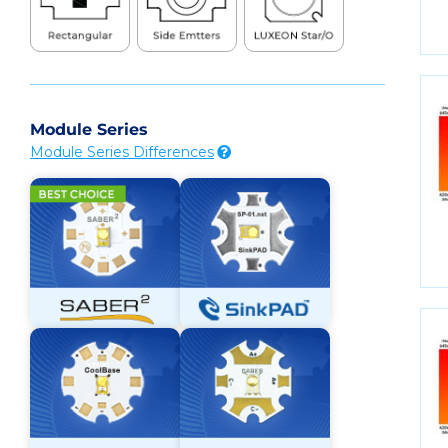
Module Series
Module Series Differences