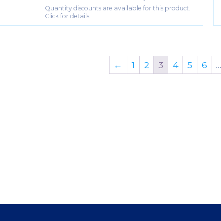
Quantity discounts are available for this product.
Click for details.
←
1
2
3
4
5
6