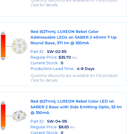
Quantity discounts are available for this product.
Click for details.
Red (627nm), LUXEON Rebel Color
Addressable LEDs on SABER 2 40mm 7-Up
Round Base, 371 lm @ 350mA
Part ID:
SW-02-R5
Regular Price:
$
35.70
/ea
Current Stock:
0
Production Lead Time:
4-8 Days
Quantity discounts are available for this product.
Click for details.
Red (627nm), LUXEON Rebel Color LED on
SABER 2 Base with Side Emitting Optic, 53 lm
@ 350mA
Part ID:
SW-04-R5
Regular Price:
$
8.83
/ea
Current Stock:
0