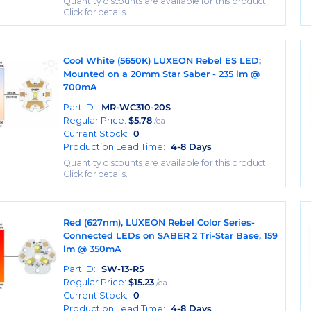
Quantity discounts are available for this product.
Click for details.
Cool White (5650K) LUXEON Rebel ES LED;
Mounted on a 20mm Star Saber - 235 lm @
700mA
Part ID:
MR-WC310-20S
Regular Price:
$
5.78
/ea
Current Stock:
0
Production Lead Time:
4-8 Days
Quantity discounts are available for this product.
Click for details.
Red (627nm), LUXEON Rebel Color Series-
Connected LEDs on SABER 2 Tri-Star Base, 159
lm @ 350mA
Part ID:
SW-13-R5
Regular Price:
$
15.23
/ea
Current Stock:
0
Production Lead Time:
4-8 Days