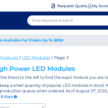
My Acc
Request Quote
w Available For Orders Up To $800
 Products
/
LED Modules
/ Page 3
gh Power LED Modules
the filters to the left to find the exact module you are lo
keep a small quantity of popular LED modules in stock.
 production queue when ordered. As of August 07, 2026,
o 8 days
.
t Products