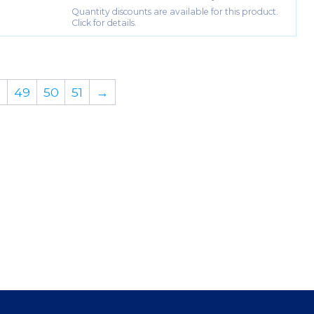
Quantity discounts are available for this product.
Click for details.
…
49
50
51
→