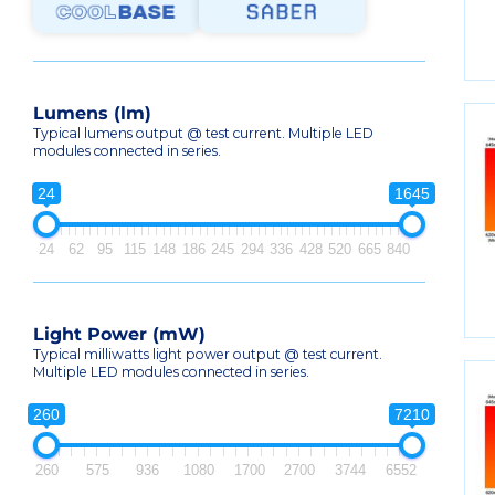
Lumens (lm)
Typical lumens output @ test current. Multiple LED
modules connected in series.
24
1645
24
62
95
115
148
186
245
294
336
428
520
665
840
Light Power (mW)
Typical milliwatts light power output @ test current.
Multiple LED modules connected in series.
260
7210
260
575
936
1080
1700
2700
3744
6552