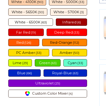
White - 4100K
White - 5000K
(90)
(33)
White - 5650K
White - 5700K
(30)
(3)
White - 6500K
Infrared
(63)
(6)
Far Red
Deep Red
(19)
(33)
Red
Red-Orange
(126)
(112)
PC Amber
Amber
(33)
(50)
Lime
Green
Cyan
(29)
(63)
(33)
Blue
Royal-Blue
(66)
(63)
Ultraviolet
(25)
Custom Color Mixer
(4)