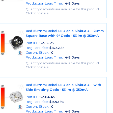
Production Lead Time:
4-8 Days
Quantity discounts are available for this product.
Click for details.
Red (627nm) Rebel LED on a SinkPAD-II 25mm
Square Base with 9° Optic - 53 lm @ 350mA
Part ID:
SP-12-R5
Regular Price:
$
16.42
/ea
Current Stock:
0
Production Lead Time:
4-8 Days
Quantity discounts are available for this product.
Click for details.
Red (627nm) Rebel LED on a SinkPAD-II with
Side Emitting Optic - 53 lm @ 350mA
Part ID:
SP-04-R5
Regular Price:
$
13.92
/ea
Current Stock:
0
Production Lead Time:
4-8 Days