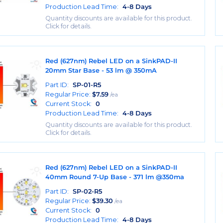
Production Lead Time:
4-8 Days
Quantity discounts are available for this product.
Click for details.
Red (627nm) Rebel LED on a SinkPAD-II
20mm Star Base - 53 lm @ 350mA
Part ID:
SP-01-R5
Regular Price:
$
7.59
/ea
Current Stock:
0
Production Lead Time:
4-8 Days
Quantity discounts are available for this product.
Click for details.
Red (627nm) Rebel LED on a SinkPAD-II
40mm Round 7-Up Base - 371 lm @350ma
Part ID:
SP-02-R5
Regular Price:
$
39.30
/ea
Current Stock:
0
Production Lead Time:
4-8 Days