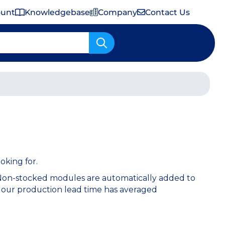
ount
Knowledgebase
Company
Contact Us
Important Shipping & Tariff Information
oking for.
 Non-stocked modules are automatically added to
 our production lead time has averaged