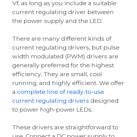
Vf
, as long as you include a suitable
current regulating driver between
the power supply and the LED.
There are many different kinds of
current regulating drivers, but pulse
width modulated (PWM) drivers are
generally preferred for the highest
efficiency. They are small, cool
running, and highly efficient. We offer
a
complete line of ready-to-use
current regulating drivers
designed
to power high-power LEDs.
These drivers are straightforward to
use. Connect a DC power supply to