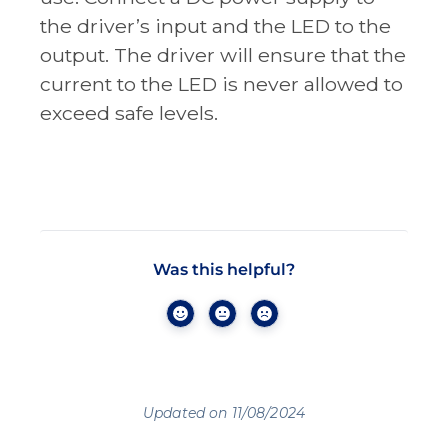
the driver’s input and the LED to the
output. The driver will ensure that the
current to the LED is never allowed to
exceed safe levels.
Was this helpful?
Updated on 11/08/2024