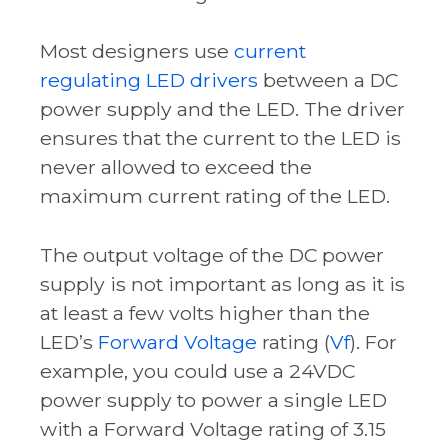
Most designers use
current
regulating LED drivers
between a DC
power supply and the LED. The driver
ensures that the current to the LED is
never allowed to exceed the
maximum current rating of the LED.
The output voltage of the DC power
supply is not important as long as it is
at least a few volts higher than the
LED’s
Forward Voltage
rating (
Vf
). For
example, you could use a 24VDC
power supply to power a single LED
with a
Forward Voltage
rating of 3.15