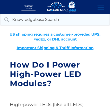
Skip
REQUEST
to
QUOTE
content
US shipping requires a customer-provided UPS,
FedEx, or DHL account
Important Shipping & Tariff Information
How Do I Power
High-Power LED
Modules?
High-power LEDs (like all LEDs)