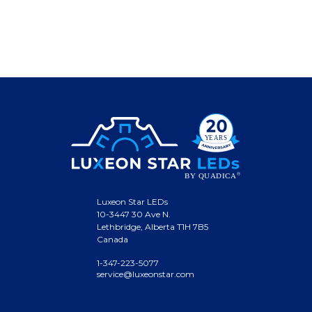
Luxeon Star LEDs
10-3447 30 Ave N.
Lethbridge, Alberta T1H 7B5
Canada
1-347-223-5077
service@luxeonstar.com