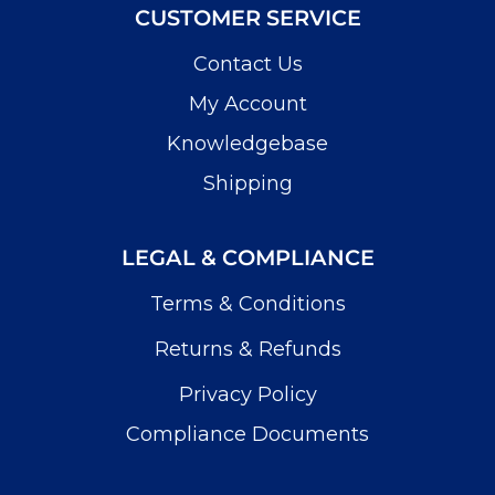
CUSTOMER SERVICE
Contact Us
My Account
Knowledgebase
Shipping
LEGAL & COMPLIANCE
Terms & Conditions
Returns & Refunds
Privacy Policy
Compliance Documents