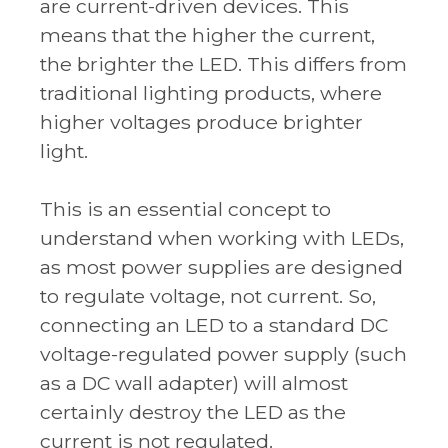
are current-driven devices. This
means that the higher the current,
the brighter the LED. This differs from
traditional lighting products, where
higher voltages produce brighter
light.
This is an essential concept to
understand when working with LEDs,
as most power supplies are designed
to regulate voltage, not current. So,
connecting an LED to a standard DC
voltage-regulated power supply (such
as a DC wall adapter) will almost
certainly destroy the LED as the
current is not regulated.